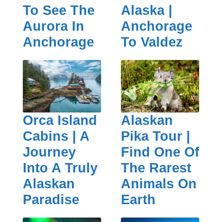
To See The
Alaska |
Aurora In
Anchorage
Anchorage
To Valdez
Orca Island
Alaskan
Cabins | A
Pika Tour |
Journey
Find One Of
Into A Truly
The Rarest
Alaskan
Animals On
Paradise
Earth