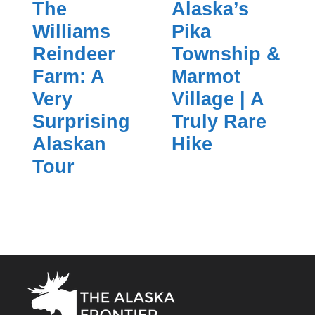
The
Alaska’s
Williams
Pika
Reindeer
Township &
Farm: A
Marmot
Very
Village | A
Surprising
Truly Rare
Alaskan
Hike
Tour