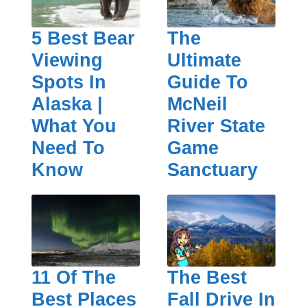
5 Best Bear
The
Viewing
Ultimate
Spots In
Guide To
Alaska |
McNeil
What You
River State
Need To
Game
Know
Sanctuary
11 Of The
The Best
Best Places
Fall Drive In