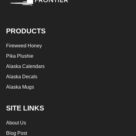
PRODUCTS
Fireweed Honey
Pika Plushie
Alaska Calendars
Alaska Decals
Alaska Mugs
SITE LINKS
About Us
S
Blog Post