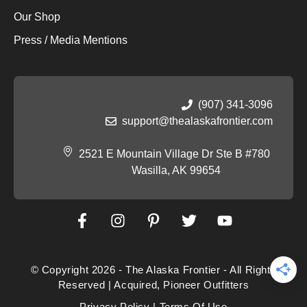
Our Shop
Press / Media Mentions
(907) 341-3096
support@thealaskafrontier.com
2521 E Mountain Village Dr Ste B #780
Wasilla, AK 99654
© Copyright 2026 - The Alaska Frontier - All Rights
Reserved |
Acquired
,
Pioneer Outfitters
Privacy Policy
|
Terms Of Use