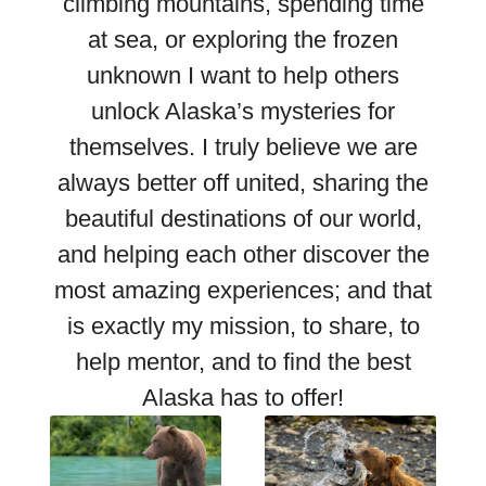
climbing mountains, spending time
at sea, or exploring the frozen
unknown I want to help others
unlock Alaska’s mysteries for
themselves. I truly believe we are
always better off united, sharing the
beautiful destinations of our world,
and helping each other discover the
most amazing experiences; and that
is exactly my mission, to share, to
help mentor, and to find the best
Alaska has to offer!