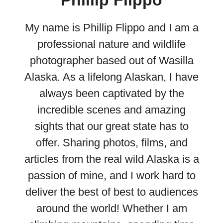
My name is Phillip Flippo and I am a
professional nature and wildlife
photographer based out of Wasilla
Alaska. As a lifelong Alaskan, I have
always been captivated by the
incredible scenes and amazing
sights that our great state has to
offer. Sharing photos, films, and
articles from the real wild Alaska is a
passion of mine, and I work hard to
deliver the best of best to audiences
around the world! Whether I am