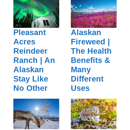
Pleasant
Alaskan
Acres
Fireweed |
Reindeer
The Health
Ranch | An
Benefits &
Alaskan
Many
Stay Like
Different
No Other
Uses