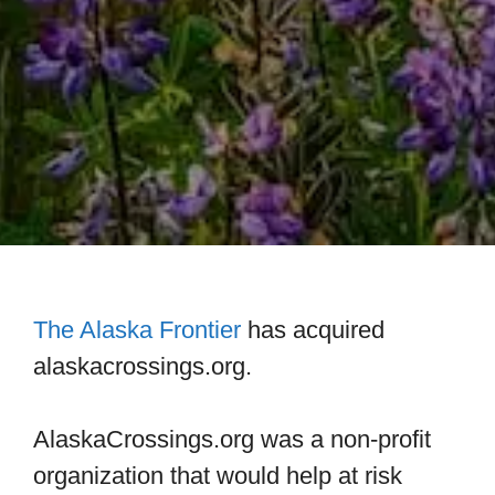
The Alaska Frontier
has acquired
alaskacrossings.org.
AlaskaCrossings.org was a non-profit
organization that would help at risk