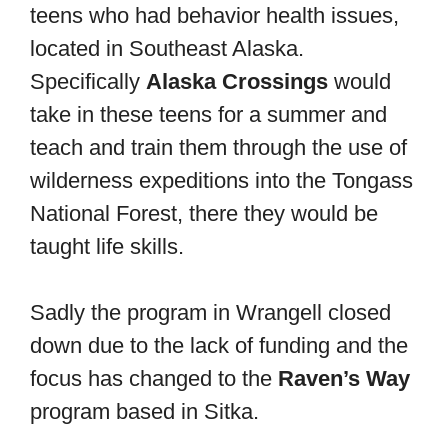
teens who had behavior health issues,
located in Southeast Alaska.
Specifically
Alaska Crossings
would
take in these teens for a summer and
teach and train them through the use of
wilderness expeditions into the Tongass
National Forest, there they would be
taught life skills.
Sadly the program in Wrangell closed
down due to the lack of funding and the
focus has changed to the
Raven’s Way
program based in Sitka.