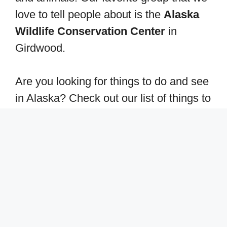
love to tell people about is the
Alaska
Wildlife Conservation Center
in
Girdwood.
Are you looking for things to do and see
in Alaska? Check out our list of things to
do here:
Best free camping in Alaska
Best RV camping in Alaska
Take a drive from Anchorage to
Denali