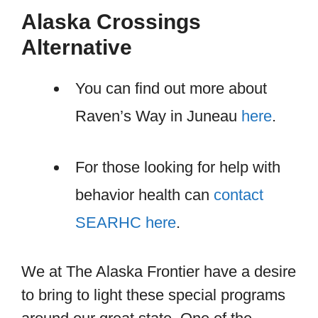
Alaska Crossings
Alternative
You can find out more about
Raven’s Way in Juneau
here
.
For those looking for help with
behavior health can
contact
SEARHC here
.
We at The Alaska Frontier have a desire
to bring to light these special programs