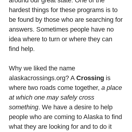
around our great state. One of the
hardest things for these programs is to
be found by those who are searching for
answers. Sometimes people have no
idea where to turn or where they can
find help.
Why we liked the name
alaskacrossings.org? A
Crossing
is
where two roads come together,
a place
at which one may safely cross
something
. We have a desire to help
people who are coming to Alaska to find
what they are looking for and to do it