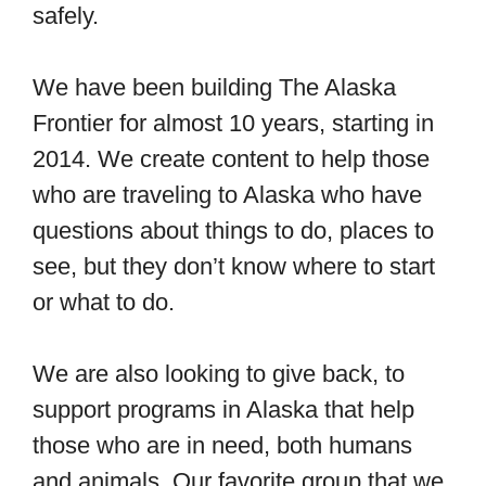
safely.
We have been building The Alaska
Frontier for almost 10 years, starting in
2014. We create content to help those
who are traveling to Alaska who have
questions about things to do, places to
see, but they don’t know where to start
or what to do.
We are also looking to give back, to
support programs in Alaska that help
those who are in need, both humans
and animals. Our favorite group that we