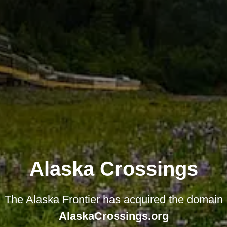
Alaska Crossings
The Alaska Frontier has acquired the domain
AlaskaCrossings.org