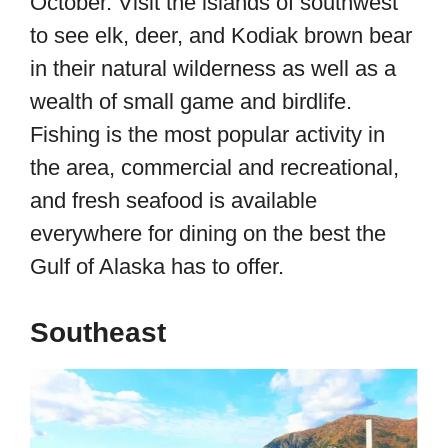
October. Visit the islands of southwest
to see elk, deer, and Kodiak brown bear
in their natural wilderness as well as a
wealth of small game and birdlife.
Fishing is the most popular activity in
the area, commercial and recreational,
and fresh seafood is available
everywhere for dining on the best the
Gulf of Alaska has to offer.
Southeast