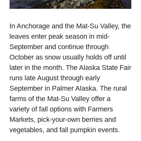
In Anchorage and the Mat-Su Valley, the
leaves enter peak season in mid-
September and continue through
October as snow usually holds off until
later in the month.
The Alaska State Fair
runs late August through early
September in Palmer Alaska. The rural
farms of the Mat-Su Valley offer a
variety of fall options with Farmers
Markets, pick-your-own berries and
vegetables, and fall pumpkin events.