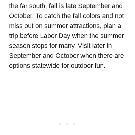
the far south, fall is late September and
October. To catch the fall colors and not
miss out on summer attractions, plan a
trip before Labor Day when the summer
season stops for many. Visit later in
September and October when there are
options statewide for outdoor fun.