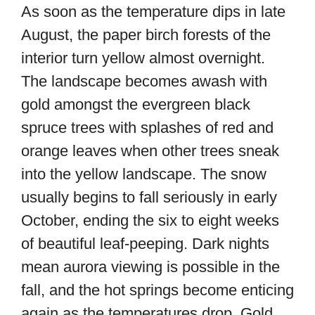
As soon as the temperature dips in late
August, the paper birch forests of the
interior turn yellow almost overnight.
The landscape becomes awash with
gold amongst the evergreen black
spruce trees with splashes of red and
orange leaves when other trees sneak
into the yellow landscape. The snow
usually begins to fall seriously in early
October, ending the six to eight weeks
of beautiful leaf-peeping. Dark nights
mean aurora viewing is possible in the
fall, and the hot springs become enticing
again as the temperatures drop. Gold