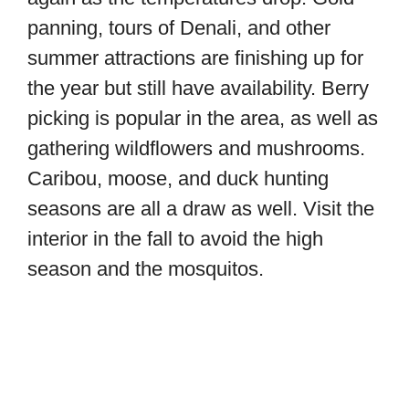
panning, tours of Denali, and other
summer attractions are finishing up for
the year but still have availability. Berry
picking is popular in the area, as well as
gathering wildflowers and mushrooms.
Caribou, moose, and duck hunting
seasons are all a draw as well. Visit the
interior in the fall to avoid the high
season and the mosquitos.