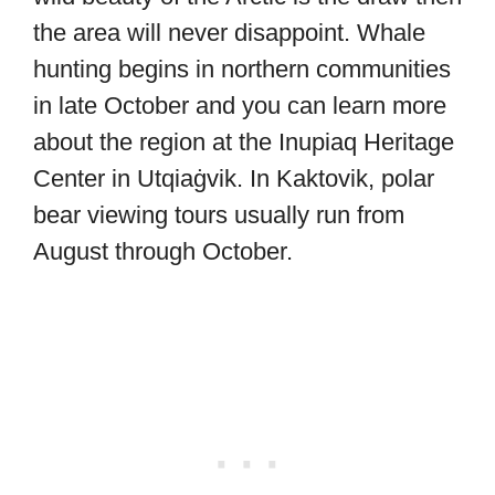
the area will never disappoint. Whale
hunting begins in northern communities
in late October and you can learn more
about the region at the Inupiaq Heritage
Center in Utqiaġvik. In Kaktovik, polar
bear viewing tours usually run from
August through October.