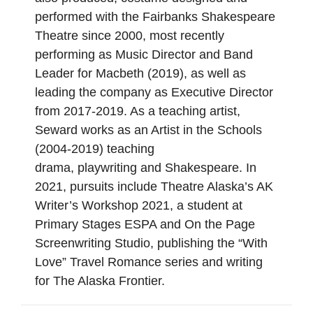
performed with the Fairbanks Shakespeare
Theatre since 2000, most recently
performing as Music Director and Band
Leader for Macbeth (2019), as well as
leading the company as Executive Director
from 2017-2019. As a teaching artist,
Seward works as an Artist in the Schools
(2004-2019) teaching
drama, playwriting and Shakespeare. In
2021, pursuits include Theatre Alaska’s AK
Writer’s Workshop 2021, a student at
Primary Stages ESPA and On the Page
Screenwriting Studio, publishing the “With
Love” Travel Romance series and writing
for The Alaska Frontier.