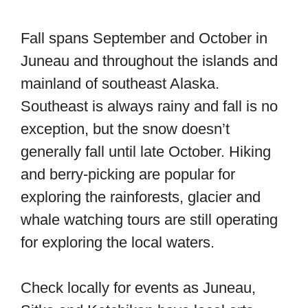
Fall spans September and October in
Juneau and throughout the islands and
mainland of southeast Alaska.
Southeast is always rainy and fall is no
exception, but the snow doesn’t
generally fall until late October. Hiking
and berry-picking are popular for
exploring the rainforests, glacier and
whale watching tours are still operating
for exploring the local waters.
Check locally for events as Juneau,