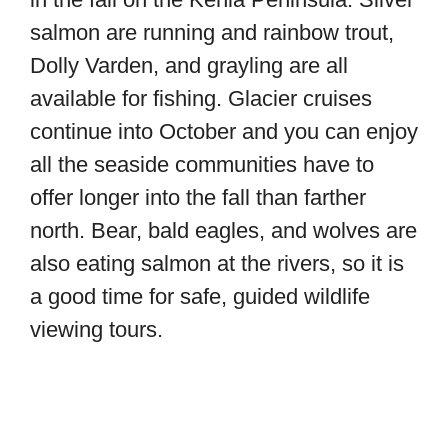
salmon are running and rainbow trout,
Dolly Varden, and grayling are all
available for fishing. Glacier cruises
continue into October and you can enjoy
all the seaside communities have to
offer longer into the fall than farther
north. Bear, bald eagles, and wolves are
also eating salmon at the rivers, so it is
a good time for safe, guided wildlife
viewing tours.