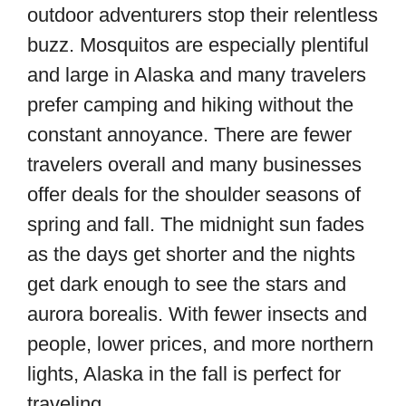
outdoor adventurers stop their relentless
buzz. Mosquitos are especially plentiful
and large in Alaska and many travelers
prefer camping and hiking without the
constant annoyance. There are fewer
travelers overall and many businesses
offer deals for the shoulder seasons of
spring and fall. The midnight sun fades
as the days get shorter and the nights
get dark enough to see the stars and
aurora borealis. With fewer insects and
people, lower prices, and more northern
lights, Alaska in the fall is perfect for
traveling.