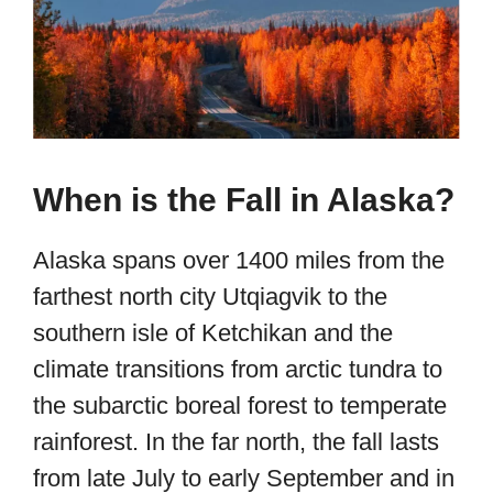
When is the Fall in Alaska?
Alaska spans over 1400 miles from the
farthest north city Utqiagvik to the
southern isle of Ketchikan and the
climate transitions from arctic tundra to
the subarctic boreal forest to temperate
rainforest. In the far north, the fall lasts
from late July to early September and in