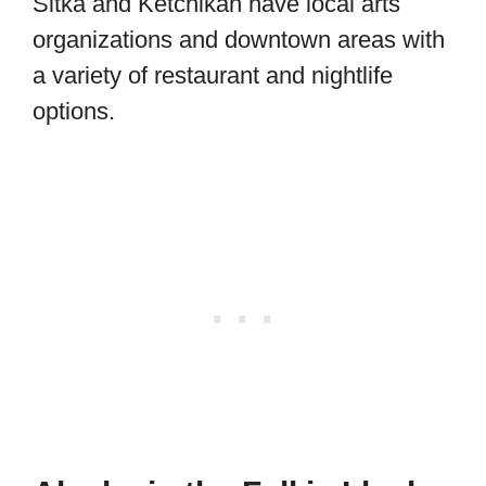
Sitka and Ketchikan have local arts
organizations and downtown areas with
a variety of restaurant and nightlife
options.