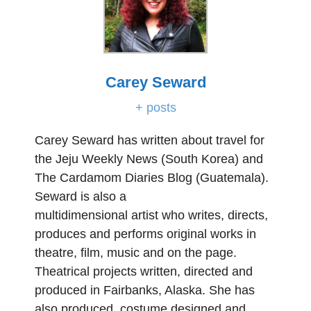
Carey Seward
+ posts
Carey Seward has written about travel for
the Jeju Weekly News (South Korea) and
The Cardamom Diaries Blog (Guatemala).
Seward is also a
multidimensional artist who writes, directs,
produces and performs original works in
theatre, film, music and on the page.
Theatrical projects written, directed and
produced in Fairbanks, Alaska. She has
also produced, costume designed and