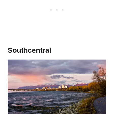
Southcentral