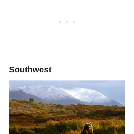
Southwest