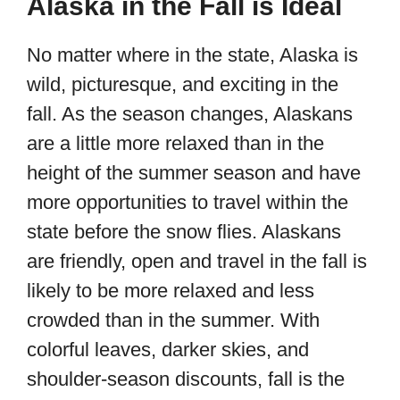
Alaska in the Fall is Ideal
No matter where in the state, Alaska is
wild, picturesque, and exciting in the
fall. As the season changes, Alaskans
are a little more relaxed than in the
height of the summer season and have
more opportunities to travel within the
state before the snow flies. Alaskans
are friendly, open and travel in the fall is
likely to be more relaxed and less
crowded than in the summer. With
colorful leaves, darker skies, and
shoulder-season discounts, fall is the