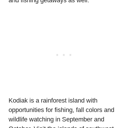
and fishing getaways as well.
Kodiak is a rainforest island with
opportunities for fishing, fall colors and
wildlife watching in September and