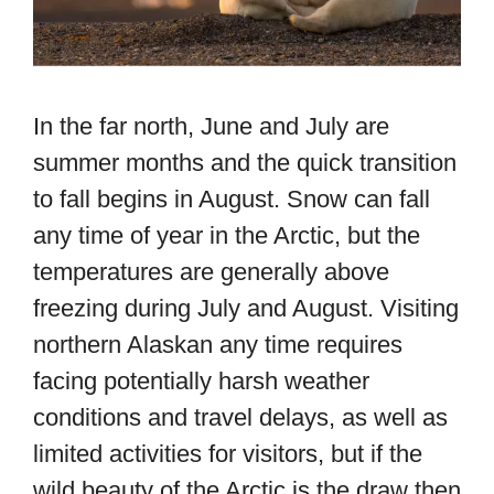
In the far north, June and July are
summer months and the quick transition
to fall begins in August. Snow can fall
any time of year in the Arctic, but the
temperatures are generally above
freezing during July and August. Visiting
northern Alaskan any time requires
facing potentially harsh weather
conditions and travel delays, as well as
limited activities for visitors, but if the
wild beauty of the Arctic is the draw then