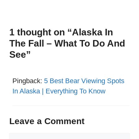
1 thought on “Alaska In
The Fall – What To Do And
See”
Pingback:
5 Best Bear Viewing Spots
In Alaska | Everything To Know
Leave a Comment
Comment