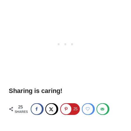
Sharing is caring!
25
25
SHARES