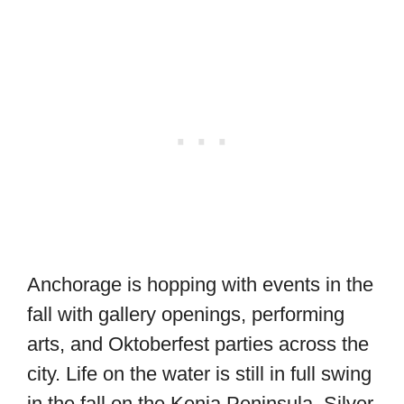
Anchorage is hopping with events in the
fall with gallery openings, performing
arts, and Oktoberfest parties across the
city. Life on the water is still in full swing
in the fall on the Kenia Peninsula. Silver