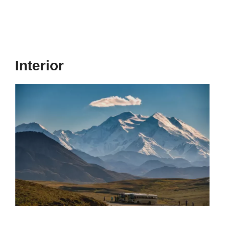
Interior