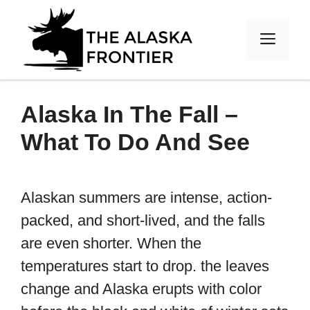
Skip
to
MEN
content
Alaska In The Fall –
What To Do And See
Alaskan summers are intense, action-
packed, and short-lived, and the falls
are even shorter. When the
temperatures start to drop. the leaves
change and Alaska erupts with color