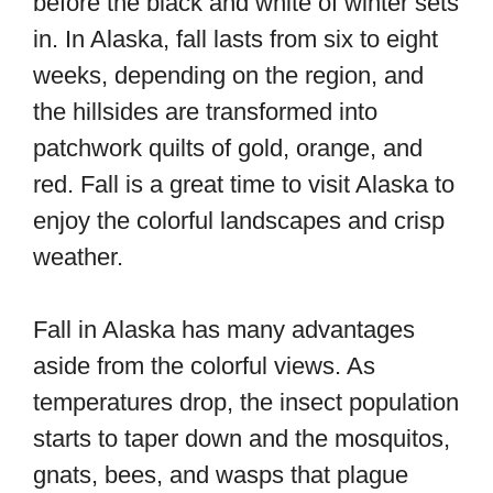
before the black and white of winter sets
in. In Alaska, fall lasts from six to eight
weeks, depending on the region, and
the hillsides are transformed into
patchwork quilts of gold, orange, and
red. Fall is a great time to visit Alaska to
enjoy the colorful landscapes and crisp
weather.
Fall in Alaska has many advantages
aside from the colorful views. As
temperatures drop, the insect population
starts to taper down and the mosquitos,
gnats, bees, and wasps that plague