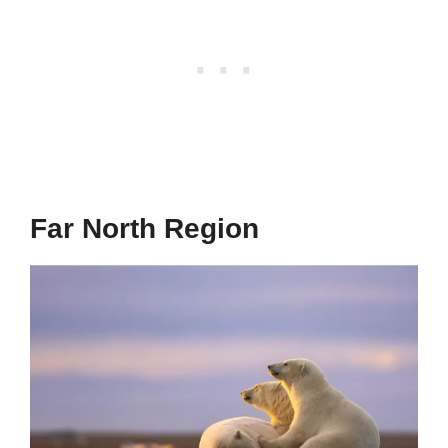
Far North Region