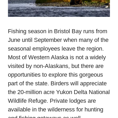
Fishing season in Bristol Bay runs from
June until September when many of the
seasonal employees leave the region.
Most of Western Alaska is not a widely
visited by non-Alaskans, but there are
opportunities to explore this gorgeous
part of the state. Birders will appreciate
the 20-million acre Yukon Delta National
Wildlife Refuge. Private lodges are
available in the wilderness for hunting