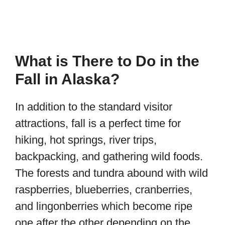
What is There to Do in the
Fall in Alaska?
In addition to the standard visitor
attractions, fall is a perfect time for
hiking, hot springs, river trips,
backpacking, and gathering wild foods.
The forests and tundra abound with wild
raspberries, blueberries, cranberries,
and lingonberries which become ripe
one after the other depending on the