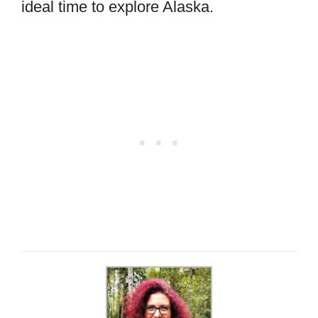
ideal time to explore Alaska.