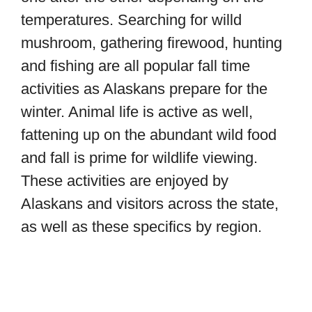
temperatures. Searching for willd
mushroom, gathering firewood, hunting
and fishing are all popular fall time
activities as Alaskans prepare for the
winter. Animal life is active as well,
fattening up on the abundant wild food
and fall is prime for wildlife viewing.
These activities are enjoyed by
Alaskans and visitors across the state,
as well as these specifics by region.