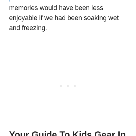
memories would have been less
enjoyable if we had been soaking wet
and freezing.
Your Guide To Kids Gear In