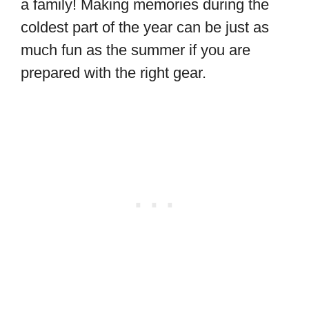
a family! Making memories during the
coldest part of the year can be just as
much fun as the summer if you are
prepared with the right gear.