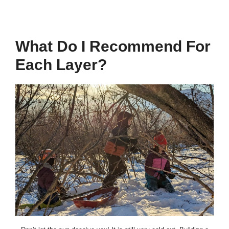
What Do I Recommend For
Each Layer?