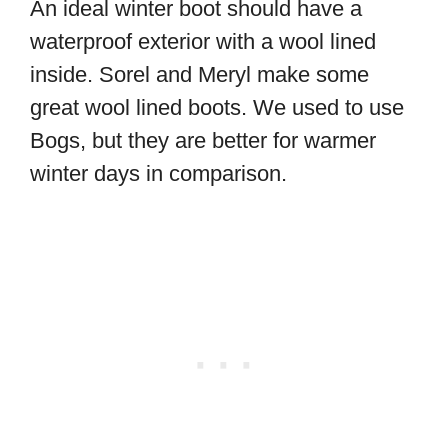
An ideal winter boot should have a
waterproof exterior with a wool lined
inside. Sorel and Meryl make some
great wool lined boots. We used to use
Bogs, but they are better for warmer
winter days in comparison.