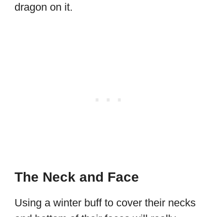
dragon on it.
The Neck and Face
Using a winter buff to cover their necks