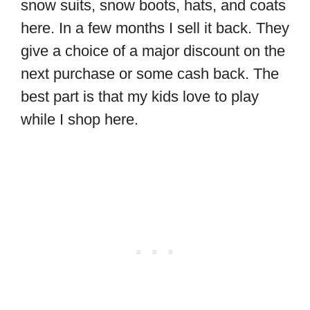
snow suits, snow boots, hats, and coats
here. In a few months I sell it back. They
give a choice of a major discount on the
next purchase or some cash back. The
best part is that my kids love to play
while I shop here.