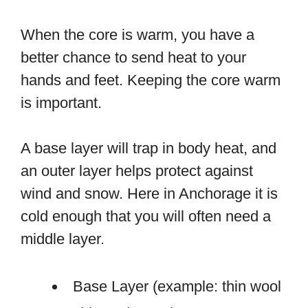
When the core is warm, you have a
better chance to send heat to your
hands and feet. Keeping the core warm
is important.
A base layer will trap in body heat, and
an outer layer helps protect against
wind and snow. Here in Anchorage it is
cold enough that you will often need a
middle layer.
Base Layer (example: thin wool