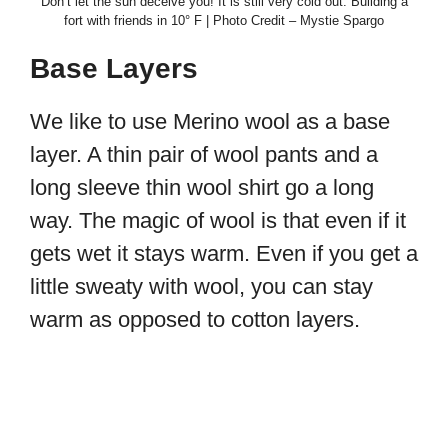
Don’t let the sun deceive you! It is still very cold out. Building a
fort with friends in 10° F | Photo Credit – Mystie Spargo
Base Layers
We like to use Merino wool as a base
layer. A thin pair of wool pants and a
long sleeve thin wool shirt go a long
way. The magic of wool is that even if it
gets wet it stays warm. Even if you get a
little sweaty with wool, you can stay
warm as opposed to cotton layers.