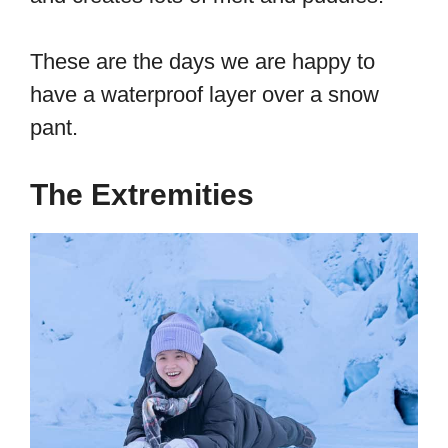
These are the days we are happy to
have a waterproof layer over a snow
pant.
The Extremities