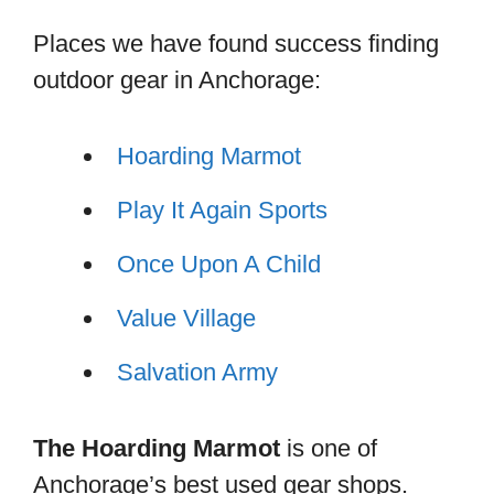
Places we have found success finding
outdoor gear in Anchorage:
Hoarding Marmot
Play It Again Sports
Once Upon A Child
Value Village
Salvation Army
The Hoarding Marmot
is one of
Anchorage’s best used gear shops.