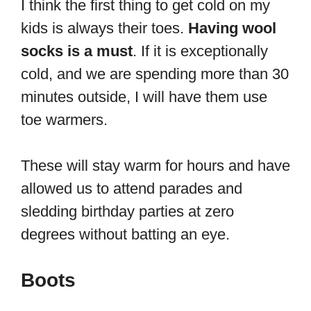
I think the first thing to get cold on my
kids is always their toes.
Having wool
socks is a must
. If it is exceptionally
cold, and we are spending more than 30
minutes outside, I will have them use
toe warmers.
These will stay warm for hours and have
allowed us to attend parades and
sledding birthday parties at zero
degrees without batting an eye.
Boots