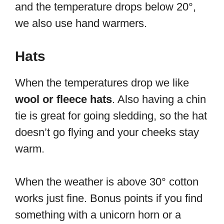
and the temperature drops below 20°,
we also use hand warmers.
Hats
When the temperatures drop we like
wool or fleece hats
. Also having a chin
tie is great for going sledding, so the hat
doesn’t go flying and your cheeks stay
warm.
When the weather is above 30° cotton
works just fine. Bonus points if you find
something with a unicorn horn or a