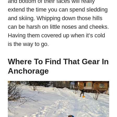
and bottom of their faces will really
extend the time you can spend sledding
and skiing. Whipping down those hills
can be harsh on little noses and cheeks.
Having them covered up when it’s cold
is the way to go.
Where To Find That Gear In
Anchorage