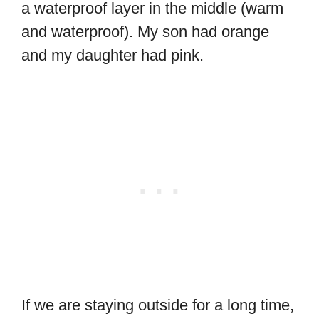
a waterproof layer in the middle (warm
and waterproof). My son had orange
and my daughter had pink.
If we are staying outside for a long time,