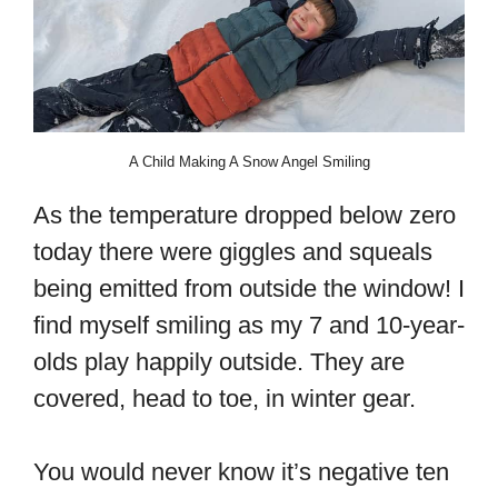
A Child Making A Snow Angel Smiling
As the temperature dropped below zero
today there were giggles and squeals
being emitted from outside the window! I
find myself smiling as my 7 and 10-year-
olds play happily outside. They are
covered, head to toe, in winter gear.
You would never know it’s negative ten