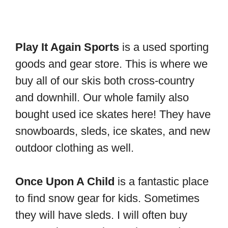
Play It Again Sports
is a used sporting
goods and gear store. This is where we
buy all of our skis both cross-country
and downhill. Our whole family also
bought used ice skates here! They have
snowboards, sleds, ice skates, and new
outdoor clothing as well.
Once Upon A Child
is a fantastic place
to find snow gear for kids. Sometimes
they will have sleds. I will often buy