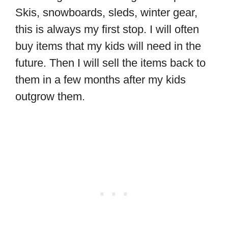
Skis, snowboards, sleds, winter gear,
this is always my first stop. I will often
buy items that my kids will need in the
future. Then I will sell the items back to
them in a few months after my kids
outgrow them.