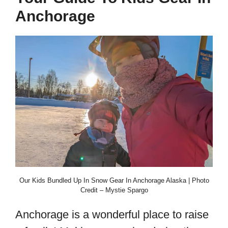
Anchorage
Our Kids Bundled Up In Snow Gear In Anchorage Alaska | Photo
Credit – Mystie Spargo
Anchorage is a wonderful place to raise