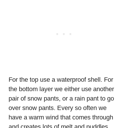
For the top use a waterproof shell. For
the bottom layer we either use another
pair of snow pants, or a rain pant to go
over snow pants. Every so often we
have a warm wind that comes through
and creates lots of melt and puddles.