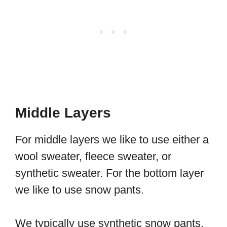
Middle Layers
For middle layers we like to use either a
wool sweater, fleece sweater, or
synthetic sweater. For the bottom layer
we like to use snow pants.
We typically use synthetic snow pants,