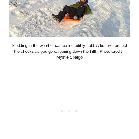
Sledding in the weather can be incredibly cold. A buff will protect
the cheeks as you go careening down the hill! | Photo Credit –
Mystie Spargo