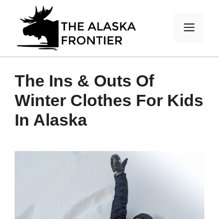
Skip
to
MEN
content
The Ins & Outs Of
Winter Clothes For Kids
In Alaska