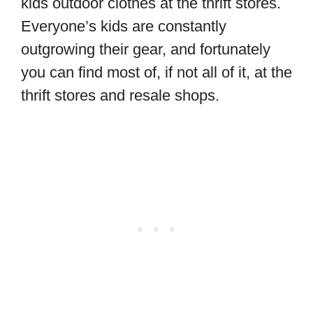
kids outdoor clothes at the thrift stores.
Everyone’s kids are constantly
outgrowing their gear, and fortunately
you can find most of, if not all of it, at the
thrift stores and resale shops.