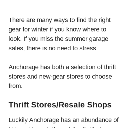
There are many ways to find the right
gear for winter if you know where to
look. If you miss the summer garage
sales, there is no need to stress.
Anchorage has both a selection of thrift
stores and new-gear stores to choose
from.
Thrift Stores/Resale Shops
Luckily Anchorage has an abundance of