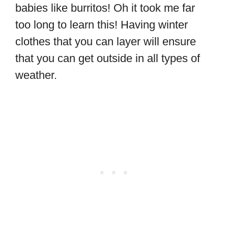
babies like burritos! Oh it took me far
too long to learn this! Having winter
clothes that you can layer will ensure
that you can get outside in all types of
weather.