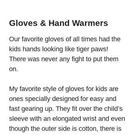
Gloves & Hand Warmers
Our favorite gloves of all times had the
kids hands looking like tiger paws!
There was never any fight to put them
on.
My favorite style of gloves for kids are
ones specially designed for easy and
fast gearing up. They fit over the child’s
sleeve with an elongated wrist and even
though the outer side is cotton, there is