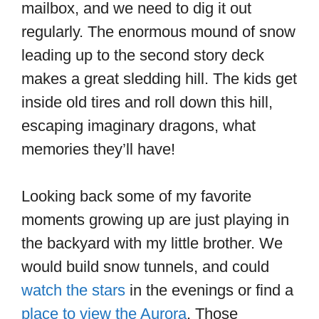
mailbox, and we need to dig it out
regularly. The enormous mound of snow
leading up to the second story deck
makes a great sledding hill. The kids get
inside old tires and roll down this hill,
escaping imaginary dragons, what
memories they’ll have!
Looking back some of my favorite
moments growing up are just playing in
the backyard with my little brother. We
would build snow tunnels, and could
watch the stars
in the evenings or find a
place to view the Aurora
. Those