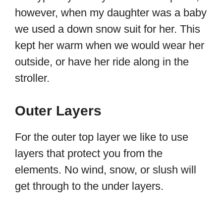
however, when my daughter was a baby
we used a down snow suit for her. This
kept her warm when we would wear her
outside, or have her ride along in the
stroller.
Outer Layers
For the outer top layer we like to use
layers that protect you from the
elements. No wind, snow, or slush will
get through to the under layers.