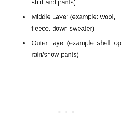
shirt and pants)
Middle Layer (example: wool,
fleece, down sweater)
Outer Layer (example: shell top,
rain/snow pants)