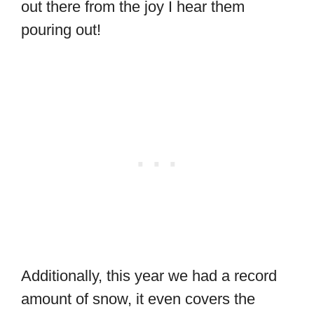
out there from the joy I hear them
pouring out!
Additionally, this year we had a record
amount of snow, it even covers the