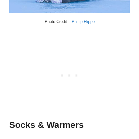
Photo Credit –
Phillip Flippo
Socks & Warmers