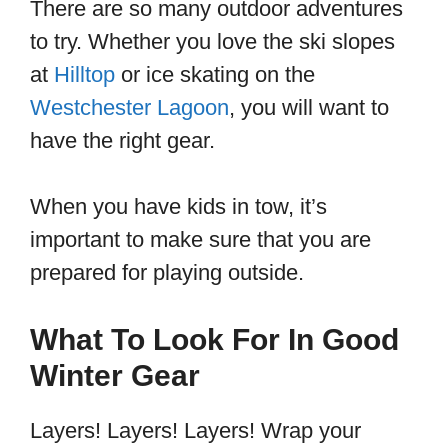
There are so many outdoor adventures
to try. Whether you love the ski slopes
at
Hilltop
or ice skating on the
Westchester Lagoon
, you will want to
have the right gear.
When you have kids in tow, it’s
important to make sure that you are
prepared for playing outside.
What To Look For In Good
Winter Gear
Layers! Layers! Layers! Wrap your