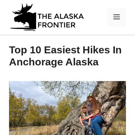
Skip
to
MEN
content
Top 10 Easiest Hikes In
Anchorage Alaska