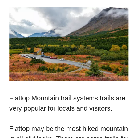
Flattop Mountain trail systems trails are
very popular for locals and visitors.
Flattop may be the most hiked mountain