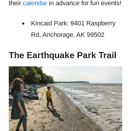
their
calendar
in advance for fun events!
Kincaid Park: 9401 Raspberry
Rd, Anchorage, AK 99502
The Earthquake Park Trail