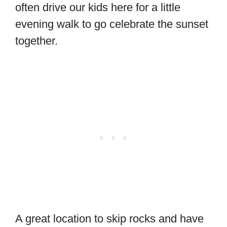
often drive our kids here for a little
evening walk to go celebrate the sunset
together.
A great location to skip rocks and have