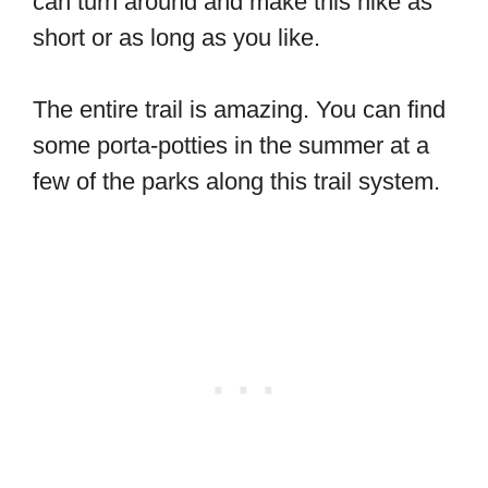
can turn around and make this hike as
short or as long as you like.
The entire trail is amazing. You can find
some porta-potties in the summer at a
few of the parks along this trail system.