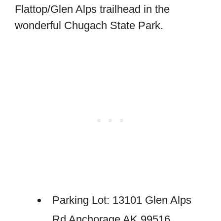
Flattop/Glen Alps trailhead in the
wonderful Chugach State Park.
Parking Lot: 13101 Glen Alps
Rd Anchorage AK 99516