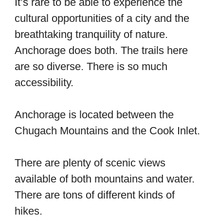
It’s rare to be able to experience the
cultural opportunities of a city and the
breathtaking tranquility of nature.
Anchorage does both. The trails here
are so diverse. There is so much
accessibility.
Anchorage is located between the
Chugach Mountains and the Cook Inlet.
There are plenty of scenic views
available of both mountains and water.
There are tons of different kinds of
hikes.