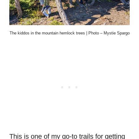
The kiddos in the mountain hemlock trees | Photo – Mystie Spargo
This is one of my go-to trails for getting