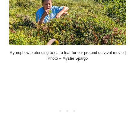
My nephew pretending to eat a leaf for our pretend survival movie |
Photo – Mystie Spargo