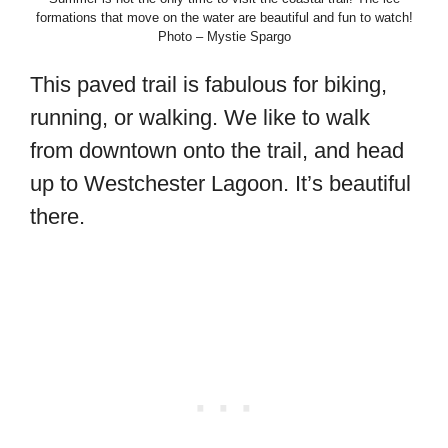
formations that move on the water are beautiful and fun to watch!
Photo – Mystie Spargo
This paved trail is fabulous for biking,
running, or walking. We like to walk
from downtown onto the trail, and head
up to Westchester Lagoon. It’s beautiful
there.