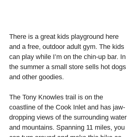
There is a great kids playground here
and a free, outdoor adult gym. The kids
can play while I’m on the chin-up bar. In
the summer a small store sells hot dogs
and other goodies.
The Tony Knowles trail is on the
coastline of the Cook Inlet and has jaw-
dropping views of the surrounding water
and mountains. Spanning 11 miles, you