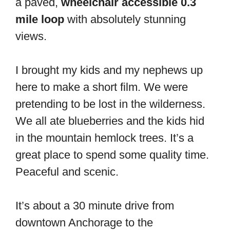
a paved,
wheelchair accessible 0.3
mile loop
with absolutely stunning
views.
I brought my kids and my nephews up
here to make a short film. We were
pretending to be lost in the wilderness.
We all ate blueberries and the kids hid
in the mountain hemlock trees. It’s a
great place to spend some quality time.
Peaceful and scenic.
It’s about a 30 minute drive from
downtown Anchorage to the