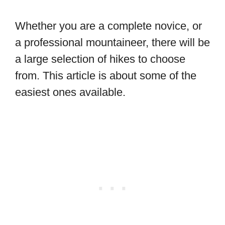
Whether you are a complete novice, or
a professional mountaineer, there will be
a large selection of hikes to choose
from. This article is about some of the
easiest ones available.