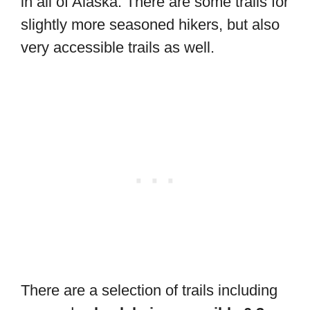
in all of Alaska. There are some trails for
slightly more seasoned hikers, but also
very accessible trails as well.
There are a selection of trails including