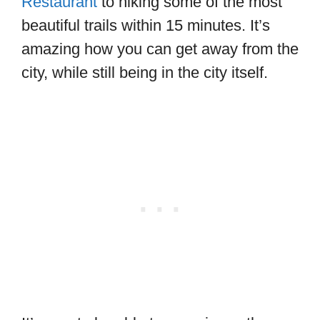
Restaurant
to hiking some of the most
beautiful trails within 15 minutes. It’s
amazing how you can get away from the
city, while still being in the city itself.