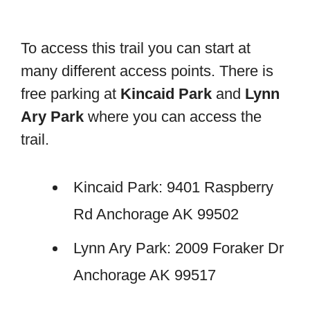
To access this trail you can start at
many different access points. There is
free parking at
Kincaid Park
and
Lynn
Ary Park
where you can access the
trail.
Kincaid Park: 9401 Raspberry
Rd Anchorage AK 99502
Lynn Ary Park: 2009 Foraker Dr
Anchorage AK 99517