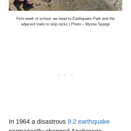
First week of school, we head to Earthquake Park and the
adjacent trails to skip rocks | Photo – Mystie Spargo
In 1964 a disastrous
9.2 earthquake