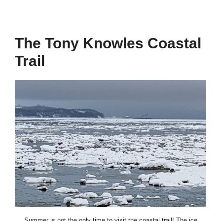
The Tony Knowles Coastal
Trail
Summer is not the only time to visit the coastal trail! The ice