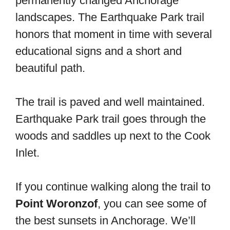
permanently changed Anchorage
landscapes. The Earthquake Park trail
honors that moment in time with several
educational signs and a short and
beautiful path.
The trail is paved and well maintained.
Earthquake Park trail goes through the
woods and saddles up next to the Cook
Inlet.
If you continue walking along the trail to
Point Woronzof
, you can see some of
the best sunsets in Anchorage. We’ll