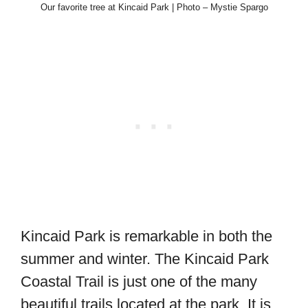
Our favorite tree at Kincaid Park | Photo – Mystie Spargo
Kincaid Park is remarkable in both the
summer and winter. The Kincaid Park
Coastal Trail is just one of the many
beautiful trails located at the park. It is