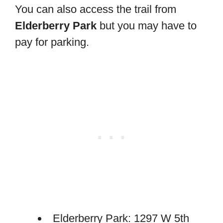
You can also access the trail from
Elderberry Park
but you may have to
pay for parking.
Elderberry Park: 1297 W 5th