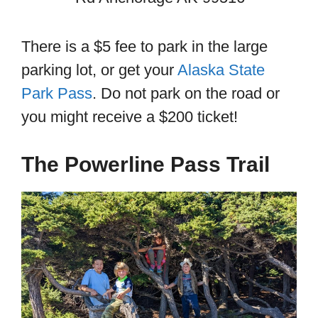
There is a $5 fee to park in the large
parking lot, or get your
Alaska State
Park Pass
. Do not park on the road or
you might receive a $200 ticket!
The Powerline Pass Trail