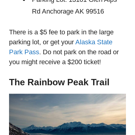
Rd Anchorage AK 99516
There is a $5 fee to park in the large
parking lot, or get your
Alaska State
Park Pass
. Do not park on the road or
you might receive a $200 ticket!
The Rainbow Peak Trail