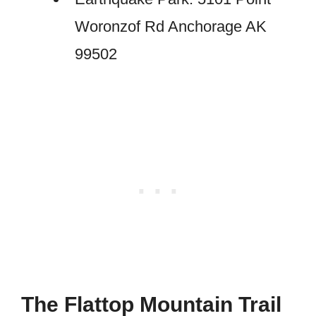
Woronzof Rd Anchorage AK
99502
The Flattop Mountain Trail