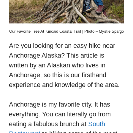
Our Favorite Tree At Kincaid Coastal Trail | Photo – Mystie Spargo
Are you looking for an easy hike near
Anchorage Alaska? This article is
written by an Alaskan who lives in
Anchorage, so this is our firsthand
experience and knowledge of the area.
Anchorage is my favorite city. It has
everything. You can literally go from
eating a fabulous brunch at
South