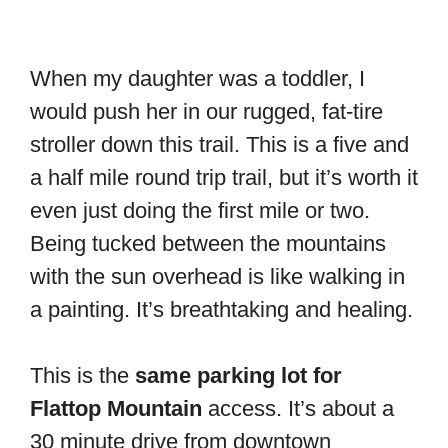
When my daughter was a toddler, I
would push her in our rugged, fat-tire
stroller down this trail. This is a five and
a half mile round trip trail, but it’s worth it
even just doing the first mile or two.
Being tucked between the mountains
with the sun overhead is like walking in
a painting. It’s breathtaking and healing.
This is the
same parking lot for
Flattop Mountain
access. It’s about a
30 minute drive from downtown