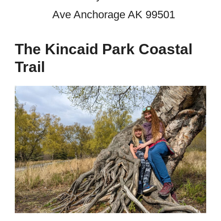
Ave Anchorage AK 99501
The Kincaid Park Coastal
Trail