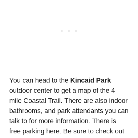
You can head to the
Kincaid Park
outdoor center to get a map of the 4
mile Coastal Trail. There are also indoor
bathrooms, and park attendants you can
talk to for more information. There is
free parking here. Be sure to check out