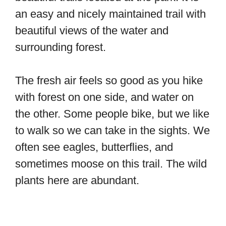
an easy and nicely maintained trail with
beautiful views of the water and
surrounding forest.
The fresh air feels so good as you hike
with forest on one side, and water on
the other. Some people bike, but we like
to walk so we can take in the sights. We
often see eagles, butterflies, and
sometimes moose on this trail. The wild
plants here are abundant.