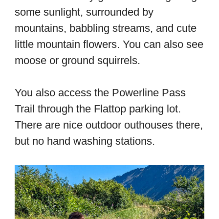
some sunlight, surrounded by
mountains, babbling streams, and cute
little mountain flowers. You can also see
moose or ground squirrels.
You also access the Powerline Pass
Trail through the Flattop parking lot.
There are nice outdoor outhouses there,
but no hand washing stations.