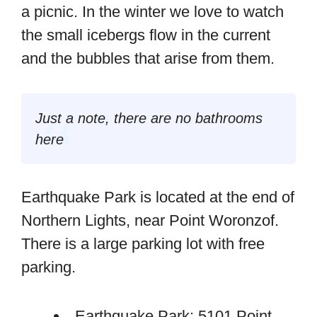
a picnic. In the winter we love to watch
the small icebergs flow in the current
and the bubbles that arise from them.
Just a note, there are no bathrooms
here
Earthquake Park is located at the end of
Northern Lights, near Point Woronzof.
There is a large parking lot with free
parking.
Earthquake Park: 5101 Point