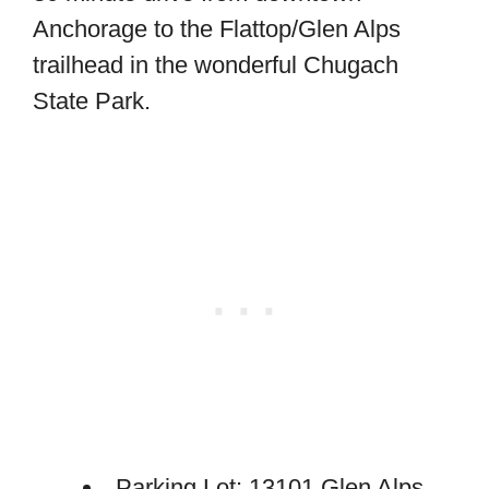
Anchorage to the Flattop/Glen Alps
trailhead in the wonderful Chugach
State Park.
Parking Lot: 13101 Glen Alps