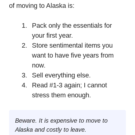
of moving to Alaska is:
Pack only the essentials for
your first year.
Store sentimental items you
want to have five years from
now.
Sell everything else.
Read #1-3 again; I cannot
stress them enough.
Beware. It is expensive to move to
Alaska and costly to leave.