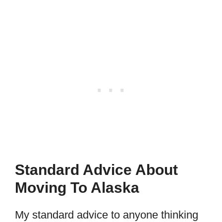
Standard Advice About
Moving To Alaska
My standard advice to anyone thinking