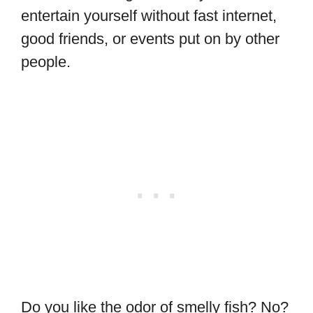
entertain yourself without fast internet,
good friends, or events put on by other
people.
Do you like the odor of smelly fish? No?