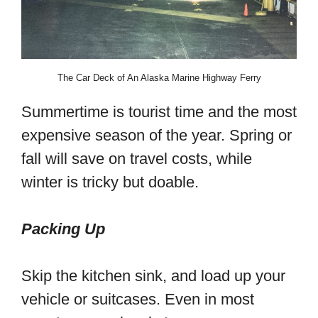
The Car Deck of An Alaska Marine Highway Ferry
Summertime is tourist time and the most
expensive season of the year. Spring or
fall will save on travel costs, while
winter is tricky but doable.
Packing Up
Skip the kitchen sink, and load up your
vehicle or suitcases. Even in most