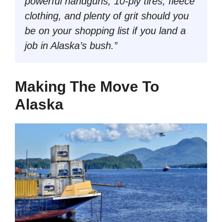
powerful handguns, 10-ply tires, fleece
clothing, and plenty of grit should you
be on your shopping list if you land a
job in Alaska’s bush.”
Making The Move To
Alaska