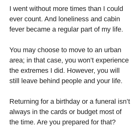
I went without more times than I could
ever count. And loneliness and cabin
fever became a regular part of my life.
You may choose to move to an urban
area; in that case, you won’t experience
the extremes I did. However, you will
still leave behind people and your life.
Returning for a birthday or a funeral isn’t
always in the cards or budget most of
the time. Are you prepared for that?