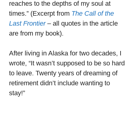
reaches to the depths of my soul at
times.” (Excerpt from
The Call of the
Last Frontier
– all quotes in the article
are from my book).
After living in Alaska for two decades, I
wrote, “It wasn’t supposed to be so hard
to leave. Twenty years of dreaming of
retirement didn’t include wanting to
stay!”