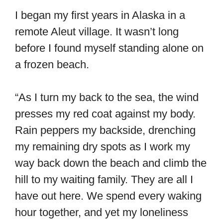
I began my first years in Alaska in a
remote Aleut village. It wasn’t long
before I found myself standing alone on
a frozen beach.
“As I turn my back to the sea, the wind
presses my red coat against my body.
Rain peppers my backside, drenching
my remaining dry spots as I work my
way back down the beach and climb the
hill to my waiting family. They are all I
have out here. We spend every waking
hour together, and yet my loneliness