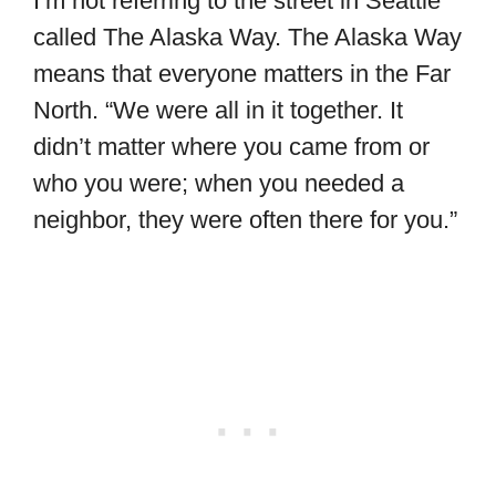
I’m not referring to the street in Seattle
called The Alaska Way. The Alaska Way
means that everyone matters in the Far
North. “We were all in it together. It
didn’t matter where you came from or
who you were; when you needed a
neighbor, they were often there for you.”