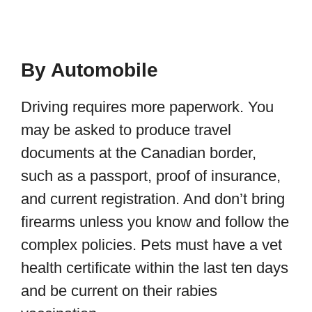
By Automobile
Driving requires more paperwork. You
may be asked to produce travel
documents at the Canadian border,
such as a passport, proof of insurance,
and current registration. And don’t bring
firearms unless you know and follow the
complex policies. Pets must have a vet
health certificate within the last ten days
and be current on their rabies