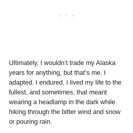
Ultimately, I wouldn’t trade my Alaska
years for anything, but that’s me. I
adapted. I endured. I lived my life to the
fullest, and sometimes, that meant
wearing a headlamp in the dark while
hiking through the bitter wind and snow
or pouring rain.