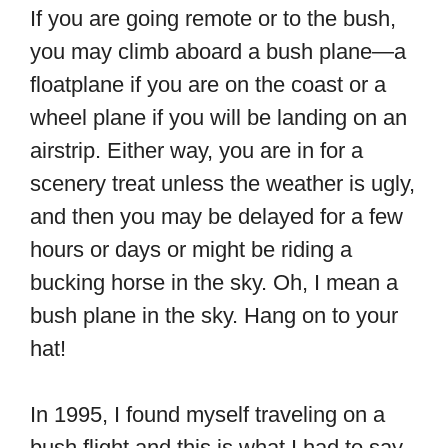
If you are going remote or to the bush,
you may climb aboard a bush plane—a
floatplane if you are on the coast or a
wheel plane if you will be landing on an
airstrip. Either way, you are in for a
scenery treat unless the weather is ugly,
and then you may be delayed for a few
hours or days or might be riding a
bucking horse in the sky. Oh, I mean a
bush plane in the sky. Hang on to your
hat!
In 1995, I found myself traveling on a
bush flight and this is what I had to say