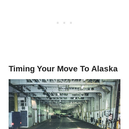
Timing Your Move To Alaska