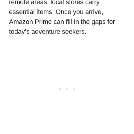
remote areas, local stores carry
essential items. Once you arrive,
Amazon Prime can fill in the gaps for
today’s adventure seekers.