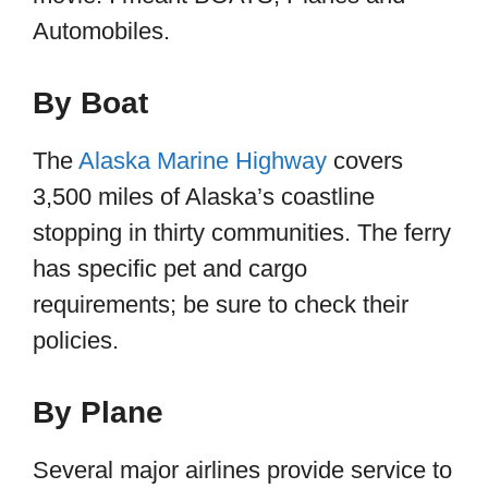
Automobiles.
By Boat
The
Alaska Marine Highway
covers
3,500 miles of Alaska’s coastline
stopping in thirty communities. The ferry
has specific pet and cargo
requirements; be sure to check their
policies.
By Plane
Several major airlines provide service to