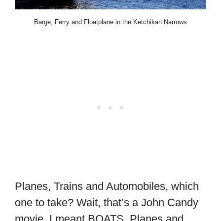
Barge, Ferry and Floatplane in the Ketchikan Narrows
Planes, Trains and Automobiles, which
one to take? Wait, that’s a John Candy
movie. I meant BOATS, Planes and