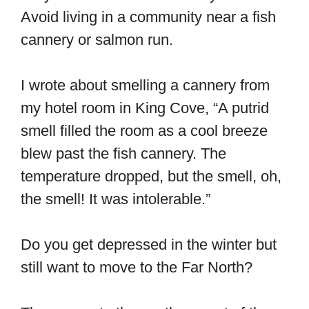
Avoid living in a community near a fish
cannery or salmon run.
I wrote about smelling a cannery from
my hotel room in King Cove, “A putrid
smell filled the room as a cool breeze
blew past the fish cannery. The
temperature dropped, but the smell, oh,
the smell! It was intolerable.”
Do you get depressed in the winter but
still want to move to the Far North?