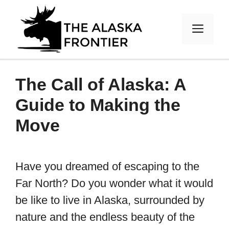
Skip
to
MEN
content
The Call of Alaska: A
Guide to Making the
Move
Have you dreamed of escaping to the
Far North? Do you wonder what it would
be like to live in Alaska, surrounded by
nature and the endless beauty of the