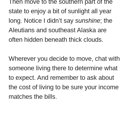
Then move to the southern part of the
state to enjoy a bit of sunlight all year
long. Notice I didn’t say
sunshine
; the
Aleutians and southeast Alaska are
often hidden beneath thick clouds.
Wherever you decide to move, chat with
someone living there to determine what
to expect. And remember to ask about
the cost of living to be sure your income
matches the bills.