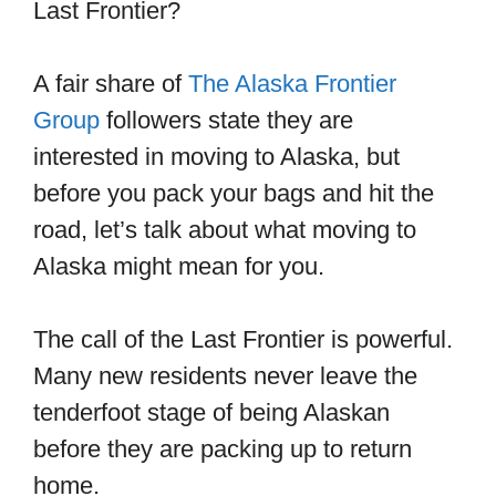
Last Frontier?
A fair share of
The Alaska Frontier
Group
followers state they are
interested in moving to Alaska, but
before you pack your bags and hit the
road, let’s talk about what moving to
Alaska might mean for you.
The call of the Last Frontier is powerful.
Many new residents never leave the
tenderfoot stage of being Alaskan
before they are packing up to return
home.