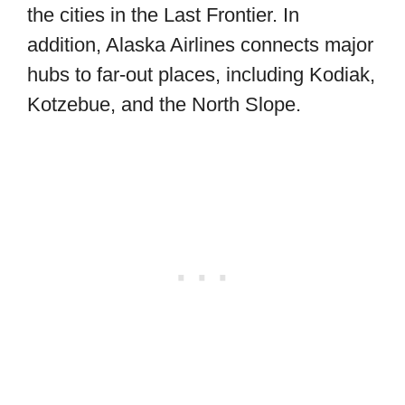
the cities in the Last Frontier. In
addition, Alaska Airlines connects major
hubs to far-out places, including Kodiak,
Kotzebue, and the North Slope.