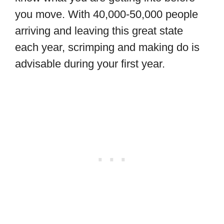
you move. With 40,000-50,000 people
arriving and leaving this great state
each year, scrimping and making do is
advisable during your first year.