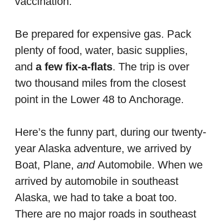
vaccination.
Be prepared for expensive gas. Pack
plenty of food, water, basic supplies,
and
a few fix-a-flats
. The trip is over
two thousand miles from the closest
point in the Lower 48 to Anchorage.
Here’s the funny part, during our twenty-
year Alaska adventure, we arrived by
Boat, Plane,
and
Automobile. When we
arrived by automobile in southeast
Alaska, we had to take a boat too.
There are no major roads in southeast