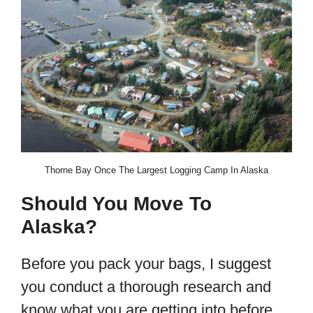
Thorne Bay Once The Largest Logging Camp In Alaska
Should You Move To
Alaska?
Before you pack your bags, I suggest
you conduct a thorough research and
know what you are getting into before