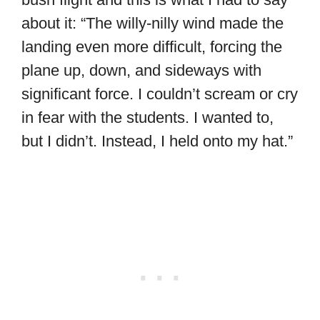
about it: “The willy-nilly wind made the
landing even more difficult, forcing the
plane up, down, and sideways with
significant force. I couldn’t scream or cry
in fear with the students. I wanted to,
but I didn’t. Instead, I held onto my hat.”