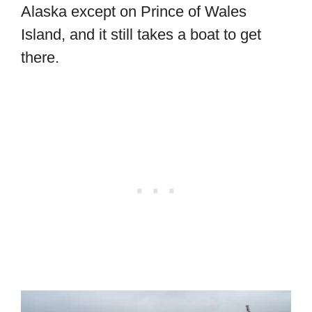
Alaska except on Prince of Wales
Island, and it still takes a boat to get
there.