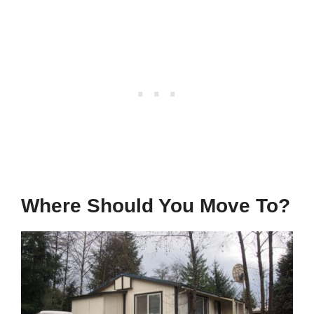
Where Should You Move To?