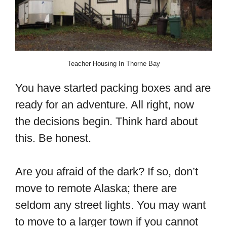
Teacher Housing In Thorne Bay
You have started packing boxes and are
ready for an adventure. All right, now
the decisions begin. Think hard about
this. Be honest.
Are you afraid of the dark? If so, don’t
move to remote Alaska; there are
seldom any street lights. You may want
to move to a larger town if you cannot