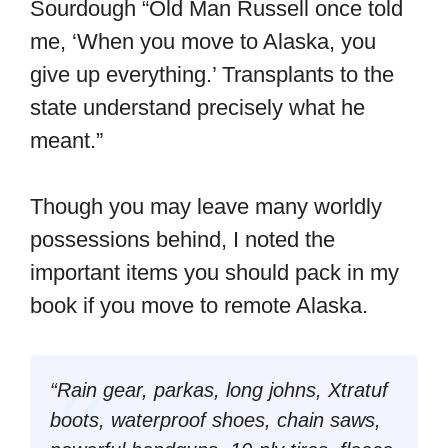
Sourdough “Old Man Russell once told
me, ‘When you move to Alaska, you
give up everything.’ Transplants to the
state understand precisely what he
meant.”
Though you may leave many worldly
possessions behind, I noted the
important items you should pack in my
book if you move to remote Alaska.
“Rain gear, parkas, long johns, Xtratuf
boots, waterproof shoes, chain saws,