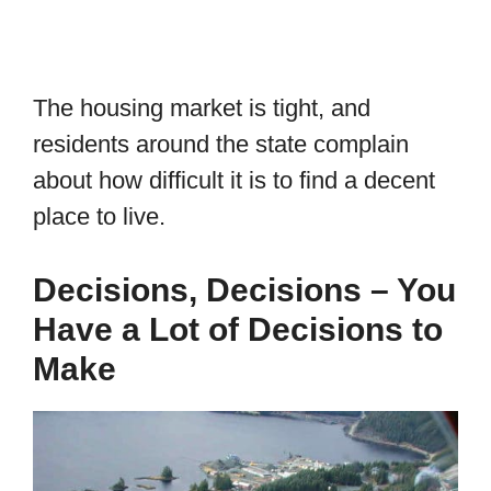
The housing market is tight, and
residents around the state complain
about how difficult it is to find a decent
place to live.
Decisions, Decisions – You
Have a Lot of Decisions to
Make