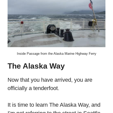
Inside Passage from the Alaska Marine Highway Ferry
The Alaska Way
Now that you have arrived, you are
officially a tenderfoot.
It is time to learn The Alaska Way, and