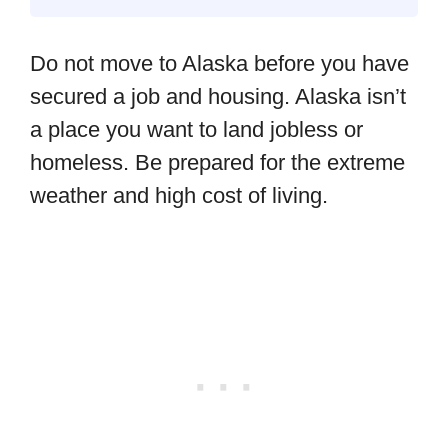
Do not move to Alaska before you have
secured a job and housing. Alaska isn’t
a place you want to land jobless or
homeless. Be prepared for the extreme
weather and high cost of living.