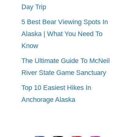
Day Trip
5 Best Bear Viewing Spots In
Alaska | What You Need To
Know
The Ultimate Guide To McNeil
River State Game Sanctuary
Top 10 Easiest Hikes In
Anchorage Alaska