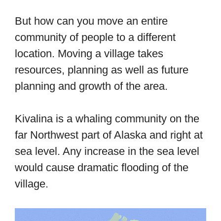
But how can you move an entire
community of people to a different
location. Moving a village takes
resources, planning as well as future
planning and growth of the area.
Kivalina is a whaling community on the
far Northwest part of Alaska and right at
sea level. Any increase in the sea level
would cause dramatic flooding of the
village.