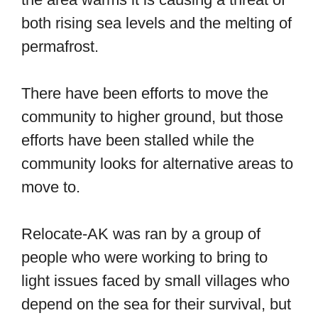
both rising sea levels and the melting of
permafrost.
There have been efforts to move the
community to higher ground, but those
efforts have been stalled while the
community looks for alternative areas to
move to.
Relocate-AK was ran by a group of
people who were working to bring to
light issues faced by small villages who
depend on the sea for their survival, but