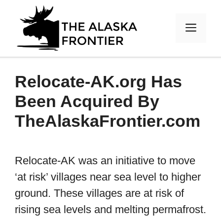
Skip
to
MEN
content
Relocate-AK.org Has
Been Acquired By
TheAlaskaFrontier.com
Relocate-AK was an initiative to move
‘at risk’ villages near sea level to higher
ground. These villages are at risk of
rising sea levels and melting permafrost.