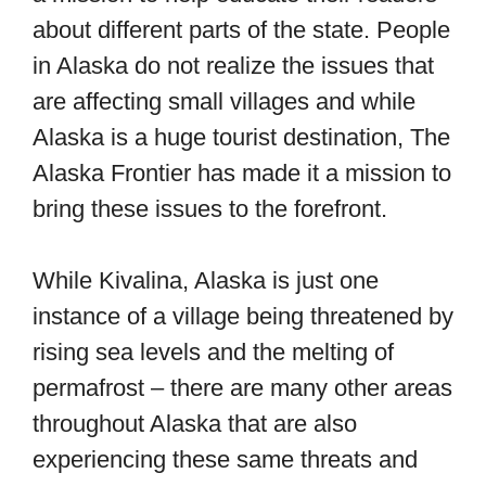
about different parts of the state. People
in Alaska do not realize the issues that
are affecting small villages and while
Alaska is a huge tourist destination, The
Alaska Frontier has made it a mission to
bring these issues to the forefront.
While Kivalina, Alaska is just one
instance of a village being threatened by
rising sea levels and the melting of
permafrost – there are many other areas
throughout Alaska that are also
experiencing these same threats and