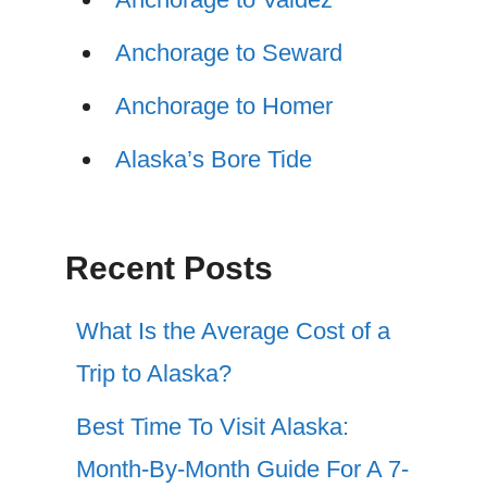
Anchorage to Seward
Anchorage to Homer
Alaska’s Bore Tide
Recent Posts
What Is the Average Cost of a
Trip to Alaska?
Best Time To Visit Alaska:
Month-By-Month Guide For A 7-