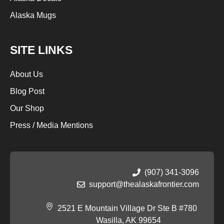
Alaska Mugs
SITE LINKS
About Us
S
Blog Post
Our Shop
Press / Media Mentions
(907) 341-3096
support@thealaskafrontier.com
2521 E Mountain Village Dr Ste B #780
Wasilla, AK 99654