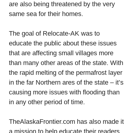
are also being threatened by the very
same sea for their homes.
The goal of Relocate-AK was to
educate the public about these issues
that are affecting small villages more
than many other areas of the state. With
the rapid melting of the permafrost layer
in the far Northern ares of the state – it’s
causing more issues with flooding than
in any other period of time.
TheAlaskaFrontier.com has also made it
a mission to help educate their readers