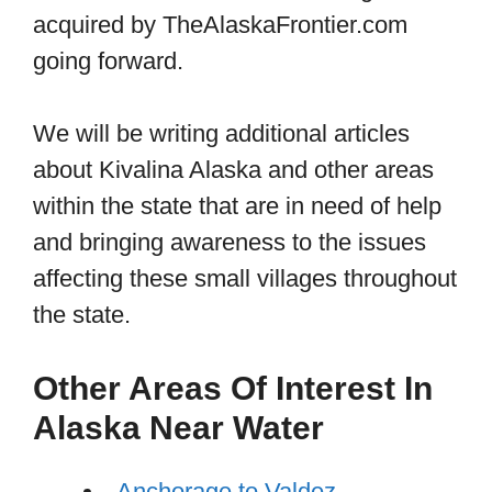
acquired by TheAlaskaFrontier.com
going forward.
We will be writing additional articles
about Kivalina Alaska and other areas
within the state that are in need of help
and bringing awareness to the issues
affecting these small villages throughout
the state.
Other Areas Of Interest In
Alaska Near Water
Anchorage to Valdez