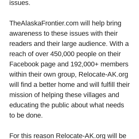
issues.
TheAlaskaFrontier.com will help bring
awareness to these issues with their
readers and their large audience. With a
reach of over 450,000 people on their
Facebook page and 192,000+ members
within their own group, Relocate-AK.org
will find a better home and will fulfill their
mission of helping these villages and
educating the public about what needs
to be done.
For this reason Relocate-AK.org will be