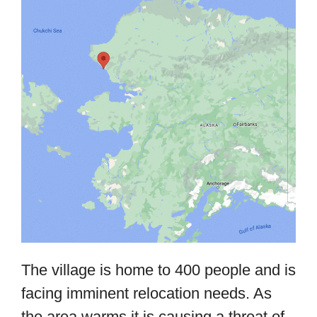
The village is home to 400 people and is
facing imminent relocation needs. As
the area warms it is causing a threat of