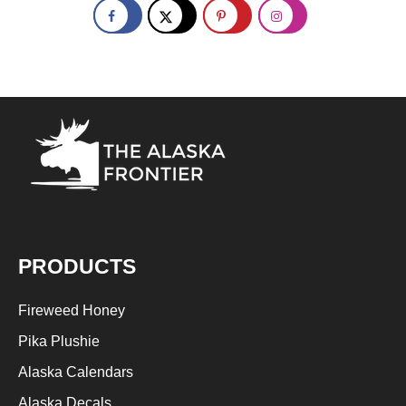
PRODUCTS
Fireweed Honey
Pika Plushie
Alaska Calendars
Alaska Decals