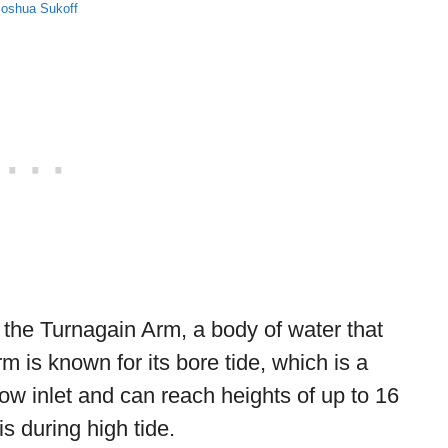
Joshua Sukoff
is the Turnagain Arm, a body of water that
m is known for its bore tide, which is a
ow inlet and can reach heights of up to 16
is during high tide.