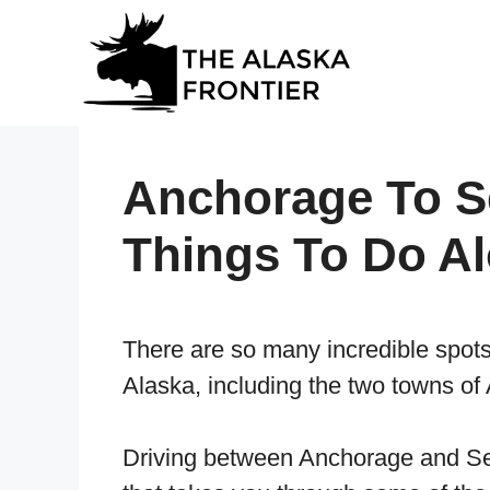
Skip
to
content
Anchorage To Se
Things To Do A
There are so many incredible spots t
Alaska, including the two towns o
Driving between Anchorage and Sew