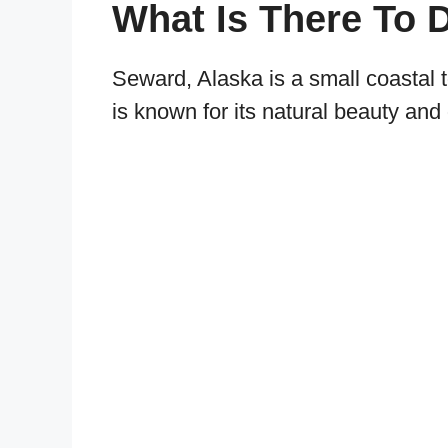
What Is There To 
Seward, Alaska is a small coastal 
is known for its natural beauty and