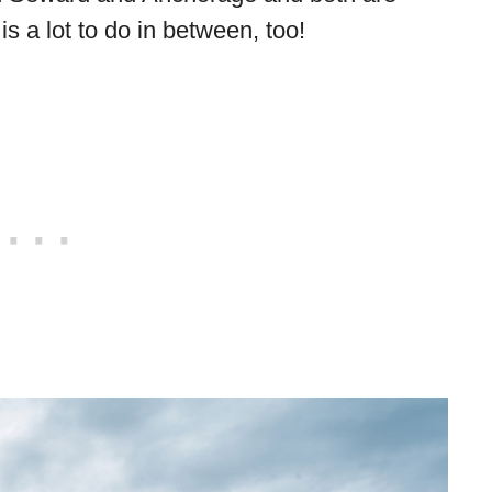
is a lot to do in between, too!