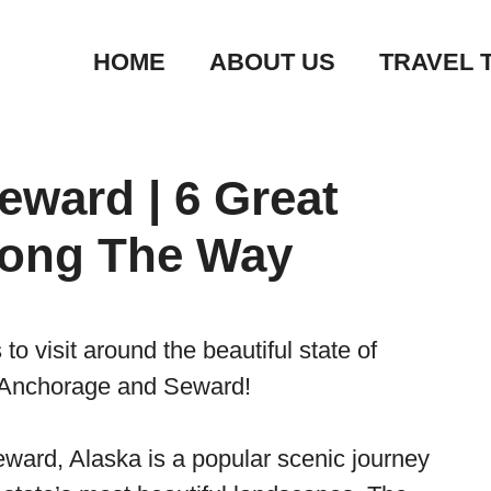
HOME
ABOUT US
TRAVEL 
ward | 6 Great
long The Way
o visit around the beautiful state of
f Anchorage and Seward!
ard, Alaska is a popular scenic journey