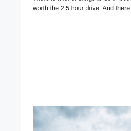
worth the 2.5 hour drive! And there 