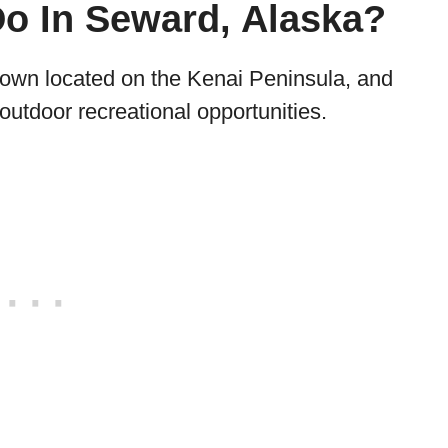
Do In Seward, Alaska?
town located on the Kenai Peninsula, and
 outdoor recreational opportunities.