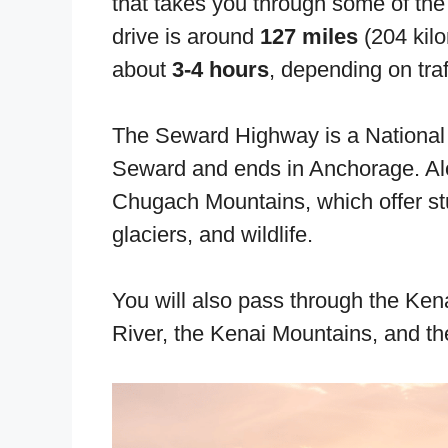
that takes you through some of the
drive is around
127 miles
(204 kil
about
3-4 hours
, depending on traf
The Seward Highway is a National S
Seward and ends in Anchorage. Alo
Chugach Mountains, which offer s
glaciers, and wildlife.
You will also pass through the Ke
River, the Kenai Mountains, and th