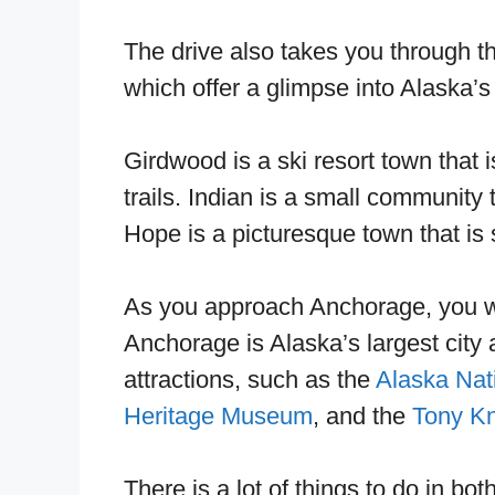
The drive also takes you through t
which offer a glimpse into Alaska’s 
Girdwood is a ski resort town that i
trails. Indian is a small communit
Hope is a picturesque town that i
As you approach Anchorage, you will
Anchorage is Alaska’s largest city a
attractions, such as the
Alaska Nat
Heritage Museum
, and the
Tony Kn
There is a lot of things to do in 