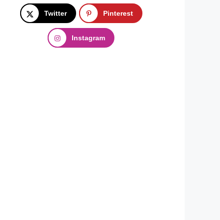
Twitter
Pinterest
Instagram