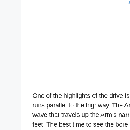
One of the highlights of the drive 
runs parallel to the highway. The Ar
wave that travels up the Arm’s narr
feet. The best time to see the bore 