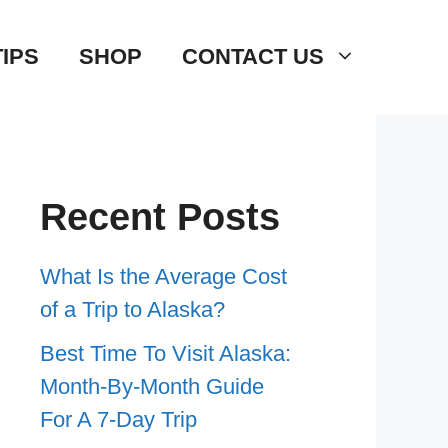
TIPS
SHOP
CONTACT US
Recent Posts
What Is the Average Cost
of a Trip to Alaska?
Best Time To Visit Alaska:
Month-By-Month Guide
For A 7-Day Trip