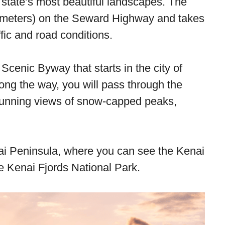
 state’s most beautiful landscapes. The
ometers) on the Seward Highway and takes
fic and road conditions.
cenic Byway that starts in the city of
ng the way, you will pass through the
tunning views of snow-capped peaks,
nai Peninsula, where you can see the Kenai
e Kenai Fjords National Park.