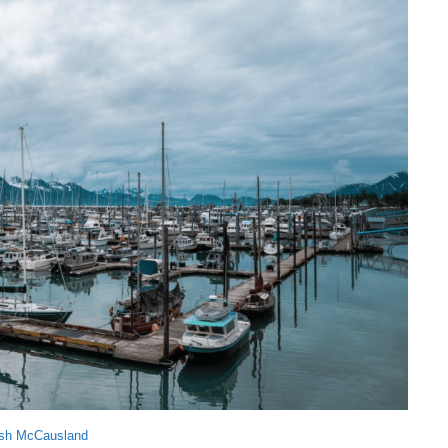
sh McCausland