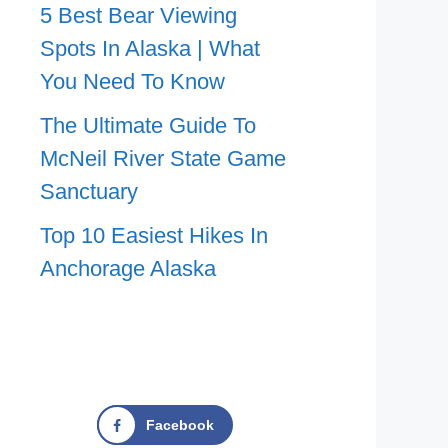
5 Best Bear Viewing
Spots In Alaska | What
You Need To Know
The Ultimate Guide To
McNeil River State Game
Sanctuary
Top 10 Easiest Hikes In
Anchorage Alaska
Facebook