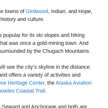
he towns of
Girdwood
, Indian, and Hope,
history and culture.
s popular for its ski slopes and hiking
y that was once a gold-mining town. And
s surrounded by the Chugach Mountains.
 see the city’s skyline in the distance.
nd offers a variety of activities and
ive Heritage Center
, the
Alaska Aviation
owles Coastal Trail
.
both Seward and Anchorage and both are