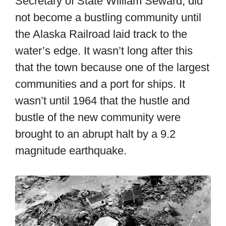
Secretary of State William Seward, did
not become a bustling community until
the Alaska Railroad laid track to the
water’s edge. It wasn’t long after this
that the town because one of the largest
communities and a port for ships. It
wasn’t until 1964 that the hustle and
bustle of the new community were
brought to an abrupt halt by a 9.2
magnitude earthquake.