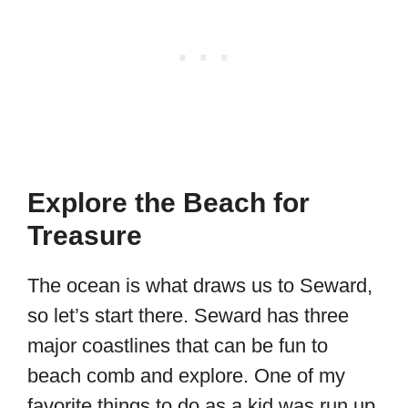
Explore the Beach for
Treasure
The ocean is what draws us to Seward,
so let’s start there. Seward has three
major coastlines that can be fun to
beach comb and explore. One of my
favorite things to do as a kid was run up