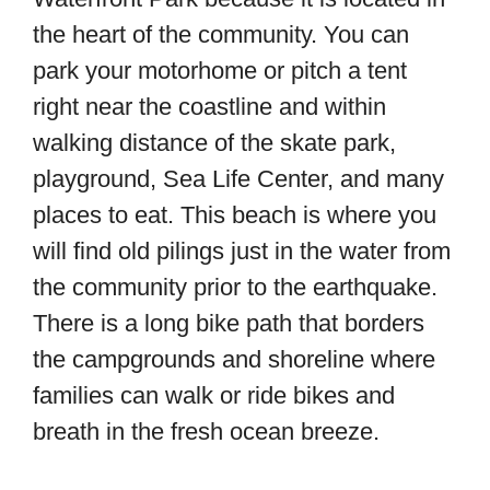
the heart of the community. You can
park your motorhome or pitch a tent
right near the coastline and within
walking distance of the skate park,
playground, Sea Life Center, and many
places to eat. This beach is where you
will find old pilings just in the water from
the community prior to the earthquake.
There is a long bike path that borders
the campgrounds and shoreline where
families can walk or ride bikes and
breath in the fresh ocean breeze.