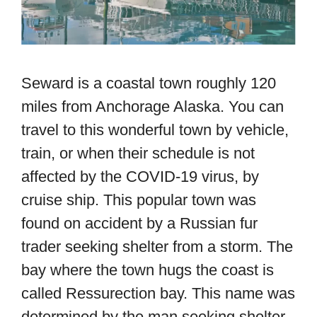
Seward is a coastal town roughly 120
miles from Anchorage Alaska. You can
travel to this wonderful town by vehicle,
train, or when their schedule is not
affected by the COVID-19 virus, by
cruise ship. This popular town was
found on accident by a Russian fur
trader seeking shelter from a storm. The
bay where the town hugs the coast is
called Ressurection bay. This name was
determined by the man seeking shelter