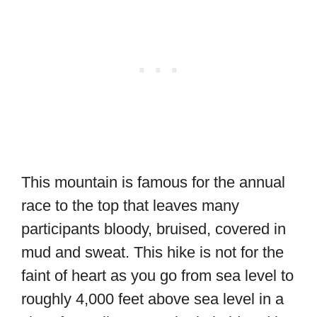
This mountain is famous for the annual
race to the top that leaves many
participants bloody, bruised, covered in
mud and sweat. This hike is not for the
faint of heart as you go from sea level to
roughly 4,000 feet above sea level in a