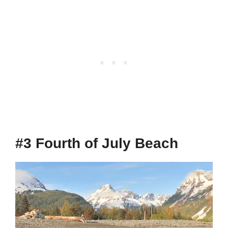
#3 Fourth of July Beach