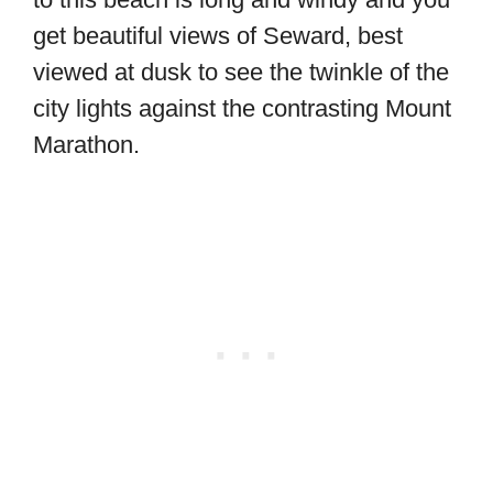
get beautiful views of Seward, best
viewed at dusk to see the twinkle of the
city lights against the contrasting Mount
Marathon.