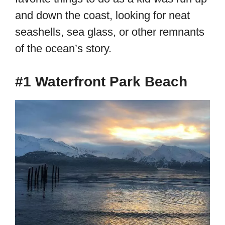
and down the coast, looking for neat
seashells, sea glass, or other remnants
of the ocean’s story.
#1 Waterfront Park Beach