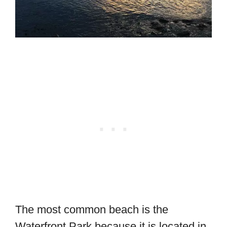
The most common beach is the
Waterfront Park because it is located in