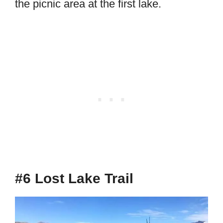
the picnic area at the first lake.
#6 Lost Lake Trail