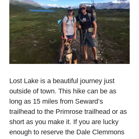
Lost Lake is a beautiful journey just
outside of town. This hike can be as
long as 15 miles from Seward’s
trailhead to the Primrose trailhead or as
short as you make it. If you are lucky
enough to reserve the Dale Clemmons