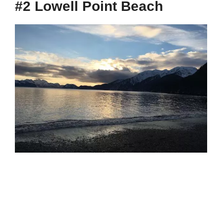
#2 Lowell Point Beach