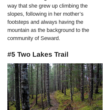
way that she grew up climbing the
slopes, following in her mother’s
footsteps and always having the
mountain as the background to the
community of Seward.
#5 Two Lakes Trail