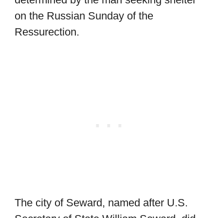
on the Russian Sunday of the
Ressurection.
The city of Seward, named after U.S.