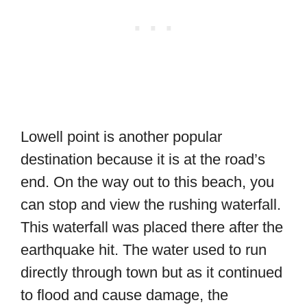
Lowell point is another popular
destination because it is at the road’s
end. On the way out to this beach, you
can stop and view the rushing waterfall.
This waterfall was placed there after the
earthquake hit. The water used to run
directly through town but as it continued
to flood and cause damage, the