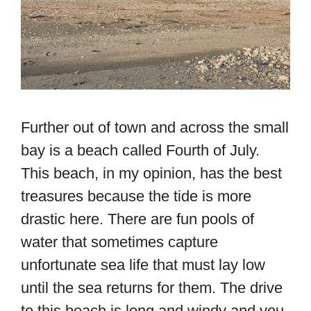
Further out of town and across the small
bay is a beach called Fourth of July.
This beach, in my opinion, has the best
treasures because the tide is more
drastic here. There are fun pools of
water that sometimes capture
unfortunate sea life that must lay low
until the sea returns for them. The drive
to this beach is long and windy and you