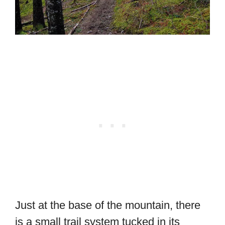
Just at the base of the mountain, there
is a small trail system tucked in its