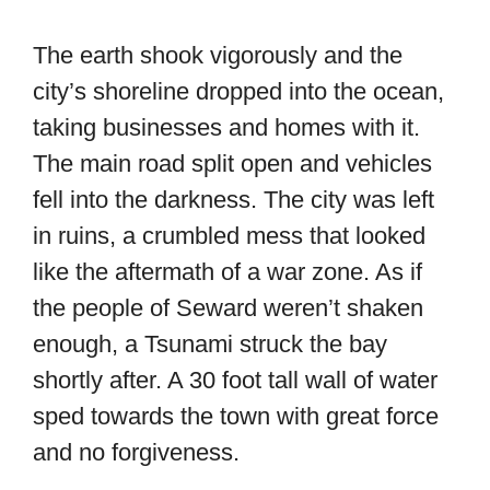
The earth shook vigorously and the
city’s shoreline dropped into the ocean,
taking businesses and homes with it.
The main road split open and vehicles
fell into the darkness. The city was left
in ruins, a crumbled mess that looked
like the aftermath of a war zone. As if
the people of Seward weren’t shaken
enough, a Tsunami struck the bay
shortly after. A 30 foot tall wall of water
sped towards the town with great force
and no forgiveness.