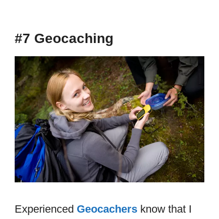
#7 Geocaching
Experienced
Geocachers
know that I