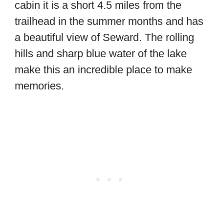
cabin it is a short 4.5 miles from the
trailhead in the summer months and has
a beautiful view of Seward. The rolling
hills and sharp blue water of the lake
make this an incredible place to make
memories.