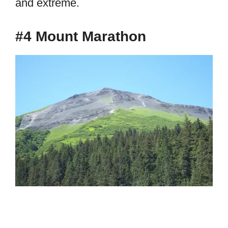
and extreme.
#4 Mount Marathon