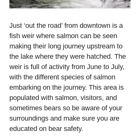
Just ‘out the road’ from downtown is a
fish weir where salmon can be seen
making their long journey upstream to
the lake where they were hatched. The
weir is full of activity from June to July,
with the different species of salmon
embarking on the journey. This area is
populated with salmon, visitors, and
sometimes bears so be aware of your
surroundings and make sure you are
educated on bear safety.