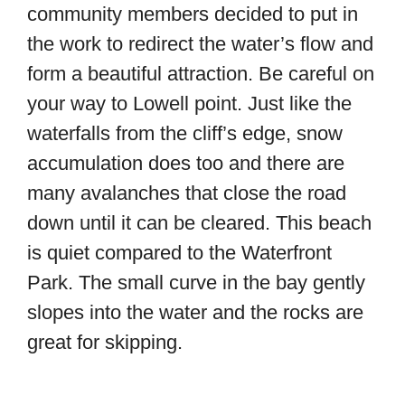
community members decided to put in
the work to redirect the water’s flow and
form a beautiful attraction. Be careful on
your way to Lowell point. Just like the
waterfalls from the cliff’s edge, snow
accumulation does too and there are
many avalanches that close the road
down until it can be cleared. This beach
is quiet compared to the Waterfront
Park. The small curve in the bay gently
slopes into the water and the rocks are
great for skipping.