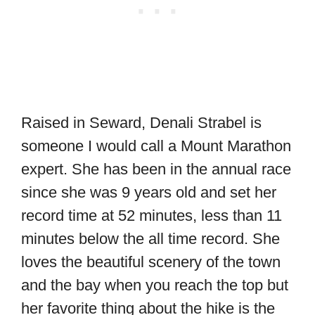
Raised in Seward, Denali Strabel is
someone I would call a Mount Marathon
expert. She has been in the annual race
since she was 9 years old and set her
record time at 52 minutes, less than 11
minutes below the all time record. She
loves the beautiful scenery of the town
and the bay when you reach the top but
her favorite thing about the hike is the