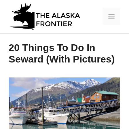
Skip
to
MEN
content
20 Things To Do In
Seward (With Pictures)