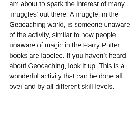
am about to spark the interest of many
‘muggles’ out there. A muggle, in the
Geocaching world, is someone unaware
of the activity, similar to how people
unaware of magic in the Harry Potter
books are labeled. If you haven’t heard
about Geocaching, look it up. This is a
wonderful activity that can be done all
over and by all different skill levels.