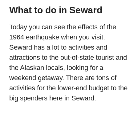
What to do in Seward
Today you can see the effects of the
1964 earthquake when you visit.
Seward has a lot to activities and
attractions to the out-of-state tourist and
the Alaskan locals, looking for a
weekend getaway. There are tons of
activities for the lower-end budget to the
big spenders here in Seward.