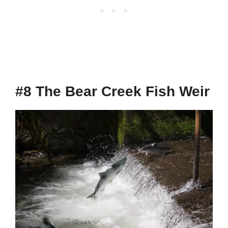
#8 The Bear Creek Fish Weir