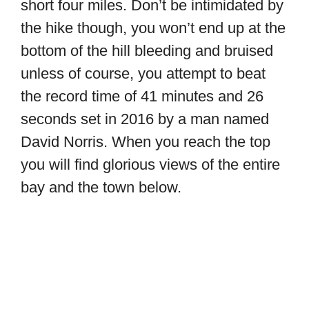
short four miles. Don’t be intimidated by
the hike though, you won’t end up at the
bottom of the hill bleeding and bruised
unless of course, you attempt to beat
the record time of 41 minutes and 26
seconds set in 2016 by a man named
David Norris. When you reach the top
you will find glorious views of the entire
bay and the town below.