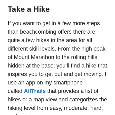
Take a Hike
If you want to get in a few more steps
than beachcombing offers there are
quite a few hikes in the area for all
different skill levels. From the high peak
of Mount Marathon to the rolling hills
hidden at the base; you’ll find a hike that
inspires you to get out and get moving. I
use an app on my smartphone
called
AllTrails
that provides a list of
hikes or a map view and categorizes the
hiking level from easy, moderate, hard,