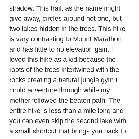
shadow. This trail, as the name might
give away, circles around not one, but
two lakes hidden in the trees. This hike
is very contrasting to Mount Marathon
and has little to no elevation gain. I
loved this hike as a kid because the
roots of the trees intertwined with the
rocks creating a natural jungle gym I
could adventure through while my
mother followed the beaten path. The
entire hike is less than a mile long and
you can even skip the second lake with
a small shortcut that brings you back to