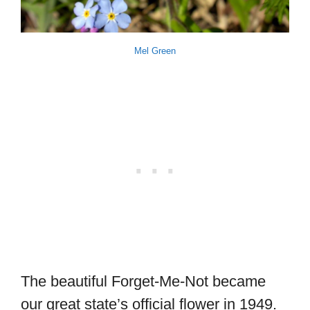
Mel Green
The beautiful Forget-Me-Not became
our great state’s official flower in 1949.