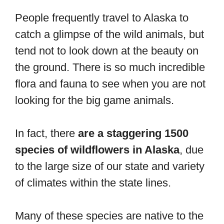
People frequently travel to Alaska to
catch a glimpse of the wild animals, but
tend not to look down at the beauty on
the ground. There is so much incredible
flora and fauna to see when you are not
looking for the big game animals.
In fact, there
are a staggering 1500
species of wildflowers in Alaska
, due
to the large size of our state and variety
of climates within the state lines.
Many of these species are native to the