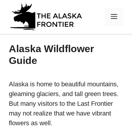
Skip
to
MEN
content
Alaska Wildflower
Guide
Alaska is home to beautiful mountains,
gleaming glaciers, and tall green trees.
But many visitors to the Last Frontier
may not realize that we have vibrant
flowers as well.