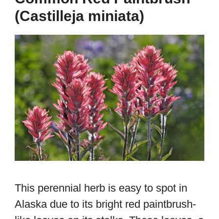
(Castilleja miniata)
This perennial herb is easy to spot in
Alaska due to its bright red paintbrush-