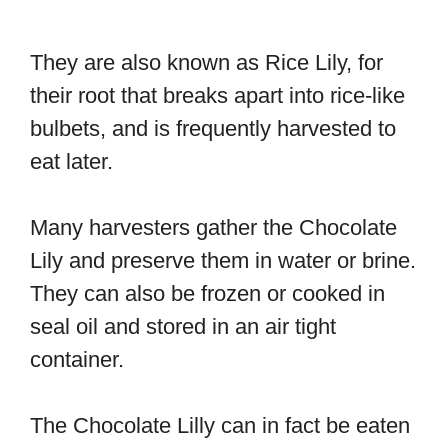
They are also known as Rice Lily, for
their root that breaks apart into rice-like
bulbets, and is frequently harvested to
eat later.
Many harvesters gather the Chocolate
Lily and preserve them in water or brine.
They can also be frozen or cooked in
seal oil and stored in an air tight
container.
The Chocolate Lilly can in fact be eaten