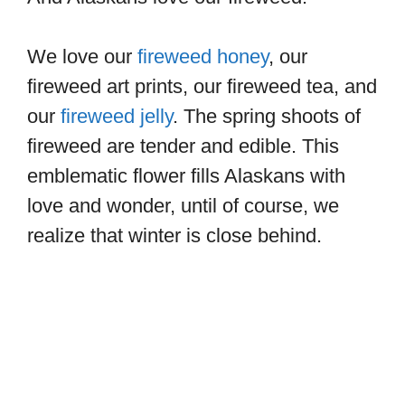
We love our
fireweed h
oney
, our
fireweed art prints, our fireweed tea, and
our
fireweed jelly
. The spring shoots of
fireweed are tender and edible. This
emblematic flower fills Alaskans with
love and wonder, until of course, we
realize that winter is close behind.