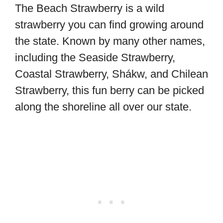
The Beach Strawberry is a wild
strawberry you can find growing around
the state. Known by many other names,
including the Seaside Strawberry,
Coastal Strawberry, Shákw, and Chilean
Strawberry, this fun berry can be picked
along the shoreline all over our state.