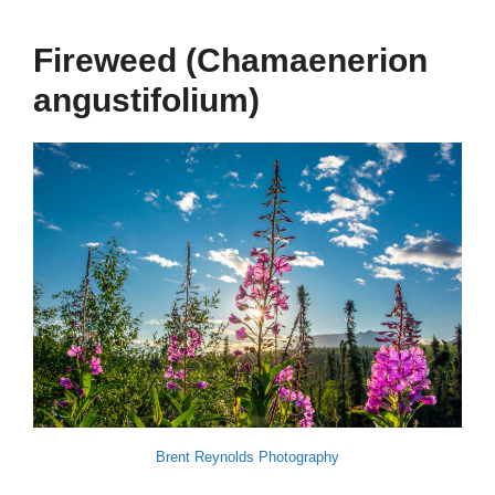
Fireweed (Chamaenerion
angustifolium)
Brent Reynolds Photography