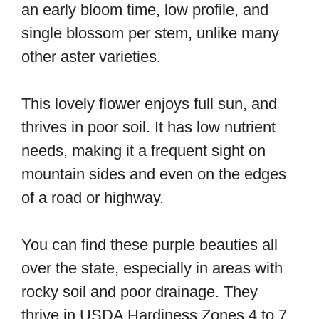
an early bloom time, low profile, and
single blossom per stem, unlike many
other aster varieties.
This lovely flower enjoys full sun, and
thrives in poor soil. It has low nutrient
needs, making it a frequent sight on
mountain sides and even on the edges
of a road or highway.
You can find these purple beauties all
over the state, especially in areas with
rocky soil and poor drainage. They
thrive in USDA Hardiness Zones 4 to 7,