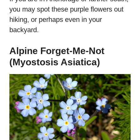
you may spot these purple flowers out
hiking, or perhaps even in your
backyard.
Alpine Forget-Me-Not
(Myostosis Asiatica)