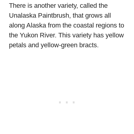
There is another variety, called the
Unalaska Paintbrush, that grows all
along Alaska from the coastal regions to
the Yukon River. This variety has yellow
petals and yellow-green bracts.