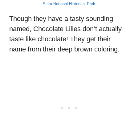
Sitka National Historical Park
Though they have a tasty sounding
named, Chocolate Lilies don’t actually
taste like chocolate! They get their
name from their deep brown coloring.