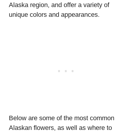
Alaska region, and offer a variety of
unique colors and appearances.
Below are some of the most common
Alaskan flowers, as well as where to