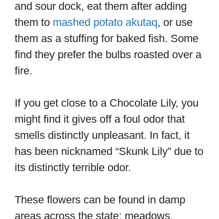
and sour dock, eat them after adding
them to
mashed potato akutaq
, or use
them as a stuffing for baked fish. Some
find they prefer the bulbs roasted over a
fire.
If you get close to a Chocolate Lily, you
might find it gives off a foul odor that
smells distinctly unpleasant. In fact, it
has been nicknamed “Skunk Lily” due to
its distinctly terrible odor.
These flowers can be found in damp
areas across the state: meadows,