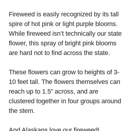
Fireweed is easily recognized by its tall
spire of hot pink or light purple blooms.
While fireweed isn’t technically our state
flower, this spray of bright pink blooms
are hard not to find across the state.
These flowers can grow to heights of 3-
10 feet tall. The flowers themselves can
reach up to 1.5” across, and are
clustered together in four groups around
the stem.
And Alaskans love our fireweed!