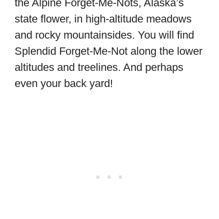
the Alpine Forget-Me-Nots, Alaska’s
state flower, in high-altitude meadows
and rocky mountainsides. You will find
Splendid Forget-Me-Not along the lower
altitudes and treelines. And perhaps
even your back yard!