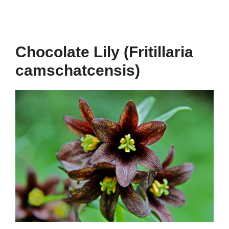
Chocolate Lily (Fritillaria
camschatcensis)