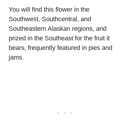
You will find this flower in the
Southwest, Southcentral, and
Southeastern Alaskan regions, and
prized in the Southeast for the fruit it
bears, frequently featured in pies and
jams.