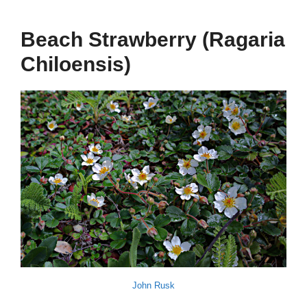
Beach Strawberry (Ragaria
Chiloensis)
John Rusk