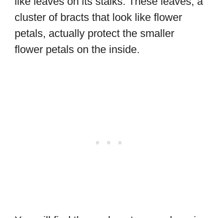
like leaves on its stalks. These leaves, a
cluster of bracts that look like flower
petals, actually protect the smaller
flower petals on the inside.