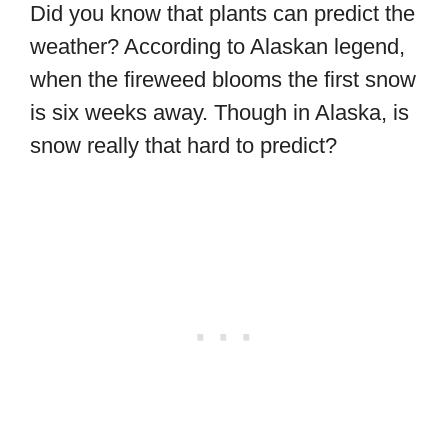
Did you know that plants can predict the
weather? According to Alaskan legend,
when the fireweed blooms the first snow
is six weeks away. Though in Alaska, is
snow really that hard to predict?