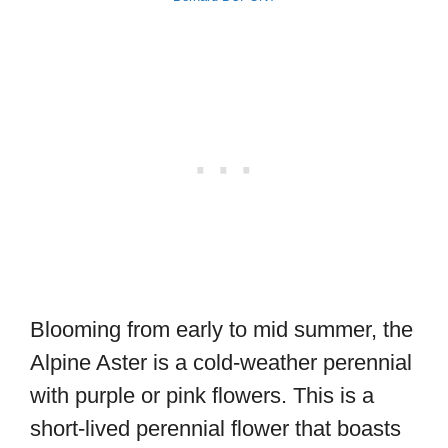
Blooming from early to mid summer, the
Alpine Aster is a cold-weather perennial
with purple or pink flowers. This is a
short-lived perennial flower that boasts