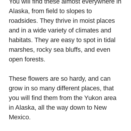
You will find these almost everywhere in
Alaska, from field to slopes to
roadsides. They thrive in moist places
and in a wide variety of climates and
habitats. They are easy to spot in tidal
marshes, rocky sea bluffs, and even
open forests.
These flowers are so hardy, and can
grow in so many different places, that
you will find them from the Yukon area
in Alaska, all the way down to New
Mexico.