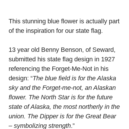
This stunning blue flower is actually part
of the inspiration for our state flag.
13 year old Benny Benson, of Seward,
submitted his state flag design in 1927
referencing the Forget-Me-Not in his
design: “
The blue field is for the Alaska
sky and the Forget-me-not, an Alaskan
flower. The North Star is for the future
state of Alaska, the most northerly in the
union. The Dipper is for the Great Bear
– symbolizing strength
.”