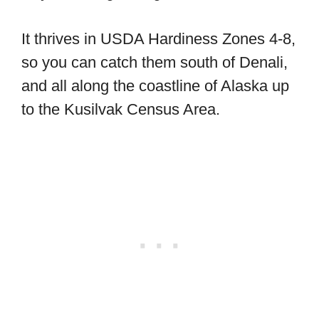
It thrives in USDA Hardiness Zones 4-8,
so you can catch them south of Denali,
and all along the coastline of Alaska up
to the Kusilvak Census Area.