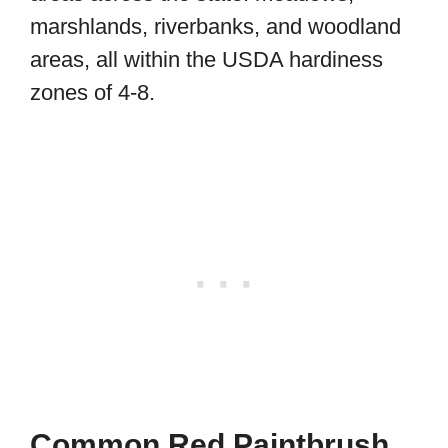
marshlands, riverbanks, and woodland
areas, all within the USDA hardiness
zones of 4-8.
Common Red Paintbrush