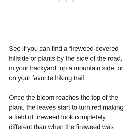
See if you can find a fireweed-covered
hillside or plants by the side of the road,
in your backyard, up a mountain side, or
on your favorite hiking trail.
Once the bloom reaches the top of the
plant, the leaves start to turn red making
a field of fireweed look completely
different than when the fireweed was