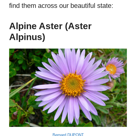
find them across our beautiful state:
Alpine Aster (Aster
Alpinus)
Bernard DUPONT