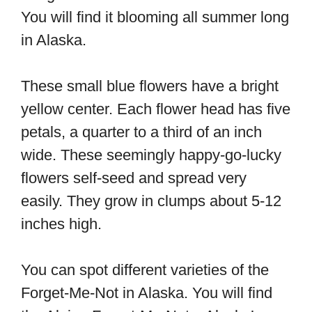
You will find it blooming all summer long
in Alaska.
These small blue flowers have a bright
yellow center. Each flower head has five
petals, a quarter to a third of an inch
wide. These seemingly happy-go-lucky
flowers self-seed and spread very
easily. They grow in clumps about 5-12
inches high.
You can spot different varieties of the
Forget-Me-Not in Alaska. You will find