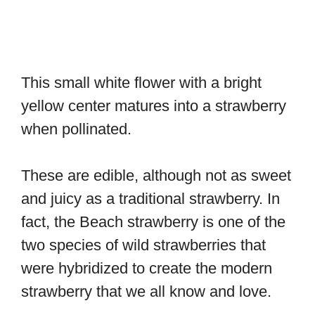
This small white flower with a bright
yellow center matures into a strawberry
when pollinated.
These are edible, although not as sweet
and juicy as a traditional strawberry. In
fact, the Beach strawberry is one of the
two species of wild strawberries that
were hybridized to create the modern
strawberry that we all know and love.