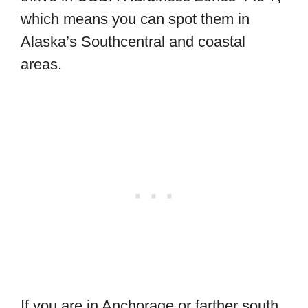
which means you can spot them in
Alaska’s Southcentral and coastal
areas.
If you are in Anchorage or farther south,