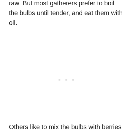
raw. But most gatherers prefer to boil
the bulbs until tender, and eat them with
oil.
Others like to mix the bulbs with berries