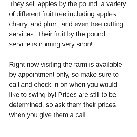
They sell apples by the pound, a variety
of different fruit tree including apples,
cherry, and plum, and even tree cutting
services. Their fruit by the pound
service is coming very soon!
Right now visiting the farm is available
by appointment only, so make sure to
call and check in on when you would
like to swing by! Prices are still to be
determined, so ask them their prices
when you give them a call.