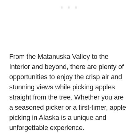
From the Matanuska Valley to the
Interior and beyond, there are plenty of
opportunities to enjoy the crisp air and
stunning views while picking apples
straight from the tree. Whether you are
a seasoned picker or a first-timer, apple
picking in Alaska is a unique and
unforgettable experience.