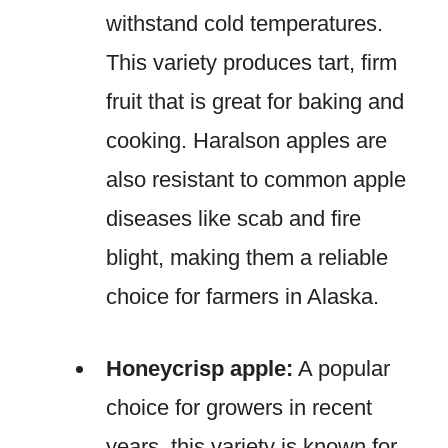
withstand cold temperatures.
This variety produces tart, firm
fruit that is great for baking and
cooking. Haralson apples are
also resistant to common apple
diseases like scab and fire
blight, making them a reliable
choice for farmers in Alaska.
Honeycrisp apple:
A popular
choice for growers in recent
years, this variety is known for