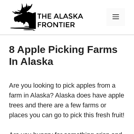
Skip
to
MEN
content
8 Apple Picking Farms
In Alaska
Are you looking to pick apples from a
farm in Alaska? Alaska does have apple
trees and there are a few farms or
places you can go to pick this fresh fruit!