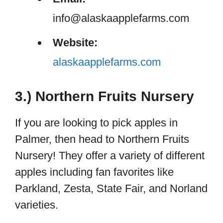
info@alaskaapplefarms.com
Website:
alaskaapp
lefarms.com
3.) Northern Fruits Nursery
If you are looking to pick apples in
Palmer, then head to Northern Fruits
Nursery! They offer a variety of different
apples including fan favorites like
Parkland, Zesta, State Fair, and Norland
varieties.