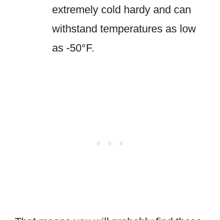
extremely cold hardy and can
withstand temperatures as low
as -50°F.