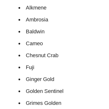
Alkmene
Ambrosia
Baldwin
Cameo
Chesnut Crab
Fuji
Ginger Gold
Golden Sentinel
Grimes Golden