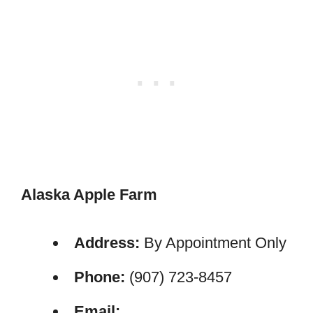
Alaska Apple Farm
Address:
By Appointment Only
Phone:
(907) 723-8457
Email: