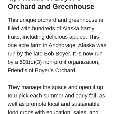
Orchard and Greenhouse
This unique orchard and greenhouse is
filled with hundreds of Alaska hardy
fruits, including delicious apples. This
one acre farm in Anchorage, Alaska was
run by the late Bob Boyer. It is now run
by a 501(c)(3) non-profit organization,
Friend’s of Boyer’s Orchard.
They manage the space and open it up
to u-pick each summer and early fall, as
well as promote local and sustainable
food crops with education, sales, and