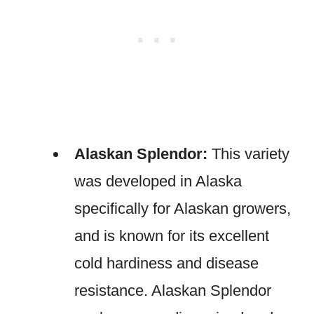
Alaskan Splendor:
This variety
was developed in Alaska
specifically for Alaskan growers,
and is known for its excellent
cold hardiness and disease
resistance. Alaskan Splendor