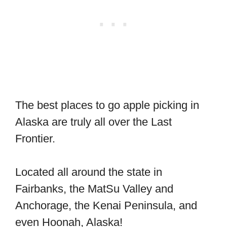
The best places to go apple picking in
Alaska are truly all over the Last
Frontier.
Located all around the state in
Fairbanks, the MatSu Valley and
Anchorage, the Kenai Peninsula, and
even Hoonah, Alaska!