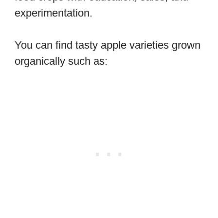
experimentation.
You can find tasty apple varieties grown
organically such as: