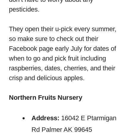
pesticides.
They open their u-pick every summer,
so make sure to check out their
Facebook page early July for dates of
when to go and pick fruit including
raspberries, dates, cherries, and their
crisp and delicious apples.
Northern Fruits Nursery
Address:
16042 E Ptarmigan
Rd Palmer AK 99645