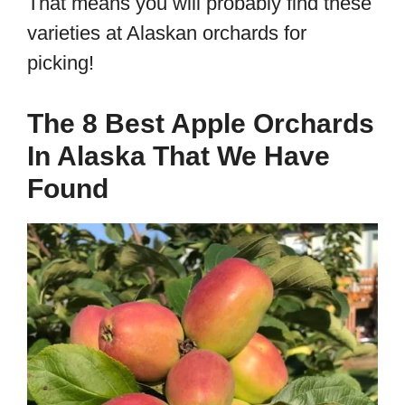
That means you will probably find these
varieties at Alaskan orchards for
picking!
The 8 Best Apple Orchards
In Alaska That We Have
Found