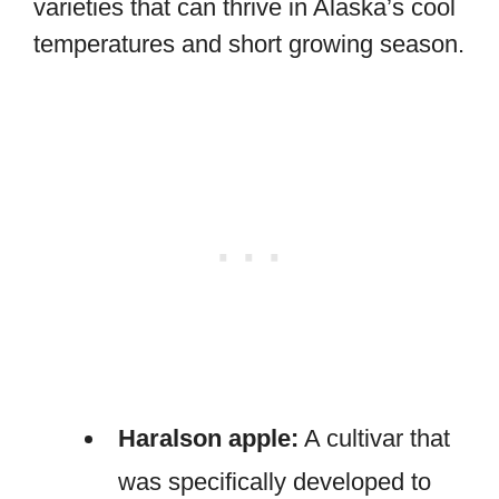
varieties that can thrive in Alaska’s cool
temperatures and short growing season.
Haralson apple:
A cultivar that
was specifically developed to