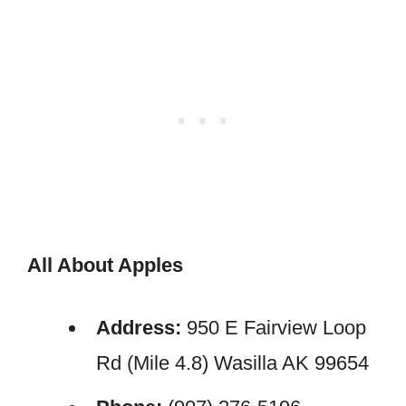
All About Apples
Address:
950 E Fairview Loop
Rd (Mile 4.8) Wasilla AK 99654