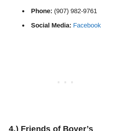
Phone:
(907) 982-9761
Social Media:
Facebook
4.) Friends of Boyer’s