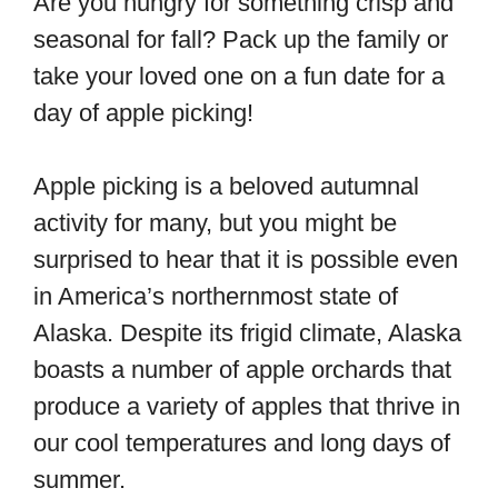
Are you hungry for something crisp and
seasonal for fall? Pack up the family or
take your loved one on a fun date for a
day of apple picking!
Apple picking is a beloved autumnal
activity for many, but you might be
surprised to hear that it is possible even
in America’s northernmost state of
Alaska. Despite its frigid climate, Alaska
boasts a number of apple orchards that
produce a variety of apples that thrive in
our cool temperatures and long days of
summer.