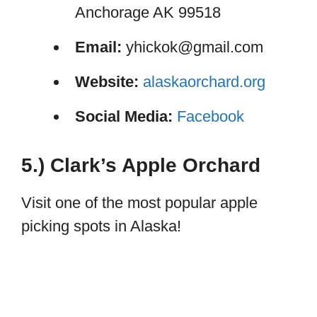
Anchorage AK 99518
Email:
yhickok@gmail.com
Website:
alaskaorchard.org
Social Media:
Facebook
5.) Clark’s Apple Orchard
Visit one of the most popular apple
picking spots in Alaska!