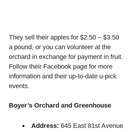
They sell their apples for $2.50 – $3.50
a pound, or you can volunteer at the
orchard in exchange for payment in fruit.
Follow their Facebook page for more
information and their up-to-date u-pick
events.
Boyer’s Orchard and Greenhouse
Address:
645 East 81st Avenue