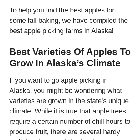
To help you find the best apples for
some fall baking, we have compiled the
best apple picking farms in Alaska!
Best Varieties Of Apples To
Grow In Alaska’s Climate
If you want to go apple picking in
Alaska, you might be wondering what
varieties are grown in the state’s unique
climate. While it is true that apple trees
require a certain number of chill hours to
produce fruit, there are several hardy