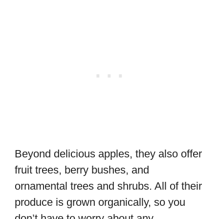
Beyond delicious apples, they also offer
fruit trees, berry bushes, and
ornamental trees and shrubs. All of their
produce is grown organically, so you
don’t have to worry about any