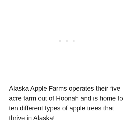
Alaska Apple Farms operates their five
acre farm out of Hoonah and is home to
ten different types of apple trees that
thrive in Alaska!