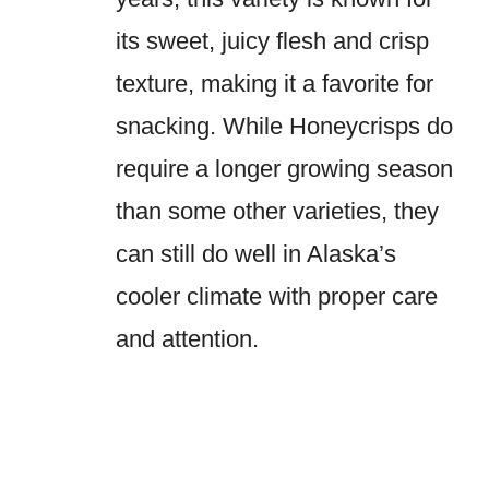
its sweet, juicy flesh and crisp
texture, making it a favorite for
snacking. While Honeycrisps do
require a longer growing season
than some other varieties, they
can still do well in Alaska’s
cooler climate with proper care
and attention.