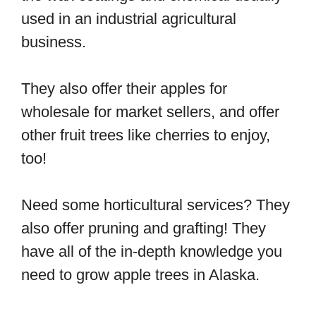
used in an industrial agricultural
business.
They also offer their apples for
wholesale for market sellers, and offer
other fruit trees like cherries to enjoy,
too!
Need some horticultural services? They
also offer pruning and grafting! They
have all of the in-depth knowledge you
need to grow apple trees in Alaska.