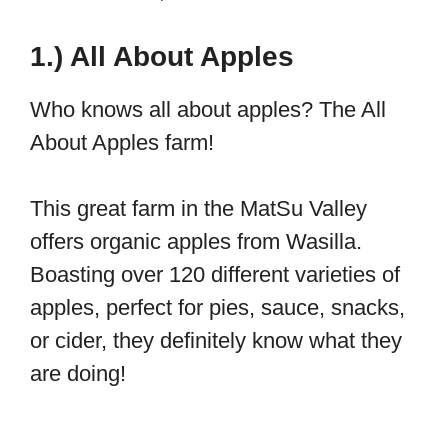
1.) All About Apples
Who knows all about apples? The All
About Apples farm!
This great farm in the MatSu Valley
offers organic apples from Wasilla.
Boasting over 120 different varieties of
apples, perfect for pies, sauce, snacks,
or cider, they definitely know what they
are doing!