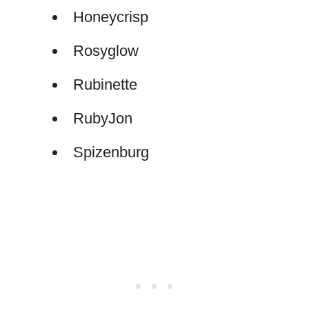
Honeycrisp
Rosyglow
Rubinette
RubyJon
Spizenburg