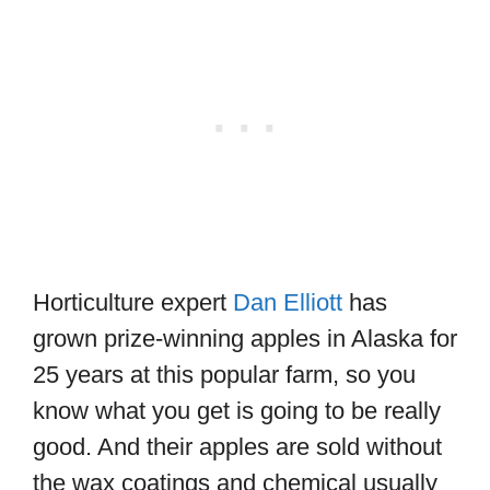
Horticulture expert
Dan Elliott
has
grown prize-winning apples in Alaska for
25 years at this popular farm, so you
know what you get is going to be really
good. And their apples are sold without
the wax coatings and chemical usually