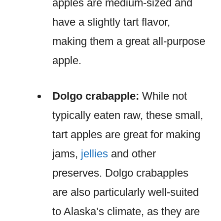
apples are medium-sized and
have a slightly tart flavor,
making them a great all-purpose
apple.
Dolgo crabapple:
While not
typically eaten raw, these small,
tart apples are great for making
jams,
jellies
and other
preserves. Dolgo crabapples
are also particularly well-suited
to Alaska’s climate, as they are