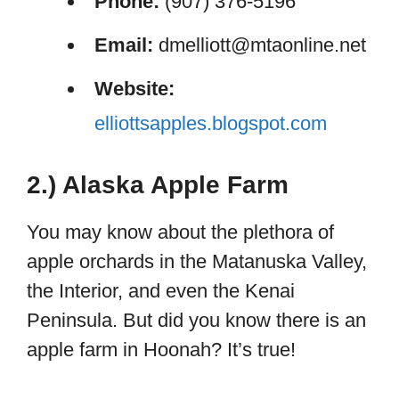
Phone:
(907) 376-5196
Email:
dmelliott@mtaonline.net
Website:
elliottsapples.blogspot.com
2.) Alaska Apple Farm
You may know about the plethora of
apple orchards in the Matanuska Valley,
the Interior, and even the Kenai
Peninsula. But did you know there is an
apple farm in Hoonah? It’s true!