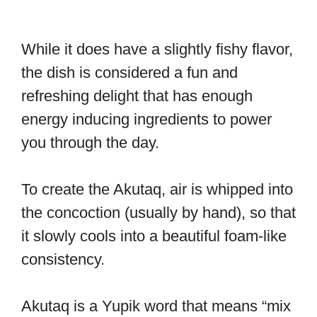
While it does have a slightly fishy flavor,
the dish is considered a fun and
refreshing delight that has enough
energy inducing ingredients to power
you through the day.
To create the Akutaq, air is whipped into
the concoction (usually by hand), so that
it slowly cools into a beautiful foam-like
consistency.
Akutaq is a Yupik word that means “mix