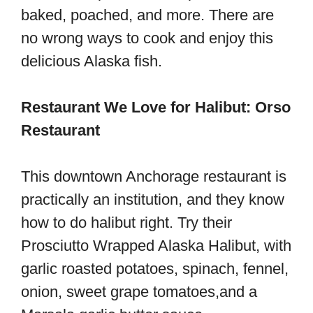
baked, poached, and more. There are
no wrong ways to cook and enjoy this
delicious Alaska fish.
Restaurant We Love for Halibut: Orso
Restaurant
This downtown Anchorage restaurant is
practically an institution, and they know
how to do halibut right. Try their
Prosciutto Wrapped Alaska Halibut, with
garlic roasted potatoes, spinach, fennel,
onion, sweet grape tomatoes,and a