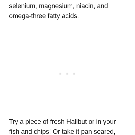
selenium, magnesium, niacin, and
omega-three fatty acids.
Try a piece of fresh Halibut or in your
fish and chips! Or take it pan seared,