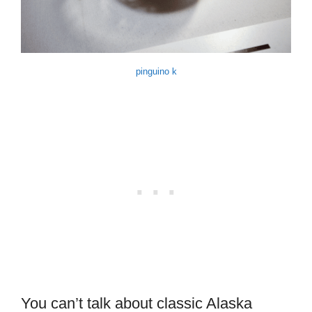
pinguino k
You can’t talk about classic Alaska