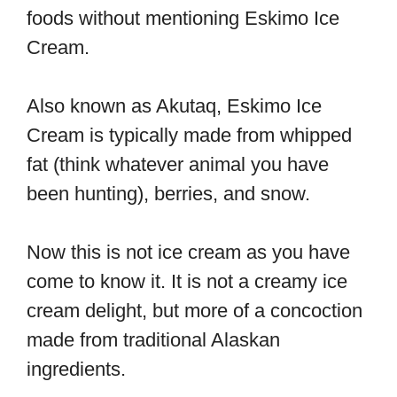
foods without mentioning Eskimo Ice
Cream.
Also known as Akutaq, Eskimo Ice
Cream is typically made from whipped
fat (think whatever animal you have
been hunting), berries, and snow.
Now this is not ice cream as you have
come to know it. It is not a creamy ice
cream delight, but more of a concoction
made from traditional Alaskan
ingredients.