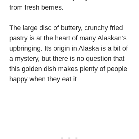
from fresh berries.
The large disc of buttery, crunchy fried
pastry is at the heart of many Alaskan’s
upbringing. Its origin in Alaska is a bit of
a mystery, but there is no question that
this golden dish makes plenty of people
happy when they eat it.