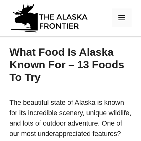
Skip
to
MEN
content
What Food Is Alaska
Known For – 13 Foods
To Try
The beautiful state of Alaska is known
for its incredible scenery, unique wildlife,
and lots of outdoor adventure. One of
our most underappreciated features?