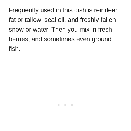
Frequently used in this dish is reindeer
fat or tallow, seal oil, and freshly fallen
snow or water. Then you mix in fresh
berries, and sometimes even ground
fish.