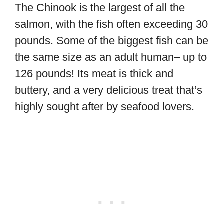
The Chinook is the largest of all the
salmon, with the fish often exceeding 30
pounds. Some of the biggest fish can be
the same size as an adult human– up to
126 pounds! Its meat is thick and
buttery, and a very delicious treat that’s
highly sought after by seafood lovers.