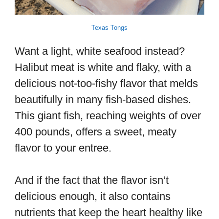
Texas Tongs
Want a light, white seafood instead?
Halibut meat is white and flaky, with a
delicious not-too-fishy flavor that melds
beautifully in many fish-based dishes.
This giant fish, reaching weights of over
400 pounds, offers a sweet, meaty
flavor to your entree.
And if the fact that the flavor isn’t
delicious enough, it also contains
nutrients that keep the heart healthy like