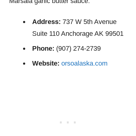
Marsala garlic butter sauce.
Address:
737 W 5th Avenue
Suite 110 Anchorage AK 99501
Phone:
(907) 274-2739
Website:
orsoalaska.com