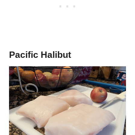
Pacific Halibut