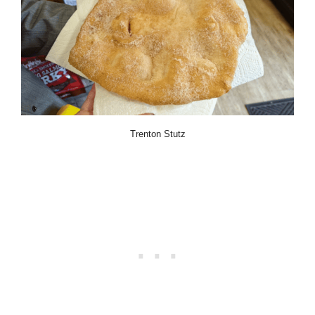
Trenton Stutz