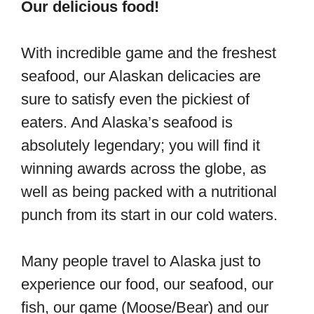
Our delicious food!
With incredible game and the freshest
seafood, our Alaskan delicacies are
sure to satisfy even the pickiest of
eaters. And Alaska’s seafood is
absolutely legendary; you will find it
winning awards across the globe, as
well as being packed with a nutritional
punch from its start in our cold waters.
Many people travel to Alaska just to
experience our food, our seafood, our
fish, our game (Moose/Bear) and our