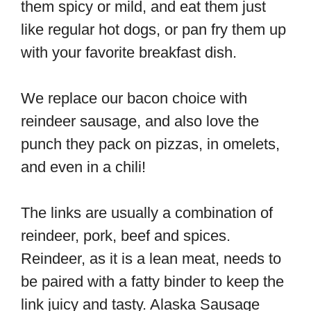
them spicy or mild, and eat them just
like regular hot dogs, or pan fry them up
with your favorite breakfast dish.
We replace our bacon choice with
reindeer sausage, and also love the
punch they pack on pizzas, in omelets,
and even in a chili!
The links are usually a combination of
reindeer, pork, beef and spices.
Reindeer, as it is a lean meat, needs to
be paired with a fatty binder to keep the
link juicy and tasty. Alaska Sausage