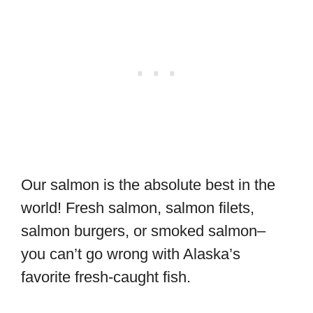
Our salmon is the absolute best in the
world! Fresh salmon, salmon filets,
salmon burgers, or smoked salmon–
you can’t go wrong with Alaska’s
favorite fresh-caught fish.