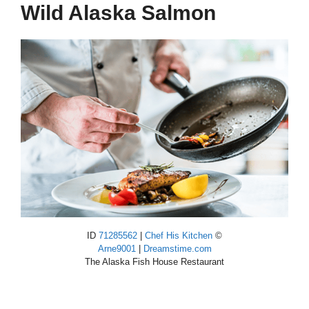
Wild Alaska Salmon
ID
71285562
|
Chef His Kitchen
©
Arne9001
|
Dreamstime.com
The Alaska Fish House Restaurant