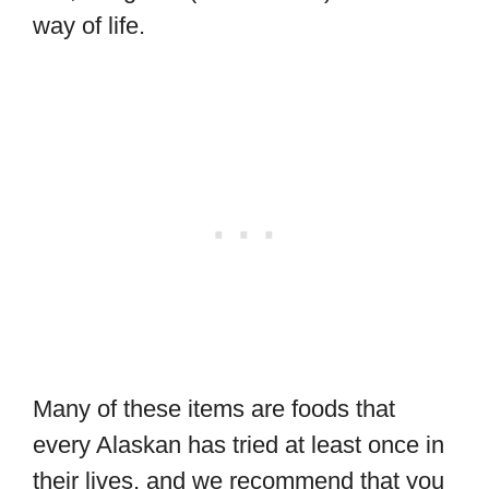
way of life.
Many of these items are foods that
every Alaskan has tried at least once in
their lives, and we recommend that you