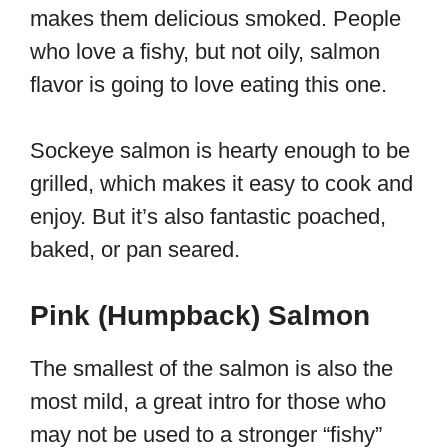
makes them delicious smoked. People
who love a fishy, but not oily, salmon
flavor is going to love eating this one.
Sockeye salmon is hearty enough to be
grilled, which makes it easy to cook and
enjoy. But it’s also fantastic poached,
baked, or pan seared.
Pink (Humpback) Salmon
The smallest of the salmon is also the
most mild, a great intro for those who
may not be used to a stronger “fishy”