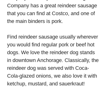
Company has a great reindeer sausage
that you can find at Costco, and one of
the main binders is pork.
Find reindeer sausage usually wherever
you would find regular pork or beef hot
dogs. We love the reindeer dog stands
in downtown Anchorage. Classically, the
reindeer dog was served with Coca-
Cola-glazed onions, we also love it with
ketchup, mustard, and sauerkraut!