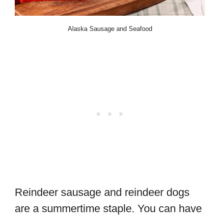
Alaska Sausage and Seafood
Reindeer sausage and reindeer dogs
are a summertime staple. You can have