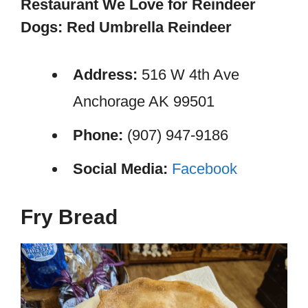
Restaurant We Love for Reindeer
Dogs: Red Umbrella Reindeer
Address:
516 W 4th Ave
Anchorage AK 99501
Phone:
(907) 947-9186
Social Media:
Facebook
Fry Bread