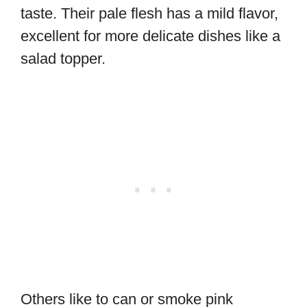
taste. Their pale flesh has a mild flavor,
excellent for more delicate dishes like a
salad topper.
Others like to can or smoke pink