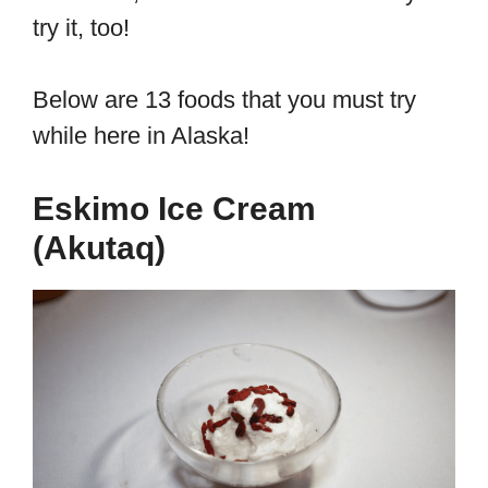
try it, too!
Below are 13 foods that you must try
while here in Alaska!
Eskimo Ice Cream
(Akutaq)