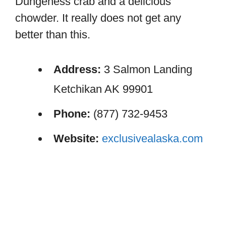
Dungeness crab and a delicious
chowder. It really does not get any
better than this.
Address:
3 Salmon Landing
Ketchikan AK 99901
Phone:
(877) 732-9453
Website:
exclusivealaska.com