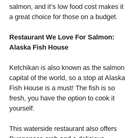
salmon, and it’s low food cost makes it
a great choice for those on a budget.
Restaurant We Love For Salmon:
Alaska Fish House
Ketchikan is also known as the salmon
capital of the world, so a stop at Alaska
Fish House is a must! The fish is so
fresh, you have the option to cook it
yourself.
This waterside restaurant also offers