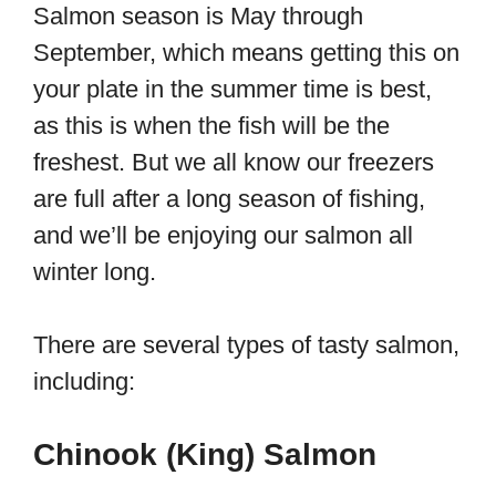
Salmon season is May through
September, which means getting this on
your plate in the summer time is best,
as this is when the fish will be the
freshest. But we all know our freezers
are full after a long season of fishing,
and we’ll be enjoying our salmon all
winter long.
There are several types of tasty salmon,
including:
Chinook (King) Salmon