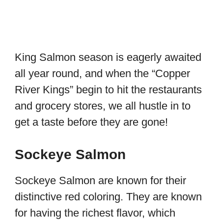
King Salmon season is eagerly awaited
all year round, and when the “Copper
River Kings” begin to hit the restaurants
and grocery stores, we all hustle in to
get a taste before they are gone!
Sockeye Salmon
Sockeye Salmon are known for their
distinctive red coloring. They are known
for having the richest flavor, which