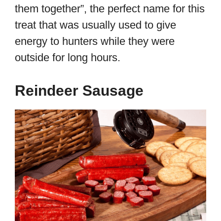
them together”, the perfect name for this
treat that was usually used to give
energy to hunters while they were
outside for long hours.
Reindeer Sausage