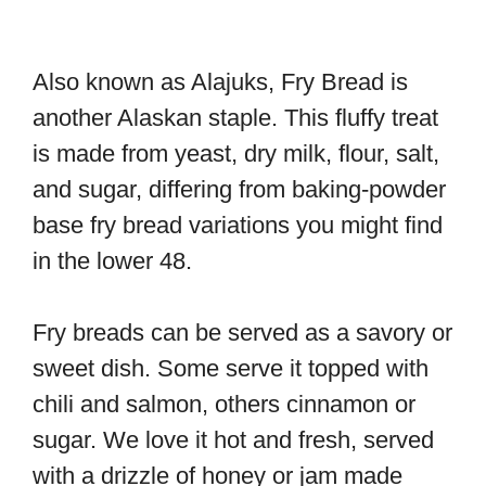
Also known as Alajuks, Fry Bread is
another Alaskan staple. This fluffy treat
is made from yeast, dry milk, flour, salt,
and sugar, differing from baking-powder
base fry bread variations you might find
in the lower 48.
Fry breads can be served as a savory or
sweet dish. Some serve it topped with
chili and salmon, others cinnamon or
sugar. We love it hot and fresh, served
with a drizzle of honey or jam made