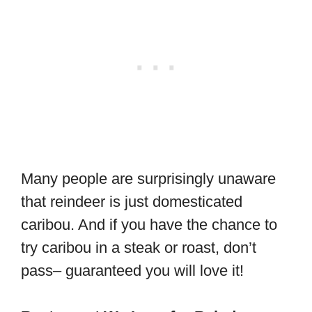
Many people are surprisingly unaware
that reindeer is just domesticated
caribou. And if you have the chance to
try caribou in a steak or roast, don’t
pass– guaranteed you will love it!