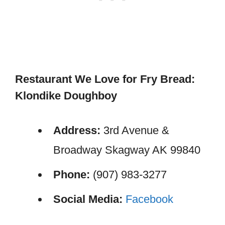
Restaurant We Love for Fry Bread:
Klondike Doughboy
Address:
3rd Avenue &
Broadway Skagway AK 99840
Phone:
(907) 983-3277
Social Media:
Facebook