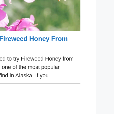
 Fireweed Honey From
ed to try Fireweed Honey from
 one of the most popular
find in Alaska. If you …