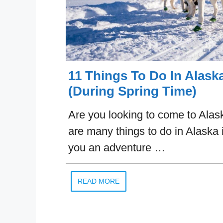
11 Things To Do In Alaska
(During Spring Time)
Are you looking to come to Alask
are many things to do in Alaska i
you an adventure …
READ MORE