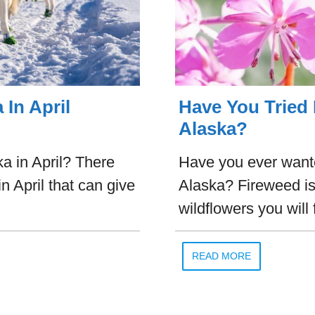
 In April
Have You Tried
Alaska?
a in April? There
Have you ever want
n April that can give
Alaska? Fireweed is
wildflowers you will 
READ MORE