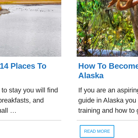
14 Places To
How To Become 
Alaska
o stay you will find
If you are an aspiri
breakfasts, and
guide in Alaska you
mall …
training and how to 
READ MORE