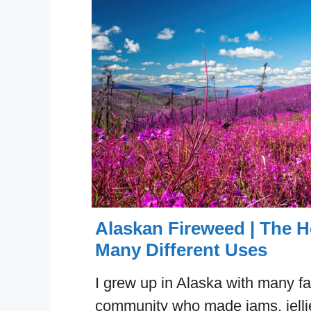
Alaskan Fireweed | The H
Many Different Uses
I grew up in Alaska with many fa
community who made jams, jellie