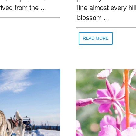
rived from the …
line almost every hi
blossom …
READ MORE