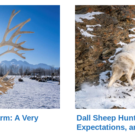
rm: A Very
Dall Sheep Hunt
Expectations, a