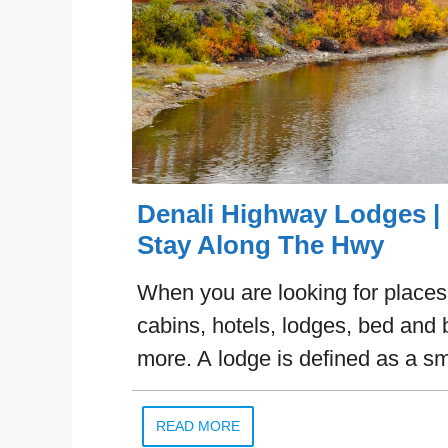
Denali Highway Lodges | 
Stay Along The Hwy
When you are looking for places t
cabins, hotels, lodges, bed and 
more. A lodge is defined as a s
READ MORE