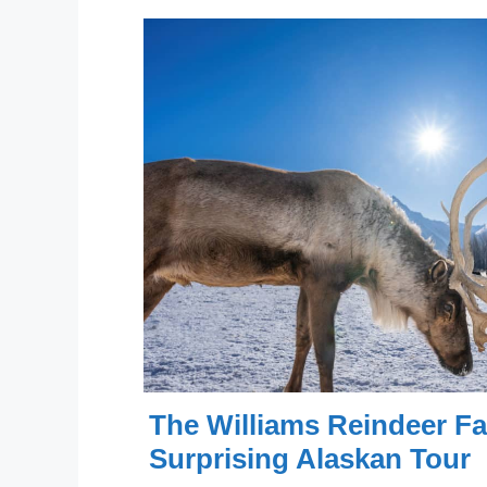
The Williams Reindeer Fa
Surprising Alaskan Tour