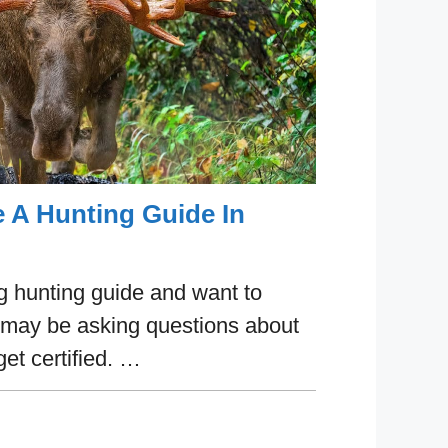
A Hunting Guide In
ng hunting guide and want to
 may be asking questions about
get certified. …