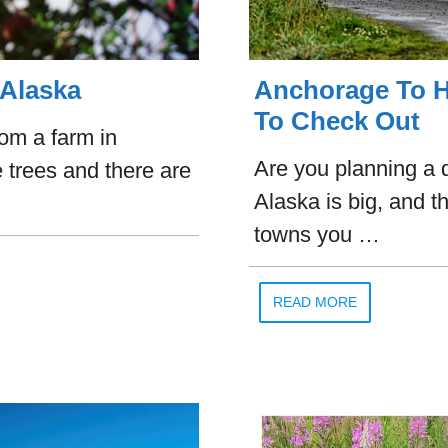
 Alaska
Anchorage To H
To Check Out
rom a farm in
Are you planning a 
 trees and there are
Alaska is big, and th
towns you …
READ MORE