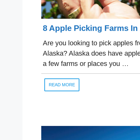
8 Apple Picking Farms In
Are you looking to pick apples f
Alaska? Alaska does have apple
a few farms or places you …
READ MORE