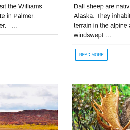
sit the Williams
Dall sheep are nati
te in Palmer,
Alaska. They inhabi
er. I …
terrain in the alpine
windswept …
READ MORE