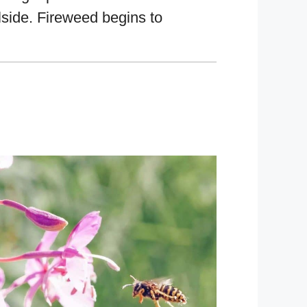
llside. Fireweed begins to