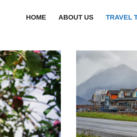
HOME
ABOUT US
TRAVEL 