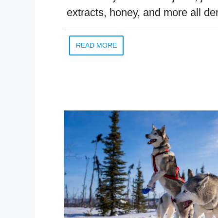
extracts, honey, and more all de
READ MORE