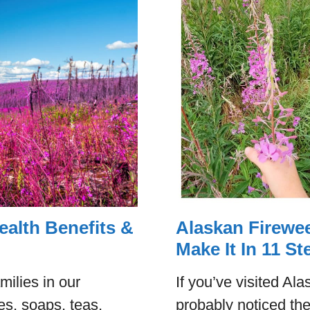
ealth Benefits &
Alaskan Firewee
Make It In 11 St
milies in our
If you’ve visited A
s, soaps, teas,
probably noticed the