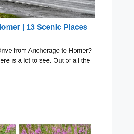
omer | 13 Scenic Places
drive from Anchorage to Homer?
ere is a lot to see. Out of all the