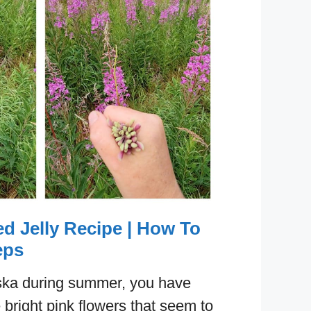
d Jelly Recipe | How To
eps
laska during summer, you have
 bright pink flowers that seem to