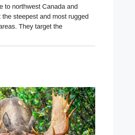
ve to northwest Canada and
t the steepest and most rugged
 areas. They target the