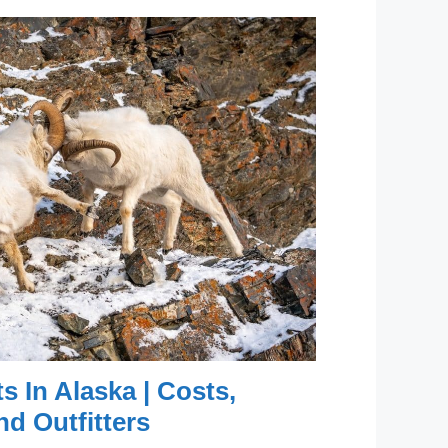
s In Alaska | Costs,
nd Outfitters