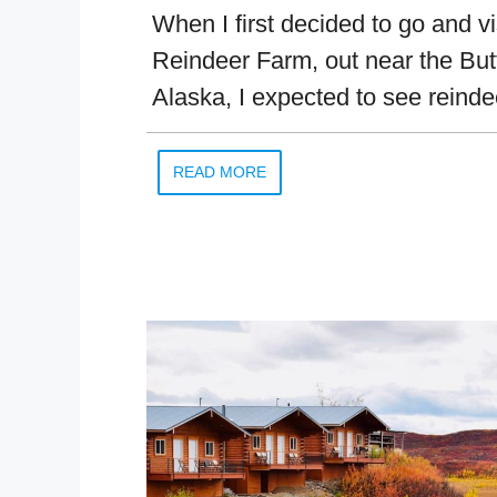
When I first decided to go and vi
Reindeer Farm, out near the But
Alaska, I expected to see reinde
READ MORE