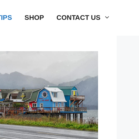
TIPS
SHOP
CONTACT US