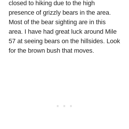
closed to hiking due to the high
presence of grizzly bears in the area.
Most of the bear sighting are in this
area. I have had great luck around Mile
57 at seeing bears on the hillsides. Look
for the brown bush that moves.