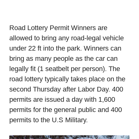
Road Lottery Permit Winners are
allowed to bring any road-legal vehicle
under 22 ft into the park. Winners can
bring as many people as the car can
legally fit (1 seatbelt per person). The
road lottery typically takes place on the
second Thursday after Labor Day. 400
permits are issued a day with 1,600
permits for the general public and 400
permits to the U.S Military.