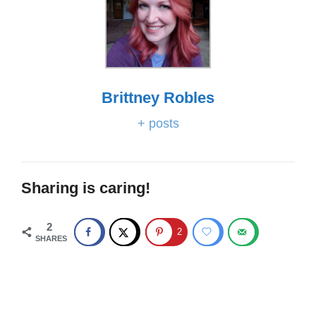
Brittney Robles
+ posts
Sharing is caring!
2
2
SHARES