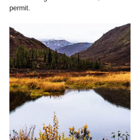
permit.