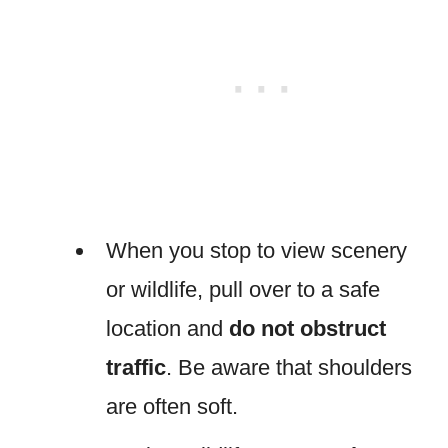
When you stop to view scenery
or wildlife, pull over to a safe
location and
do not obstruct
traffic
. Be aware that shoulders
are often soft.