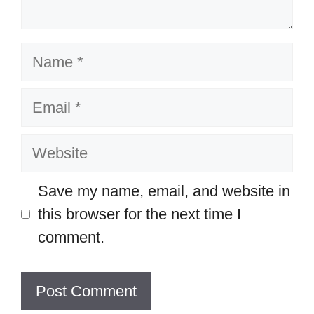
Name
Email
Website
Save my name, email, and website in
this browser for the next time I
comment.