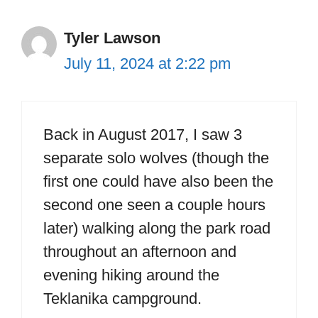
Tyler Lawson
July 11, 2024 at 2:22 pm
Back in August 2017, I saw 3
separate solo wolves (though the
first one could have also been the
second one seen a couple hours
later) walking along the park road
throughout an afternoon and
evening hiking around the
Teklanika campground.