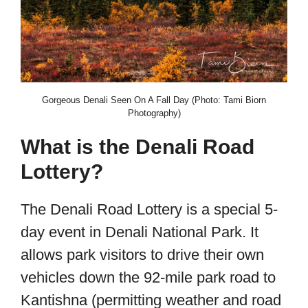
Gorgeous Denali Seen On A Fall Day (Photo: Tami Biorn
Photography)
What is the Denali Road
Lottery?
The Denali Road Lottery is a special 5-
day event in Denali National Park. It
allows park visitors to drive their own
vehicles down the 92-mile park road to
Kantishna (permitting weather and road