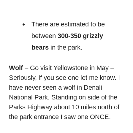
There are estimated to be
between
300-350 grizzly
bears
in the park.
Wolf
– Go visit Yellowstone in May –
Seriously, if you see one let me know. I
have never seen a wolf in Denali
National Park. Standing on side of the
Parks Highway about 10 miles north of
the park entrance I saw one ONCE.