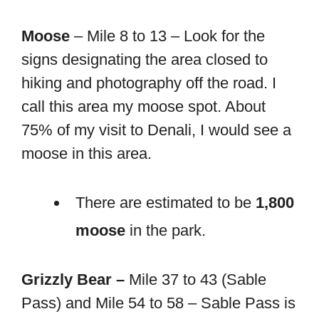
Moose
– Mile 8 to 13 – Look for the
signs designating the area closed to
hiking and photography off the road. I
call this area my moose spot. About
75% of my visit to Denali, I would see a
moose in this area.
There are estimated to be
1,800
moose
in the park.
Grizzly Bear –
Mile 37 to 43 (Sable
Pass) and Mile 54 to 58 – Sable Pass is