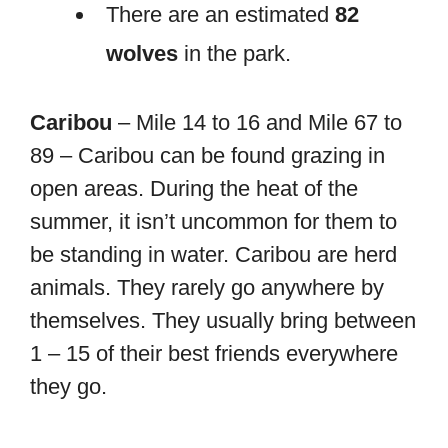
There are an estimated
82
wolves
in the park.
Caribou
– Mile 14 to 16 and Mile 67 to
89 – Caribou can be found grazing in
open areas. During the heat of the
summer, it isn’t uncommon for them to
be standing in water. Caribou are herd
animals. They rarely go anywhere by
themselves. They usually bring between
1 – 15 of their best friends everywhere
they go.