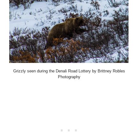
Grizzly seen during the Denali Road Lottery by Brittney Robles
Photography