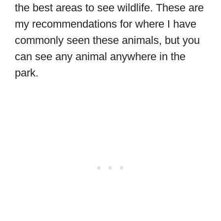
the best areas to see wildlife. These are
my recommendations for where I have
commonly seen these animals, but you
can see any animal anywhere in the
park.