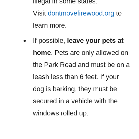
illegal in some states.
Visit
dontmovefirewood.org
to
learn more.
If possible,
leave your pets at
home
. Pets are only allowed on
the Park Road and must be on a
leash less than 6 feet. If your
dog is barking, they must be
secured in a vehicle with the
windows rolled up.