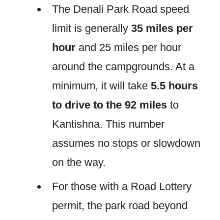
The Denali Park Road speed
limit is generally
35 miles per
hour
and 25 miles per hour
around the campgrounds. At a
minimum, it will take
5.5 hours
to drive to the 92 miles
to
Kantishna. This number
assumes no stops or slowdown
on the way.
For those with a Road Lottery
permit, the park road beyond