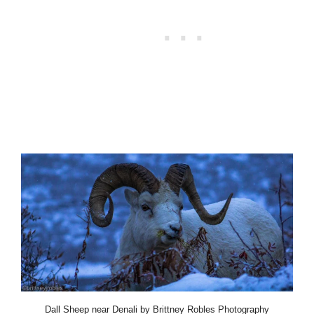
Dall Sheep near Denali by Brittney Robles Photography