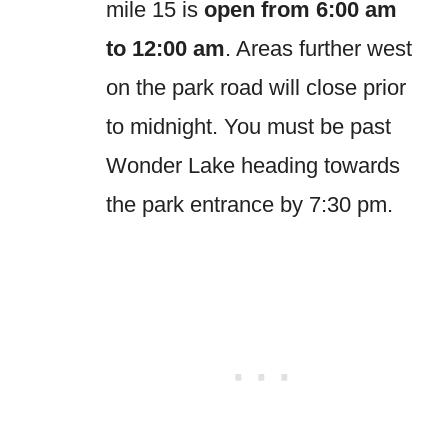
mile 15 is
open from 6:00 am
to 12:00 am
. Areas further west
on the park road will close prior
to midnight. You must be past
Wonder Lake heading towards
the park entrance by 7:30 pm.