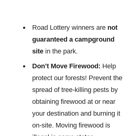
Road Lottery winners are
not
guaranteed a campground
site
in the park.
Don’t Move Firewood:
Help
protect our forests! Prevent the
spread of tree-killing pests by
obtaining firewood at or near
your destination and burning it
on-site. Moving firewood is