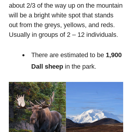
about 2/3 of the way up on the mountain
will be a bright white spot that stands
out from the greys, yellows, and reds.
Usually in groups of 2 – 12 individuals.
There are estimated to be
1,900
Dall sheep
in the park.