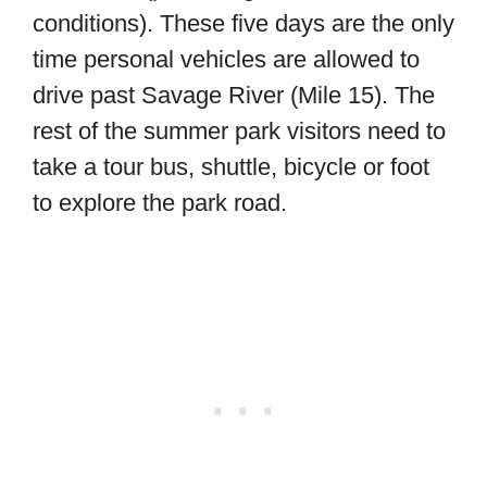
conditions). These five days are the only
time personal vehicles are allowed to
drive past Savage River (Mile 15). The
rest of the summer park visitors need to
take a tour bus, shuttle, bicycle or foot
to explore the park road.