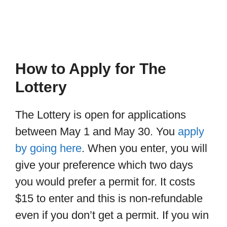
How to Apply for The
Lottery
The Lottery is open for applications
between May 1 and May 30. You
apply
by going here
. When you enter, you will
give your preference which two days
you would prefer a permit for. It costs
$15 to enter and this is non-refundable
even if you don’t get a permit. If you win