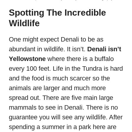
Spotting The Incredible
Wildlife
One might expect Denali to be as
abundant in wildlife. It isn’t.
Denali isn’t
Yellowstone
where there is a buffalo
every 100 feet. Life in the Tundra is hard
and the food is much scarcer so the
animals are larger and much more
spread out. There are five main large
mammals to see in Denali. There is no
guarantee you will see any wildlife. After
spending a summer in a park here are