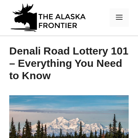
Skip
to
MEN
content
Denali Road Lottery 101
– Everything You Need
to Know