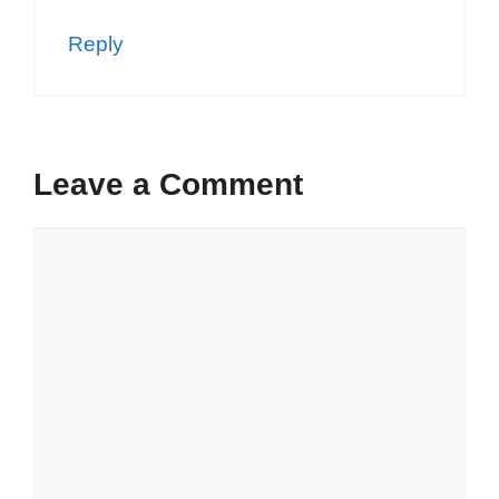
Reply
Leave a Comment
Comment