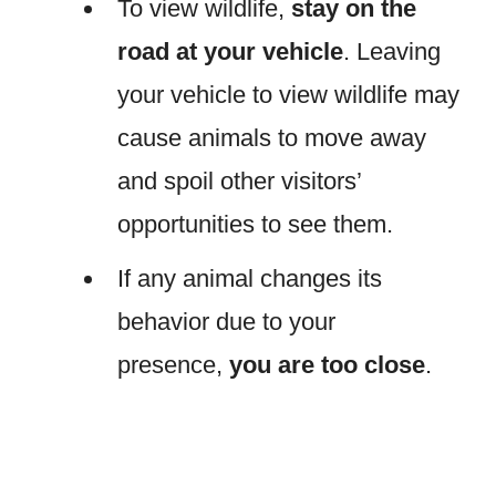
To view wildlife,
stay on the
road at your vehicle
. Leaving
your vehicle to view wildlife may
cause animals to move away
and spoil other visitors’
opportunities to see them.
If any animal changes its
behavior due to your
presence,
you are too close
.