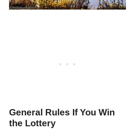
General Rules If You Win
the Lottery