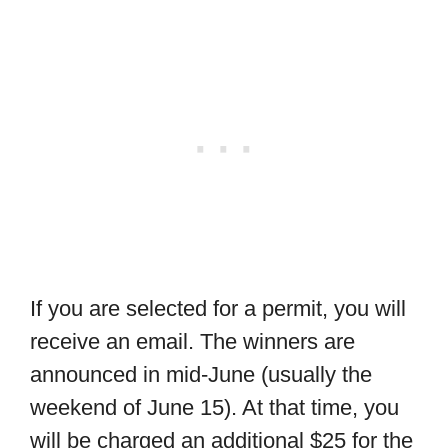
If you are selected for a permit, you will
receive an email. The winners are
announced in mid-June (usually the
weekend of June 15). At that time, you
will be charged an additional $25 for the