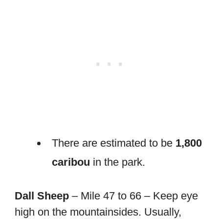
There are estimated to be
1,800
caribou
in the park.
Dall Sheep
– Mile 47 to 66 – Keep eye
high on the mountainsides. Usually,