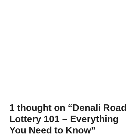
1 thought on “Denali Road
Lottery 101 – Everything
You Need to Know”