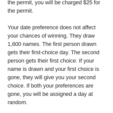
the permit, you will be charged $25 for
the permit.
Your date preference does not affect
your chances of winning. They draw
1,600 names. The first person drawn
gets their first-choice day. The second
person gets their first choice. If your
name is drawn and your first choice is
gone, they will give you your second
choice. If both your preferences are
gone, you will be assigned a day at
random.