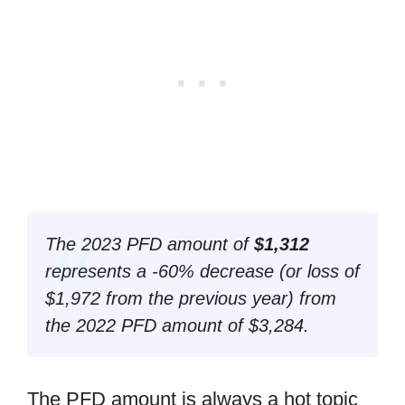
The 2023 PFD amount of
$1,312
represents a -60% decrease (
or loss of
$1,972 from the previous year
) from
the 2022 PFD amount of $3,284.
The PFD amount is always a hot topic