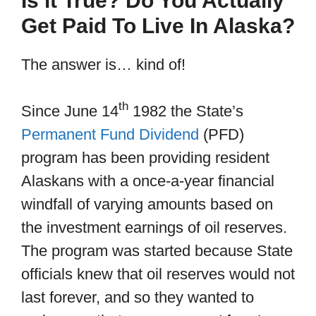
Is it True? Do You Actually
Get Paid To Live In Alaska?
The answer is… kind of!
th
Since June 14
1982 the State’s
Permanent Fund Dividend
(PFD)
program has been providing resident
Alaskans with a once-a-year financial
windfall of varying amounts based on
the investment earnings of oil reserves.
The program was started because State
officials knew that oil reserves would not
last forever, and so they wanted to