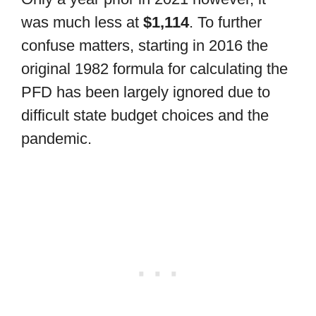
was much less at
$1,114
. To further
confuse matters, starting in 2016 the
original 1982 formula for calculating the
PFD has been largely ignored due to
difficult state budget choices and the
pandemic.