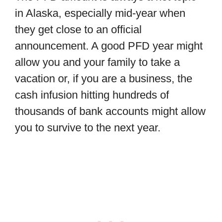
in Alaska, especially mid-year when
they get close to an official
announcement. A good PFD year might
allow you and your family to take a
vacation or, if you are a business, the
cash infusion hitting hundreds of
thousands of bank accounts might allow
you to survive to the next year.