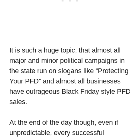
It is such a huge topic, that almost all
major and minor political campaigns in
the state run on slogans like “Protecting
Your PFD” and almost all businesses
have outrageous Black Friday style PFD
sales.
At the end of the day though, even if
unpredictable, every successful