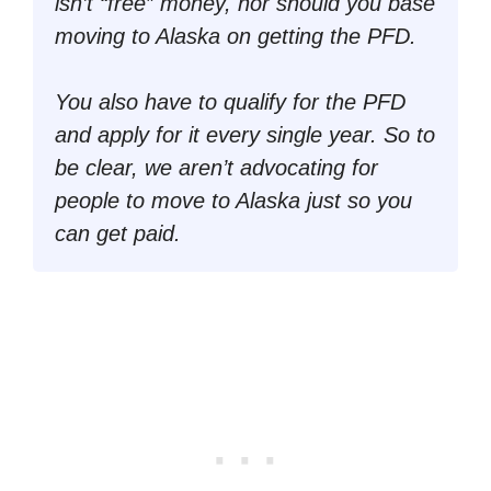
isn’t “
free
” money, nor should you base
moving to Alaska on getting the PFD.
You also have to qualify for the PFD
and apply for it every single year. So to
be clear, we aren’t advocating for
people to move to Alaska just so you
can get paid.