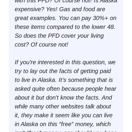
with this PFD? Of course not! Is Alaska
expensive? Yes! Gas and food are
great examples. You can pay 30%+ on
these items compared to the lower 48.
So does the PFD cover your living
cost? Of course not!
If you’re interested in this question, we
try to lay out the facts of getting paid
to live in Alaska. It’s something that is
asked quite often because people hear
about it but don’t know the facts. And
while many other websites talk about
it, they make it seem like you can live
in Alaska on this “
free
” money, which