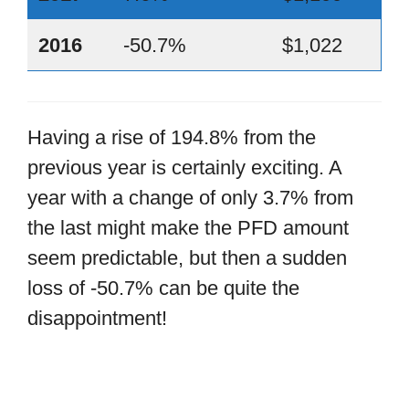
2016
-50.7%
$1,022
Having a rise of 194.8% from the
previous year is certainly exciting. A
year with a change of only 3.7% from
the last might make the PFD amount
seem predictable, but then a sudden
loss of -50.7% can be quite the
disappointment!