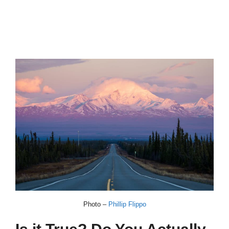
Photo –
Phillip Flippo