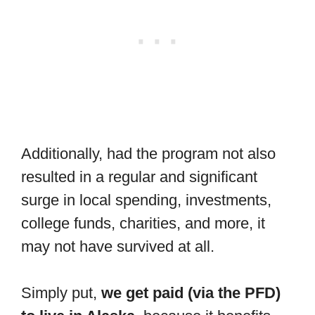
Additionally, had the program not also
resulted in a regular and significant
surge in local spending, investments,
college funds, charities, and more, it
may not have survived at all.
Simply put,
we get paid (via the PFD)