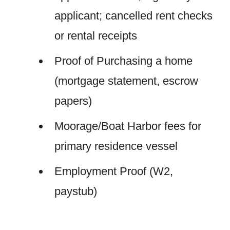
applicant; cancelled rent checks
or rental receipts
Proof of Purchasing a home
(mortgage statement, escrow
papers)
Moorage/Boat Harbor fees for
primary residence vessel
Employment Proof (W2,
paystub)