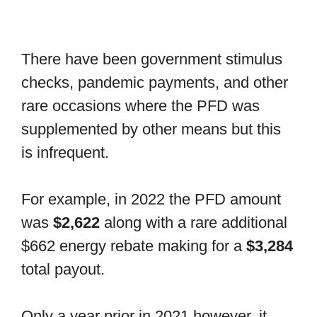
There have been government stimulus
checks, pandemic payments, and other
rare occasions where the PFD was
supplemented by other means but this
is infrequent.
For example, in 2022 the PFD amount
was
$2,622
along with a rare additional
$662 energy rebate making for a
$3,284
total payout.
Only a year prior in 2021 however, it