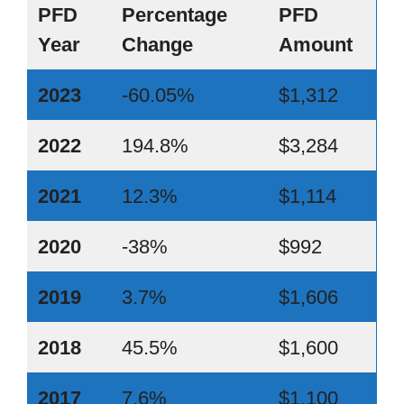
PFD
Percentage
PFD
Year
Change
Amount
2023
-60.05%
$1,312
2022
194.8%
$3,284
2021
12.3%
$1,114
2020
-38%
$992
2019
3.7%
$1,606
2018
45.5%
$1,600
2017
7.6%
$1,100