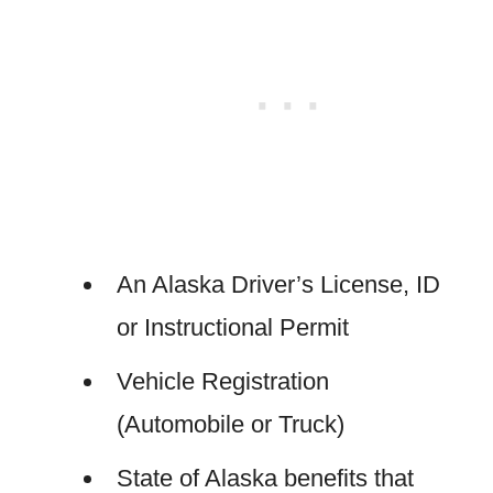
An Alaska Driver’s License, ID
or Instructional Permit
Vehicle Registration
(Automobile or Truck)
State of Alaska benefits that