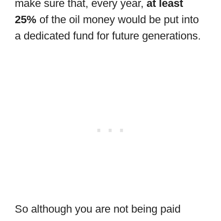
make sure that, every year,
at least
25%
of the oil money would be put into
a dedicated fund for future generations.
So although you are not being paid