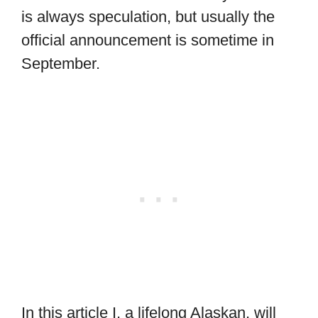
is always speculation, but usually the
official announcement is sometime in
September.
In this article I, a lifelong Alaskan, will