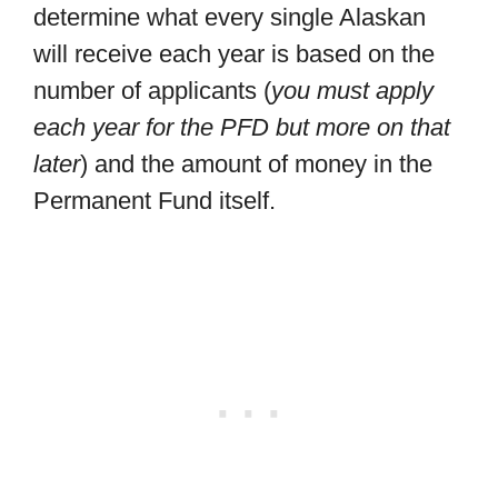
determine what every single Alaskan
will receive each year is based on the
number of applicants (
you must apply
each year for the PFD but more on that
later
) and the amount of money in the
Permanent Fund itself.