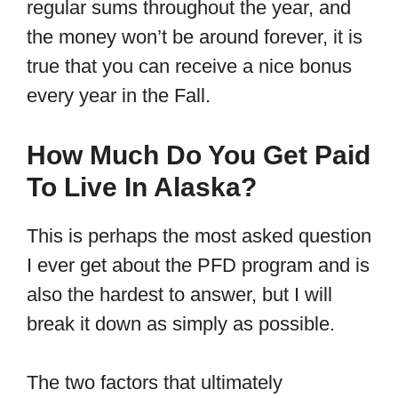
regular sums throughout the year, and
the money won’t be around forever, it is
true that you can receive a nice bonus
every year in the Fall.
How Much Do You Get Paid
To Live In Alaska?
This is perhaps the most asked question
I ever get about the PFD program and is
also the hardest to answer, but I will
break it down as simply as possible.
The two factors that ultimately