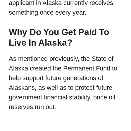
applicant in Alaska currently receives
something once every year.
Why Do You Get Paid To
Live In Alaska?
As mentioned previously, the State of
Alaska created the Permanent Fund to
help support future generations of
Alaskans, as well as to protect future
government financial stability, once oil
reserves run out.