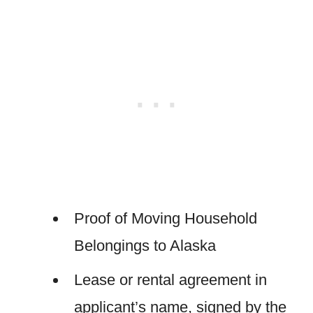
Proof of Moving Household
Belongings to Alaska
Lease or rental agreement in
applicant’s name, signed by the