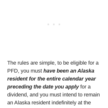
The rules are simple, to be eligible for a
PFD, you must
have been an Alaska
resident for the entire calendar year
preceding the date you apply
for a
dividend, and you must intend to remain
an Alaska resident indefinitely at the