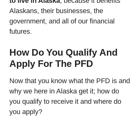
to live in Alaska
, because it benefits
Alaskans, their businesses, the
government, and all of our financial
futures.
How Do You Qualify And
Apply For The PFD
Now that you know what the PFD is and
why we here in Alaska get it; how do
you qualify to receive it and where do
you apply?