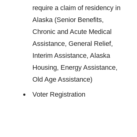
require a claim of residency in
Alaska (Senior Benefits,
Chronic and Acute Medical
Assistance, General Relief,
Interim Assistance, Alaska
Housing, Energy Assistance,
Old Age Assistance)
Voter Registration