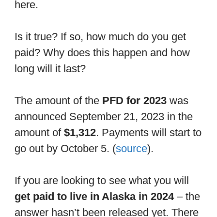
here.
Is it true? If so, how much do you get
paid? Why does this happen and how
long will it last?
The amount of the
PFD for 2023
was
announced September 21, 2023 in the
amount of
$1,312
. Payments will start to
go out by October 5. (
source
).
If you are looking to see what you will
get paid to live in Alaska in 2024
– the
answer hasn’t been released yet. There