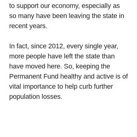
to support our economy, especially as
so many have been leaving the state in
recent years.
In fact, since 2012, every single year,
more people have left the state than
have moved here. So, keeping the
Permanent Fund healthy and active is of
vital importance to help curb further
population losses.