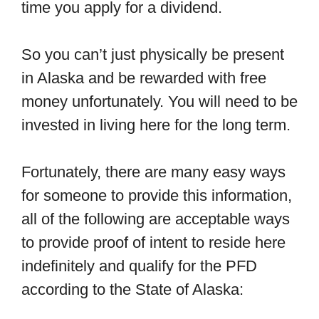
time you apply for a dividend.
So you can’t just physically be present
in Alaska and be rewarded with free
money unfortunately. You will need to be
invested in living here for the long term.
Fortunately, there are many easy ways
for someone to provide this information,
all of the following are acceptable ways
to provide proof of intent to reside here
indefinitely and qualify for the PFD
according to the State of Alaska: