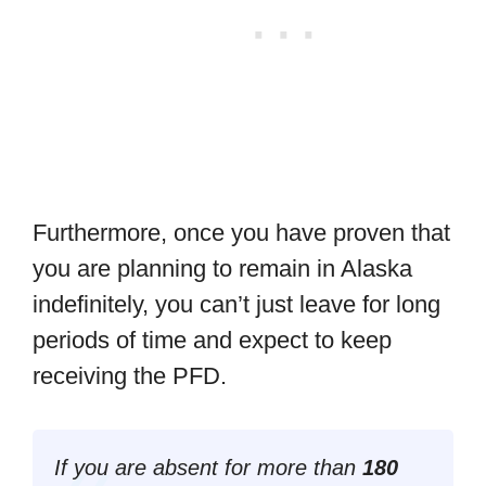
Furthermore, once you have proven that
you are planning to remain in Alaska
indefinitely, you can’t just leave for long
periods of time and expect to keep
receiving the PFD.
If you are absent for more than
180