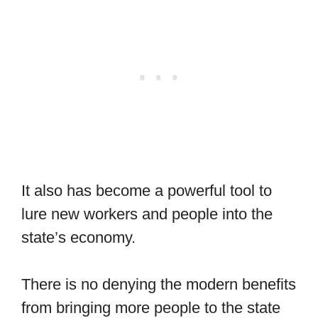
It also has become a powerful tool to
lure new workers and people into the
state’s economy.
There is no denying the modern benefits
from bringing more people to the state