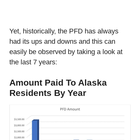
Yet, historically, the PFD has always
had its ups and downs and this can
easily be observed by taking a look at
the last 7 years:
Amount Paid To Alaska
Residents By Year