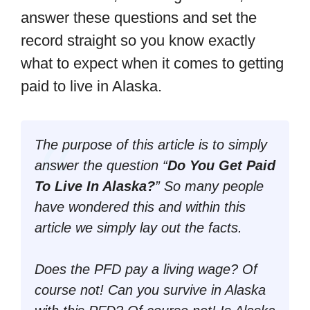
answer these questions and set the
record straight so you know exactly
what to expect when it comes to getting
paid to live in Alaska.
The purpose of this article is to simply
answer the question “
Do You Get Paid
To Live In Alaska?
” So many people
have wondered this and within this
article we simply lay out the facts.
Does the PFD pay a living wage? Of
course not! Can you survive in Alaska