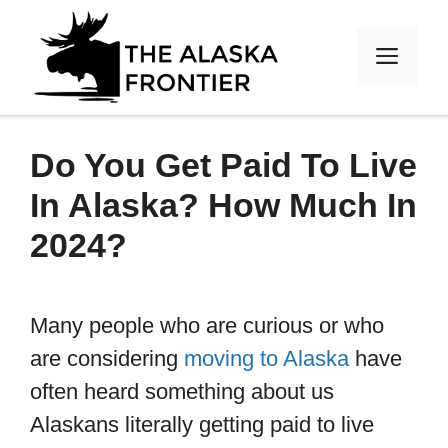
Skip
to
MEN
content
Do You Get Paid To Live
In Alaska? How Much In
2024?
Many people who are curious or who
are considering
moving to Alaska
have
often heard something about us
Alaskans literally getting paid to live