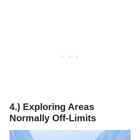
4.) Exploring Areas
Normally Off-Limits