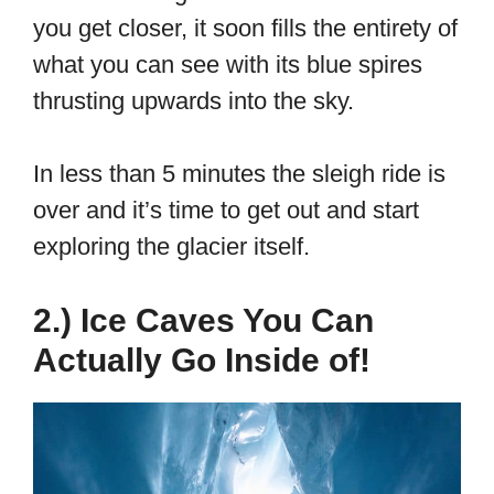
you get closer, it soon fills the entirety of
what you can see with its blue spires
thrusting upwards into the sky.
In less than 5 minutes the sleigh ride is
over and it’s time to get out and start
exploring the glacier itself.
2.) Ice Caves You Can
Actually Go Inside of!