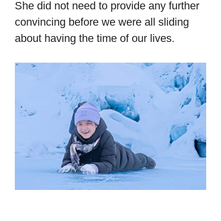
She did not need to provide any further
convincing before we were all sliding
about having the time of our lives.