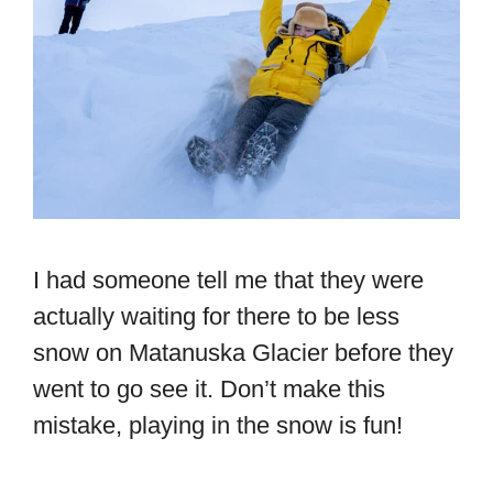
I had someone tell me that they were
actually waiting for there to be less
snow on Matanuska Glacier before they
went to go see it. Don’t make this
mistake, playing in the snow is fun!