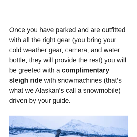
Once you have parked and are outfitted
with all the right gear (you bring your
cold weather gear, camera, and water
bottle, they will provide the rest) you will
be greeted with a
complimentary
sleigh ride
with snowmachines (that’s
what we Alaskan’s call a snowmobile)
driven by your guide.