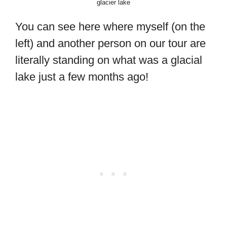
glacier lake
You can see here where myself (on the
left) and another person on our tour are
literally standing on what was a glacial
lake just a few months ago!