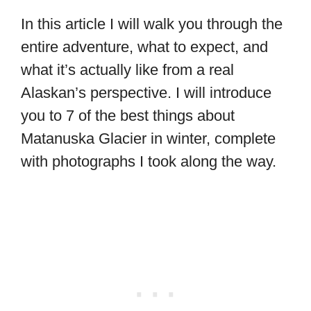
In this article I will walk you through the
entire adventure, what to expect, and
what it’s actually like from a real
Alaskan’s perspective. I will introduce
you to 7 of the best things about
Matanuska Glacier in winter, complete
with photographs I took along the way.