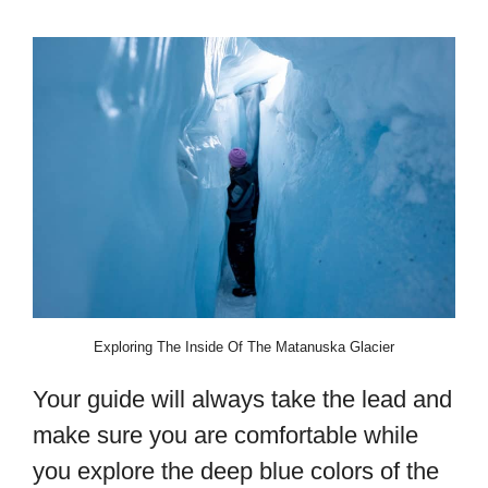
Exploring The Inside Of The Matanuska Glacier
Your guide will always take the lead and
make sure you are comfortable while
you explore the deep blue colors of the