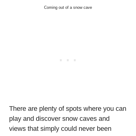
Coming out of a snow cave
There are plenty of spots where you can
play and discover snow caves and
views that simply could never been