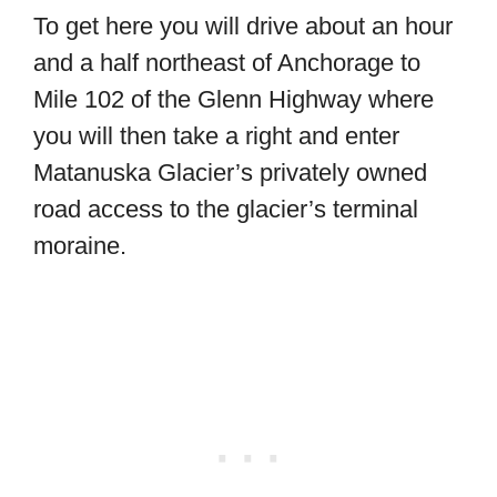
To get here you will drive about an hour
and a half northeast of Anchorage to
Mile 102 of the Glenn Highway where
you will then take a right and enter
Matanuska Glacier’s privately owned
road access to the glacier’s terminal
moraine.