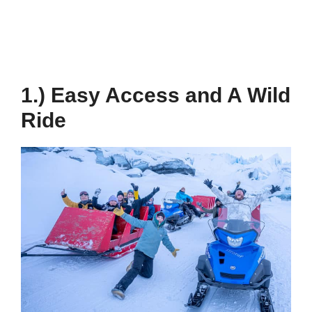
1.) Easy Access and A Wild
Ride