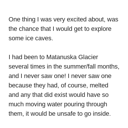
One thing I was very excited about, was
the chance that I would get to explore
some ice caves.
I had been to Matanuska Glacier
several times in the summer/fall months,
and I never saw one! I never saw one
because they had, of course, melted
and any that did exist would have so
much moving water pouring through
them, it would be unsafe to go inside.