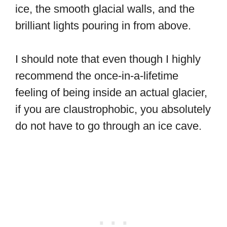
ice, the smooth glacial walls, and the
brilliant lights pouring in from above.
I should note that even though I highly
recommend the once-in-a-lifetime
feeling of being inside an actual glacier,
if you are claustrophobic, you absolutely
do not have to go through an ice cave.