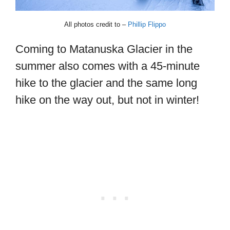
All photos credit to –
Phillip Flippo
Coming to Matanuska Glacier in the
summer also comes with a 45-minute
hike to the glacier and the same long
hike on the way out, but not in winter!