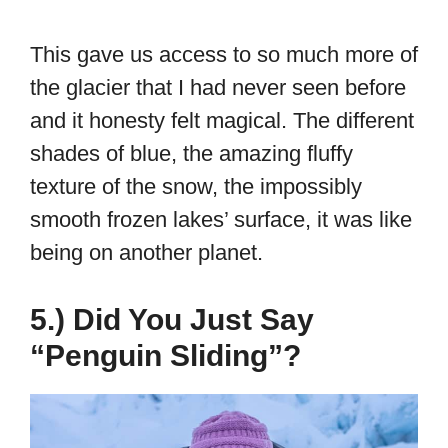
This gave us access to so much more of
the glacier that I had never seen before
and it honesty felt magical. The different
shades of blue, the amazing fluffy
texture of the snow, the impossibly
smooth frozen lakes’ surface, it was like
being on another planet.
5.) Did You Just Say
“Penguin Sliding”?