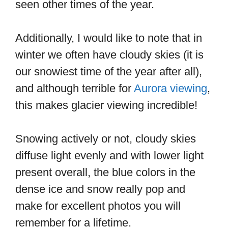
seen other times of the year.
Additionally, I would like to note that in
winter we often have cloudy skies (it is
our snowiest time of the year after all),
and although terrible for
Aurora viewing
,
this makes glacier viewing incredible!
Snowing actively or not, cloudy skies
diffuse light evenly and with lower light
present overall, the blue colors in the
dense ice and snow really pop and
make for excellent photos you will
remember for a lifetime.