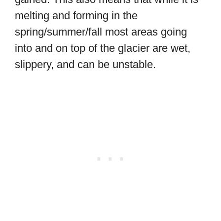
melting and forming in the
spring/summer/fall most areas going
into and on top of the glacier are wet,
slippery, and can be unstable.