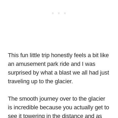
This fun little trip honestly feels a bit like
an amusement park ride and I was
surprised by what a blast we all had just
traveling up to the glacier.
The smooth journey over to the glacier
is incredible because you actually get to
see it towering in the distance and as