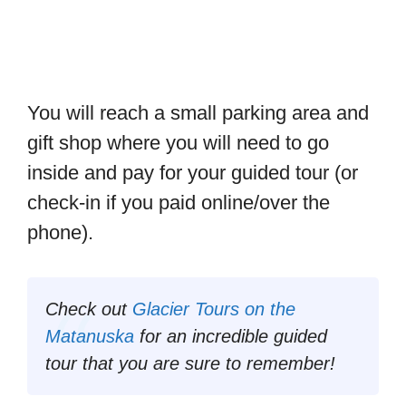
You will reach a small parking area and
gift shop where you will need to go
inside and pay for your guided tour (or
check-in if you paid online/over the
phone).
Check out
Glacier Tours on the
Matanuska
for an incredible guided
tour that you are sure to remember!