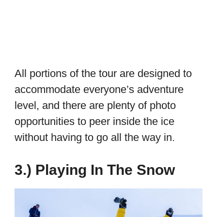
All portions of the tour are designed to
accommodate everyone’s adventure
level, and there are plenty of photo
opportunities to peer inside the ice
without having to go all the way in.
3.) Playing In The Snow