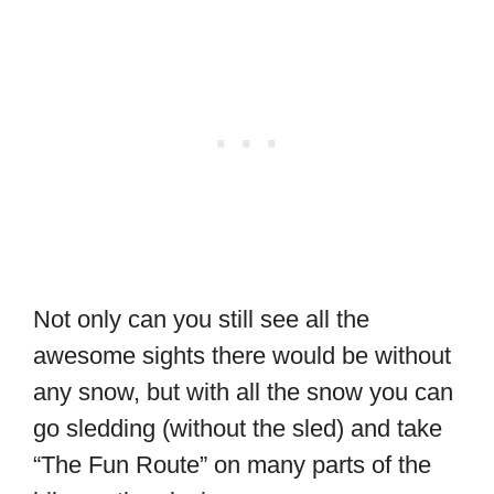
Not only can you still see all the
awesome sights there would be without
any snow, but with all the snow you can
go sledding (without the sled) and take
“The Fun Route” on many parts of the