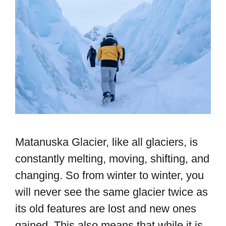
Matanuska Glacier, like all glaciers, is
constantly melting, moving, shifting, and
changing. So from winter to winter, you
will never see the same glacier twice as
its old features are lost and new ones
gained. This also means that while it is