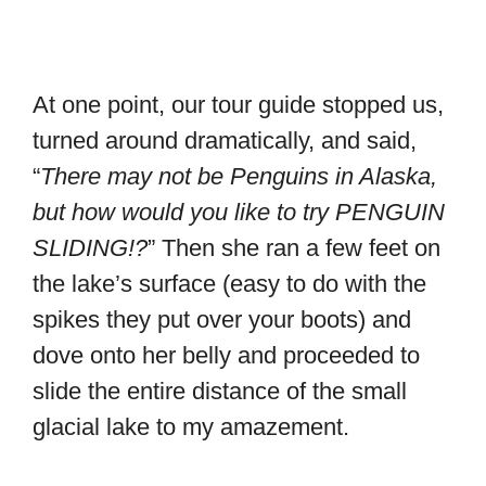
At one point, our tour guide stopped us,
turned around dramatically, and said,
“
There may not be Penguins in Alaska,
but how would you like to try PENGUIN
SLIDING!?
” Then she ran a few feet on
the lake’s surface (easy to do with the
spikes they put over your boots) and
dove onto her belly and proceeded to
slide the entire distance of the small
glacial lake to my amazement.