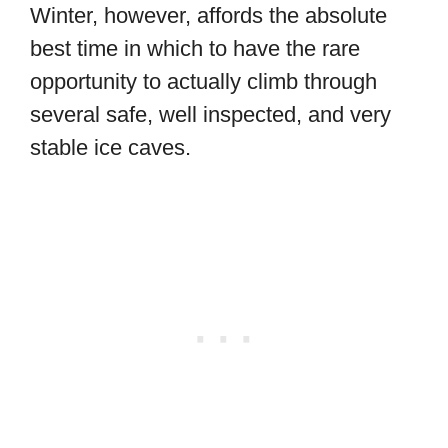
Winter, however, affords the absolute
best time in which to have the rare
opportunity to actually climb through
several safe, well inspected, and very
stable ice caves.