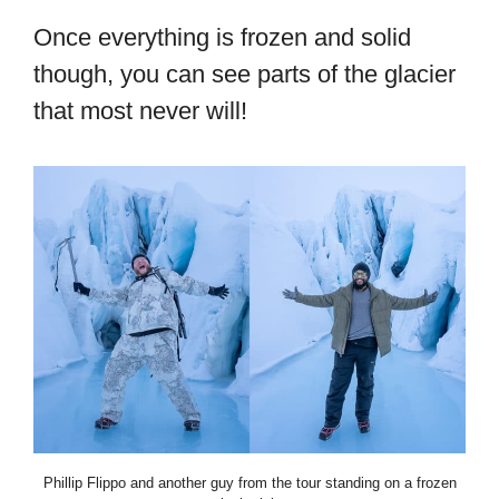
Once everything is frozen and solid
though, you can see parts of the glacier
that most never will!
Phillip Flippo and another guy from the tour standing on a frozen