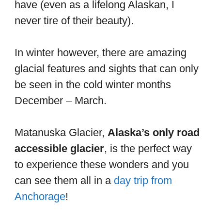
have (even as a lifelong Alaskan, I
never tire of their beauty).
In winter however, there are amazing
glacial features and sights that can only
be seen in the cold winter months
December – March.
Matanuska Glacier,
Alaska’s only road
accessible glacier
, is the perfect way
to experience these wonders and you
can see them all in a
day trip from
Anchorage
!