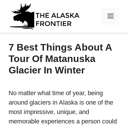
Skip
to
MEN
content
7 Best Things About A
Tour Of Matanuska
Glacier In Winter
No matter what time of year, being
around glaciers in Alaska is one of the
most impressive, unique, and
memorable experiences a person could