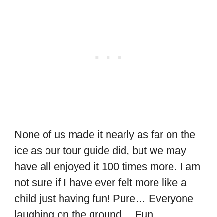
None of us made it nearly as far on the
ice as our tour guide did, but we may
have all enjoyed it 100 times more. I am
not sure if I have ever felt more like a
child just having fun! Pure… Everyone
laughing on the ground… Fun.