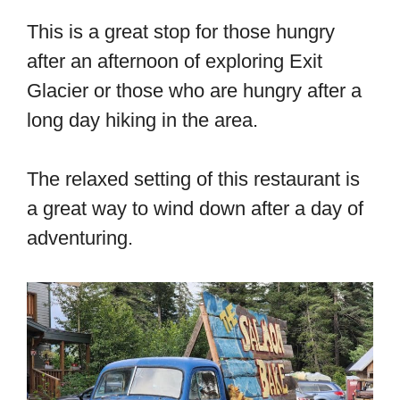
This is a great stop for those hungry
after an afternoon of exploring Exit
Glacier or those who are hungry after a
long day hiking in the area.
The relaxed setting of this restaurant is
a great way to wind down after a day of
adventuring.