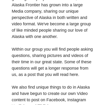
Alaska Frontier has grown into a large
Media company, sharing our unique
perspective of Alaska in both written and
video format. We've become a large group
of like minded people sharing our love of
Alaska with one another.
Within our group you will find people asking
questions, sharing pictures and videos of
their time in our great state. Some of these
questions will get a longer response from
us, as a post that you will read here.
We also find unique things to do in Alaska
and have begun to create our own Video
content to post on Facebook, Instagram