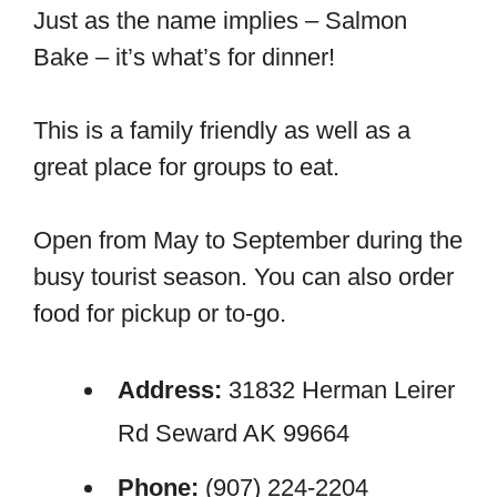
Just as the name implies – Salmon
Bake – it’s what’s for dinner!
This is a family friendly as well as a
great place for groups to eat.
Open from May to September during the
busy tourist season. You can also order
food for pickup or to-go.
Address:
31832 Herman Leirer
Rd Seward AK 99664
Phone:
(907) 224-2204