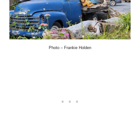
Photo – Frankie Holden