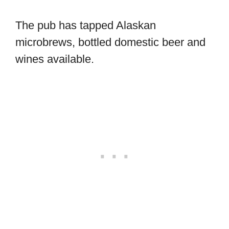
The pub has tapped Alaskan
microbrews, bottled domestic beer and
wines available.