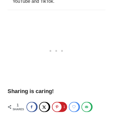
YouTube and TikTok.
Sharing is caring!
1
1
SHARES