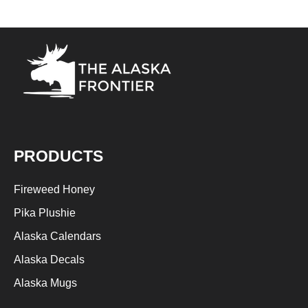
PRODUCTS
Fireweed Honey
Pika Plushie
Alaska Calendars
Alaska Decals
Alaska Mugs