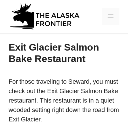
Skip
to
MEN
content
Exit Glacier Salmon
Bake Restaurant
For those traveling to Seward, you must
check out the Exit Glacier Salmon Bake
restaurant. This restaurant is in a quiet
wooded setting right down the road from
Exit Glacier.