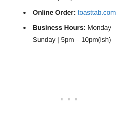
Online Order:
toasttab.com
Business Hours:
Monday –
Sunday | 5pm – 10pm(ish)