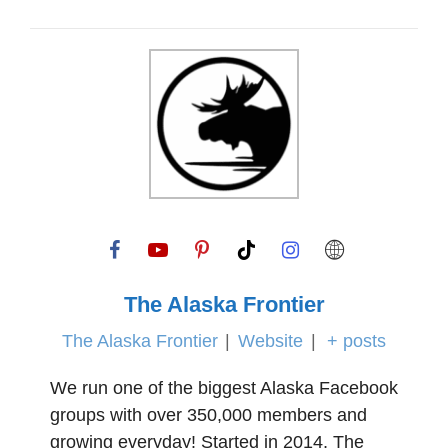
The Alaska Frontier
The Alaska Frontier
|
Website
|
+ posts
We run one of the biggest Alaska Facebook
groups with over 350,000 members and
growing everyday! Started in 2014, The