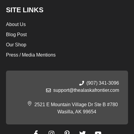
SITE LINKS
About Us
S
Blog Post
Our Shop
Press / Media Mentions
(907) 341-3096
support@thealaskafrontier.com
2521 E Mountain Village Dr Ste B #780
Wasilla, AK 99654