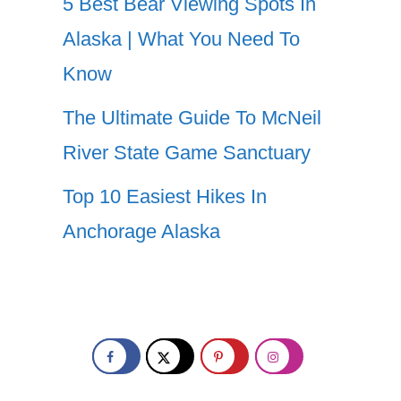
5 Best Bear Viewing Spots In
Alaska | What You Need To
Know
The Ultimate Guide To McNeil
River State Game Sanctuary
Top 10 Easiest Hikes In
Anchorage Alaska