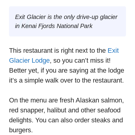
Exit Glacier is the only drive-up glacier
in Kenai Fjords National Park
This restaurant is right next to the
Exit
Glacier Lodge
, so you can’t miss it!
Better yet, if you are saying at the lodge
it’s a simple walk over to the restaurant.
On the menu are fresh Alaskan salmon,
red snapper, halibut and other seafood
delights. You can also order steaks and
burgers.