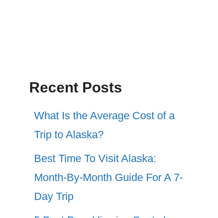
Recent Posts
What Is the Average Cost of a
Trip to Alaska?
Best Time To Visit Alaska:
Month-By-Month Guide For A 7-
Day Trip