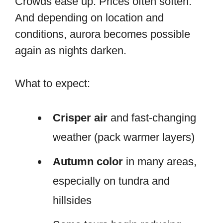
Crowds ease up. Prices often soften.
And depending on location and
conditions, aurora becomes possible
again as nights darken.
What to expect:
Crisper air
and fast-changing
weather (pack warmer layers)
Autumn color
in many areas,
especially on tundra and
hillsides