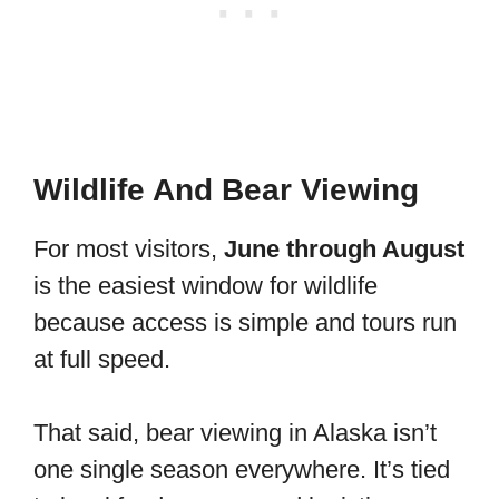
Wildlife And Bear Viewing
For most visitors,
June through August
is the easiest window for wildlife
because access is simple and tours run
at full speed.
That said, bear viewing in Alaska isn’t
one single season everywhere. It’s tied