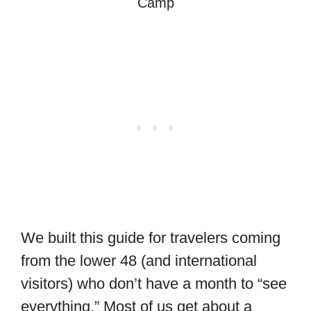
Camp
We built this guide for travelers coming
from the lower 48 (and international
visitors) who don’t have a month to “see
everything.” Most of us get about a