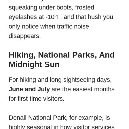
squeaking under boots, frosted
eyelashes at -10°F, and that hush you
only notice when traffic noise
disappears.
Hiking, National Parks, And
Midnight Sun
For hiking and long sightseeing days,
June and July
are the easiest months
for first-time visitors.
Denali National Park, for example, is
highly seasonal in how visitor services