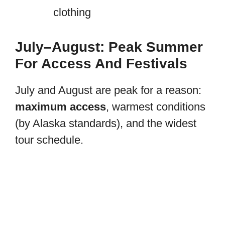
clothing
July–August: Peak Summer
For Access And Festivals
July and August are peak for a reason:
maximum access
, warmest conditions
(by Alaska standards), and the widest
tour schedule.