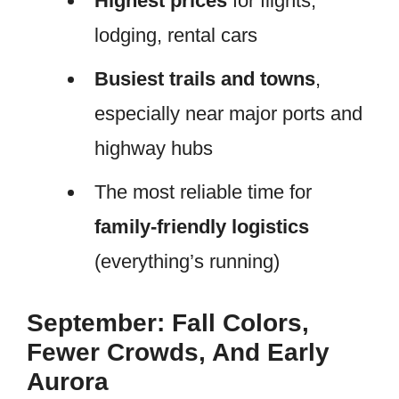
Highest prices
for flights,
lodging, rental cars
Busiest trails and towns
,
especially near major ports and
highway hubs
The most reliable time for
family-friendly logistics
(everything’s running)
September: Fall Colors,
Fewer Crowds, And Early
Aurora