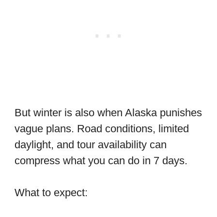
But winter is also when Alaska punishes
vague plans. Road conditions, limited
daylight, and tour availability can
compress what you can do in 7 days.
What to expect: