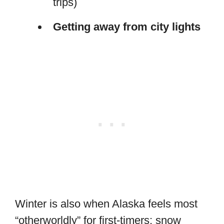
trips)
Getting away from city lights
Winter is also when Alaska feels most
“otherworldly” for first-timers: snow