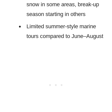
snow in some areas, break-up
season starting in others
Limited summer-style marine
tours compared to June–August