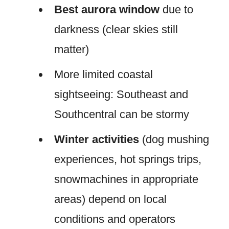
Best aurora window
due to
darkness (clear skies still
matter)
More limited coastal
sightseeing: Southeast and
Southcentral can be stormy
Winter activities
(dog mushing
experiences, hot springs trips,
snowmachines in appropriate
areas) depend on local
conditions and operators