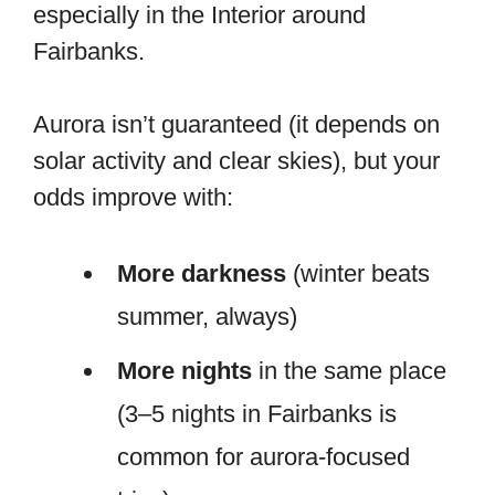
especially in the Interior around
Fairbanks.
Aurora isn’t guaranteed (it depends on
solar activity and clear skies), but your
odds improve with:
More darkness
(winter beats
summer, always)
More nights
in the same place
(3–5 nights in Fairbanks is
common for aurora-focused