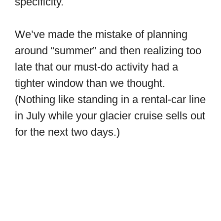
specificity.
We’ve made the mistake of planning
around “summer” and then realizing too
late that our must-do activity had a
tighter window than we thought.
(Nothing like standing in a rental-car line
in July while your glacier cruise sells out
for the next two days.)