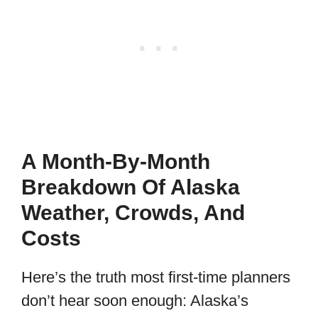
A Month-By-Month
Breakdown Of Alaska
Weather, Crowds, And
Costs
Here’s the truth most first-time planners
don’t hear soon enough: Alaska’s