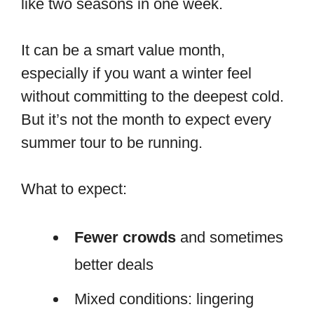
like two seasons in one week.
It can be a smart value month,
especially if you want a winter feel
without committing to the deepest cold.
But it’s not the month to expect every
summer tour to be running.
What to expect:
Fewer crowds
and sometimes
better deals
Mixed conditions: lingering