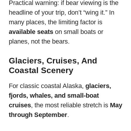
Practical warning: if bear viewing is the
headline of your trip, don’t “wing it.” In
many places, the limiting factor is
available seats
on small boats or
planes, not the bears.
Glaciers, Cruises, And
Coastal Scenery
For classic coastal Alaska,
glaciers,
fjords, whales, and small-boat
cruises
, the most reliable stretch is
May
through September
.