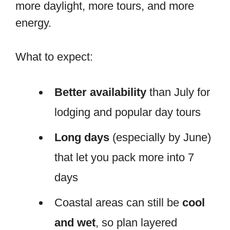
more daylight, more tours, and more
energy.
What to expect:
Better availability
than July for
lodging and popular day tours
Long days
(especially by June)
that let you pack more into 7
days
Coastal areas can still be
cool
and wet
, so plan layered