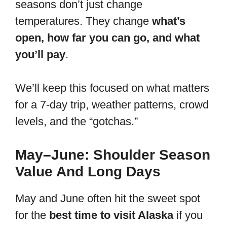
seasons don’t just change
temperatures. They change
what’s
open, how far you can go, and what
you’ll pay
.
We’ll keep this focused on what matters
for a 7-day trip, weather patterns, crowd
levels, and the “gotchas.”
May–June: Shoulder Season
Value And Long Days
May and June often hit the sweet spot
for the
best time to visit Alaska
if you