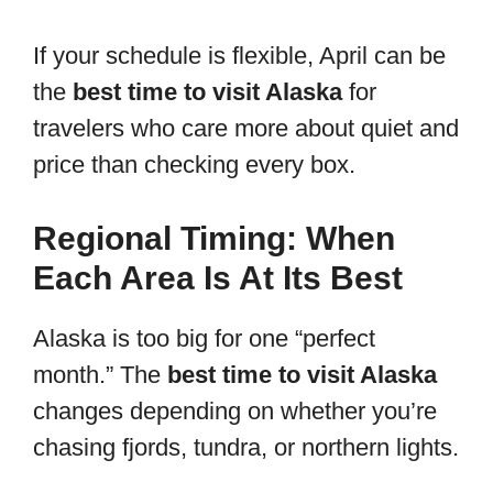
If your schedule is flexible, April can be
the
best time to visit Alaska
for
travelers who care more about quiet and
price than checking every box.
Regional Timing: When
Each Area Is At Its Best
Alaska is too big for one “perfect
month.” The
best time to visit Alaska
changes depending on whether you’re
chasing fjords, tundra, or northern lights.