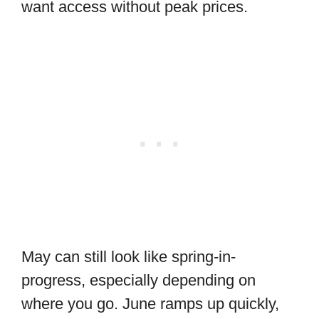
want access without peak prices.
May can still look like spring-in-
progress, especially depending on
where you go. June ramps up quickly,