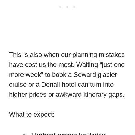
This is also when our planning mistakes
have cost us the most. Waiting “just one
more week” to book a Seward glacier
cruise or a Denali hotel can turn into
higher prices or awkward itinerary gaps.
What to expect: