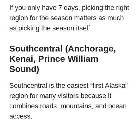
If you only have 7 days, picking the right
region for the season matters as much
as picking the season itself.
Southcentral (Anchorage,
Kenai, Prince William
Sound)
Southcentral is the easiest “first Alaska”
region for many visitors because it
combines roads, mountains, and ocean
access.