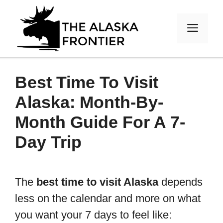
Skip
to
MEN
content
Best Time To Visit
Alaska: Month-By-
Month Guide For A 7-
Day Trip
The
best time to visit Alaska
depends
less on the calendar and more on what
you want your 7 days to feel like: