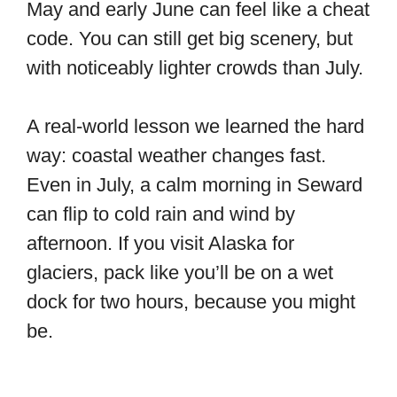
May and early June can feel like a cheat
code. You can still get big scenery, but
with noticeably lighter crowds than July.
A real-world lesson we learned the hard
way: coastal weather changes fast.
Even in July, a calm morning in Seward
can flip to cold rain and wind by
afternoon. If you visit Alaska for
glaciers, pack like you’ll be on a wet
dock for two hours, because you might
be.