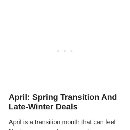
April: Spring Transition And
Late-Winter Deals
April is a transition month that can feel