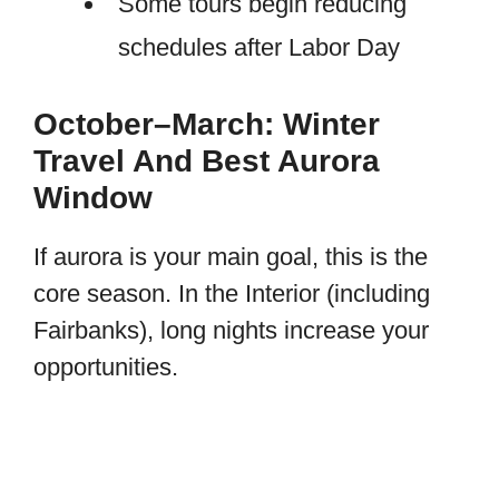
Some tours begin reducing
schedules after Labor Day
October–March: Winter
Travel And Best Aurora
Window
If aurora is your main goal, this is the
core season. In the Interior (including
Fairbanks), long nights increase your
opportunities.