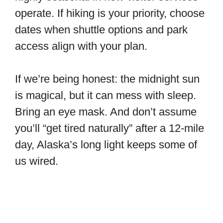
operate. If hiking is your priority, choose
dates when shuttle options and park
access align with your plan.
If we’re being honest: the midnight sun
is magical, but it can mess with sleep.
Bring an eye mask. And don’t assume
you’ll “get tired naturally” after a 12-mile
day, Alaska’s long light keeps some of
us wired.