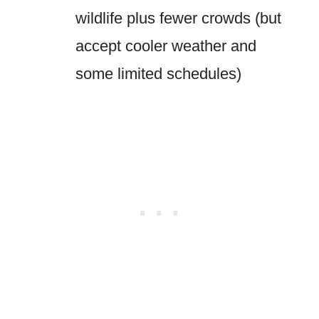
wildlife plus fewer crowds (but
accept cooler weather and
some limited schedules)