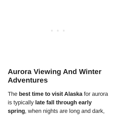
Aurora Viewing And Winter
Adventures
The
best time to visit Alaska
for aurora
is typically
late fall through early
spring
, when nights are long and dark,