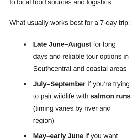
to local food sources and logistics.
What usually works best for a 7-day trip:
Late June–August
for long
days and reliable tour options in
Southcentral and coastal areas
July–September
if you’re trying
to pair wildlife with
salmon runs
(timing varies by river and
region)
May–early June
if you want