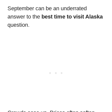
September can be an underrated
answer to the
best time to visit Alaska
question.