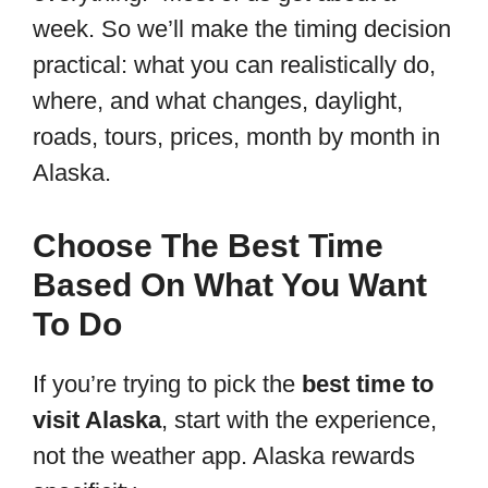
week. So we’ll make the timing decision
practical: what you can realistically do,
where, and what changes, daylight,
roads, tours, prices, month by month in
Alaska.
Choose The Best Time
Based On What You Want
To Do
If you’re trying to pick the
best time to
visit Alaska
, start with the experience,
not the weather app. Alaska rewards