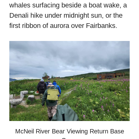
whales surfacing beside a boat wake, a
Denali hike under midnight sun, or the
first ribbon of aurora over Fairbanks.
McNeil River Bear Viewing Return Base