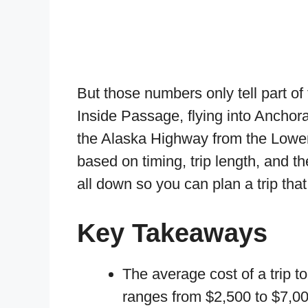
But those numbers only tell part of
Inside Passage, flying into Anchora
the Alaska Highway from the Lower 4
based on timing, trip length, and t
all down so you can plan a trip that
Key Takeaways
The average cost of a trip t
ranges from $2,500 to $7,00