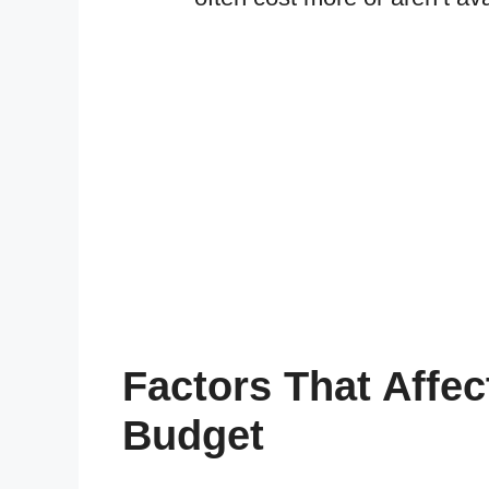
Factors That Affec
Budget