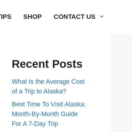
TIPS
SHOP
CONTACT US
Recent Posts
What Is the Average Cost
of a Trip to Alaska?
Best Time To Visit Alaska:
Month-By-Month Guide
For A 7-Day Trip