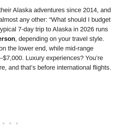
their Alaska adventures since 2014, and
lmost any other: “What should I budget
typical 7-day trip to Alaska in 2026 runs
erson
, depending on your travel style.
on the lower end, while mid-range
0–$7,000. Luxury experiences? You’re
, and that’s before international flights.