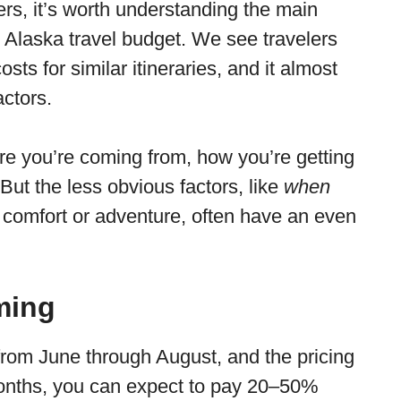
rs, it’s worth understanding the main
r Alaska travel budget. We see travelers
sts for similar itineraries, and it almost
ctors.
here you’re coming from, how you’re getting
But the less obvious factors, like
when
e comfort or adventure, often have an even
ming
from June through August, and the pricing
months, you can expect to pay 20–50%