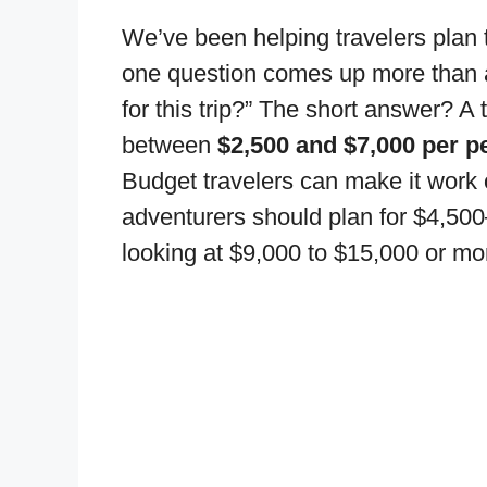
We’ve been helping travelers plan 
one question comes up more than a
for this trip?” The short answer? A 
between
$2,500 and $7,000 per p
Budget travelers can make it work 
adventurers should plan for $4,50
looking at $9,000 to $15,000 or more