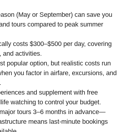
season (May or September) can save you
, and tours compared to peak summer
ically costs $300–$500 per day, covering
 and activities.
t popular option, but realistic costs run
en you factor in airfare, excursions, and
.
xperiences and supplement with free
ldlife watching to control your budget.
major tours 3–6 months in advance—
rastructure means last-minute bookings
ilable.