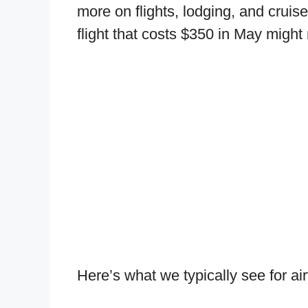
more on flights, lodging, and crui
flight that costs $350 in May might
Here’s what we typically see for ai