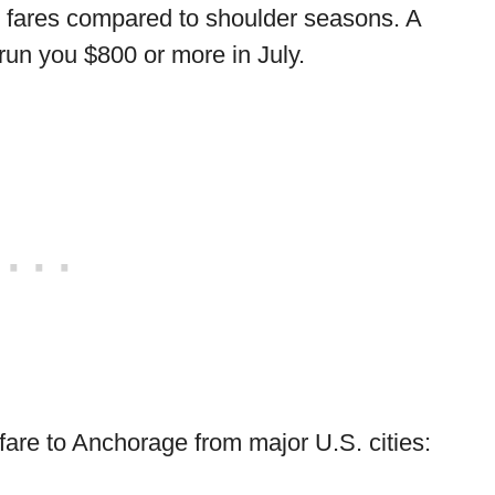
se fares compared to shoulder seasons. A
 run you $800 or more in July.
rfare to Anchorage from major U.S. cities: