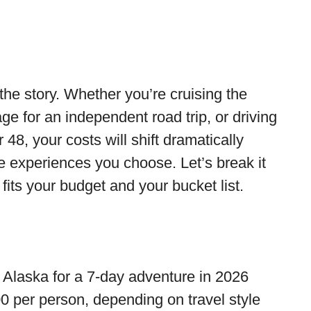
 the story. Whether you’re cruising the
ge for an independent road trip, or driving
8, your costs will shift dramatically
he experiences you choose. Let’s break it
 fits your budget and your bucket list.
o Alaska for a 7-day adventure in 2026
0 per person, depending on travel style