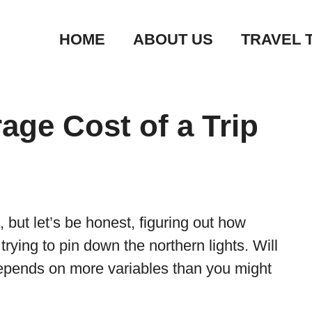
HOME
ABOUT US
TRAVEL 
age Cost of a Trip
, but let’s be honest, figuring out how
e trying to pin down the northern lights. Will
epends on more variables than you might