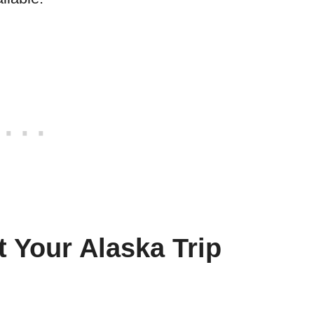
t Your Alaska Trip