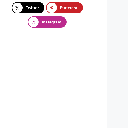
Twitter
Pinterest
Instagram