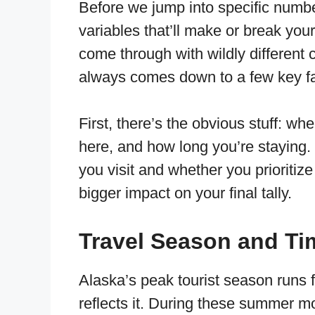
Before we jump into specific numbe
variables that’ll make or break you
come through with wildly different co
always comes down to a few key fa
First, there’s the obvious stuff: w
here, and how long you’re staying. 
you visit and whether you prioritiz
bigger impact on your final tally.
Travel Season and Ti
Alaska’s peak tourist season runs 
reflects it. During these summer 