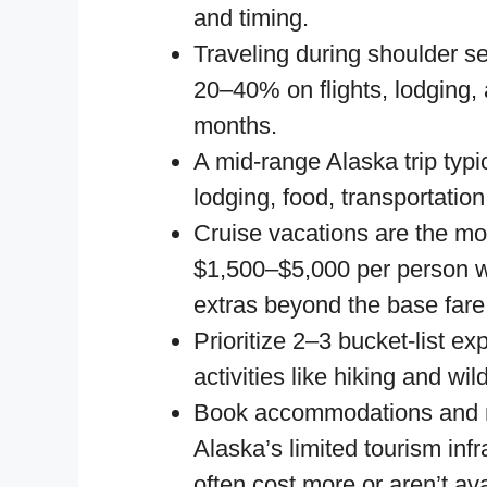
and timing.
Traveling during shoulder 
20–40% on flights, lodging
months.
A mid-range Alaska trip typ
lodging, food, transportation,
Cruise vacations are the mos
$1,500–$5,000 per person wh
extras beyond the base fare
Prioritize 2–3 bucket-list e
activities like hiking and wi
Book accommodations and 
Alaska’s limited tourism inf
often cost more or aren’t ava