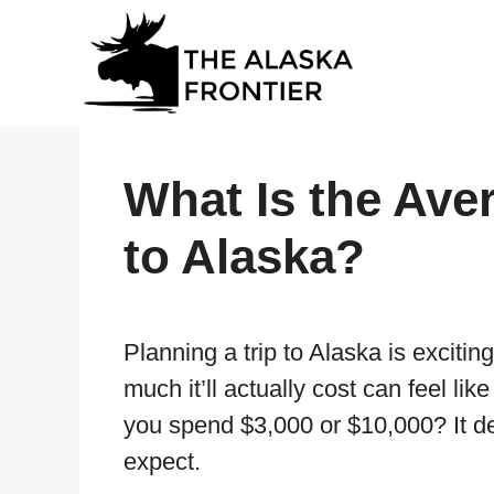
Skip
to
content
What Is the Aver
to Alaska?
Planning a trip to Alaska is exciting
much it’ll actually cost can feel lik
you spend $3,000 or $10,000? It d
expect.