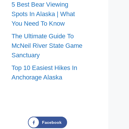
5 Best Bear Viewing
Spots In Alaska | What
You Need To Know
The Ultimate Guide To
McNeil River State Game
Sanctuary
Top 10 Easiest Hikes In
Anchorage Alaska
Facebook