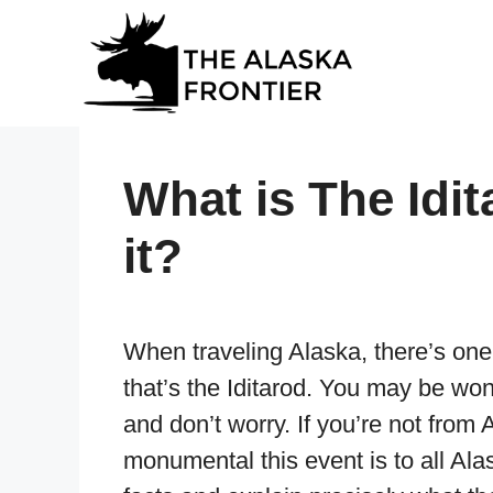
Skip
to
content
What is The Idi
it?
When traveling Alaska, there’s one
that’s the Iditarod. You may be won
and don’t worry. If you’re not fro
monumental this event is to all Al