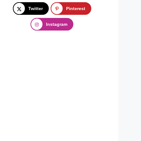
Twitter
Pinterest
Instagram