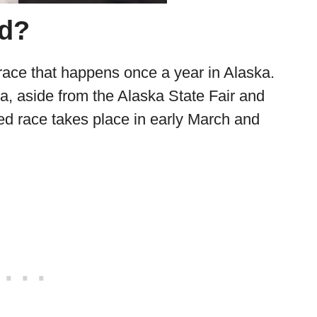
od?
 race that happens once a year in Alaska.
ka, aside from the Alaska State Fair and
ed race takes place in early March and