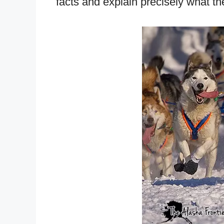
facts and explain precisely what the