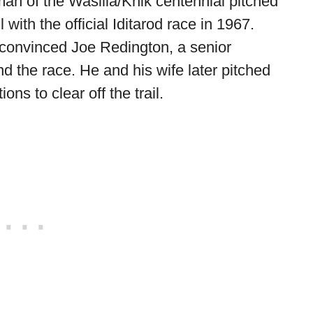
an of the Wasilla/Knik centennial pitched
il with the official Iditarod race in 1967.
convinced Joe Redington, a senior
nd the race. He and his wife later pitched
s to clear off the trail.