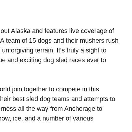
hout Alaska and features live coverage of
A team of 15 dogs and their mushers rush
nforgiving terrain. It’s truly a sight to
ue and exciting dog sled races ever to
rld join together to compete in this
heir best sled dog teams and attempts to
erness all the way from Anchorage to
now, ice, and a number of various