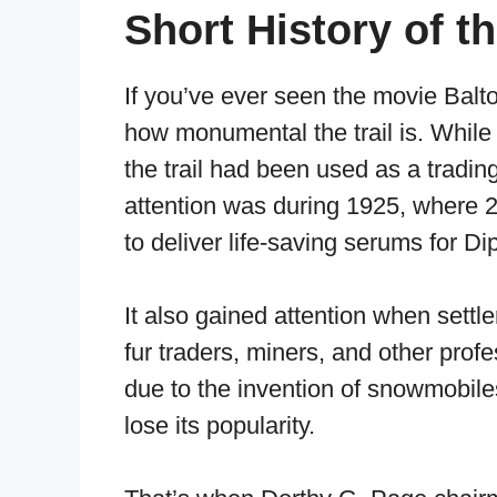
Short History of th
If you’ve ever seen the movie Balt
how monumental the trail is. While t
the trail had been used as a tradin
attention was during 1925, where
to deliver life-saving serums for Di
It also gained attention when settl
fur traders, miners, and other profe
due to the invention of snowmobiles
lose its popularity.