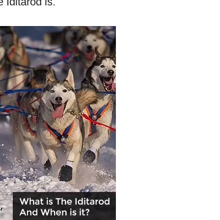
 Iditarod is.