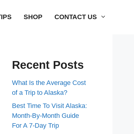
TIPS
SHOP
CONTACT US
Recent Posts
What Is the Average Cost
of a Trip to Alaska?
Best Time To Visit Alaska:
Month-By-Month Guide
For A 7-Day Trip