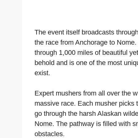
The event itself broadcasts throug
the race from Anchorage to Nome. 
through 1,000 miles of beautiful yet u
behold and is one of the most uniq
exist.
Expert mushers from all over the wo
massive race. Each musher picks t
go through the harsh Alaskan wild
Nome. The pathway is filled with s
obstacles.