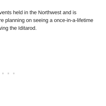
events held in the Northwest and is
re planning on seeing a once-in-a-lifetime
ing the Iditarod.