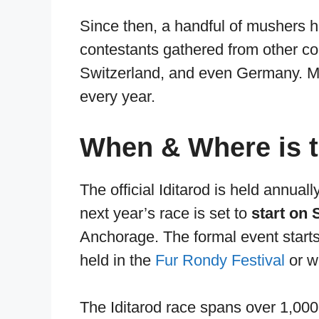
Since then, a handful of mushers h
contestants gathered from other c
Switzerland, and even Germany. Mu
every year.
When & Where is t
The official Iditarod is held annua
next year’s race is set to
start on 
Anchorage. The formal event starts
held in the
Fur Rondy Festival
or w
The Iditarod race spans over 1,000