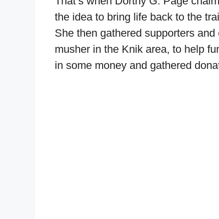
That’s when Dorthy G. Page chairm
the idea to bring life back to the tra
She then gathered supporters and 
musher in the Knik area, to help fu
in some money and gathered donation