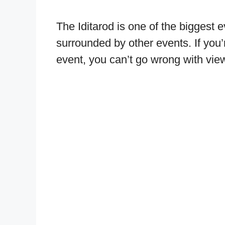
The Iditarod is one of the biggest 
surrounded by other events. If you’
event, you can’t go wrong with view