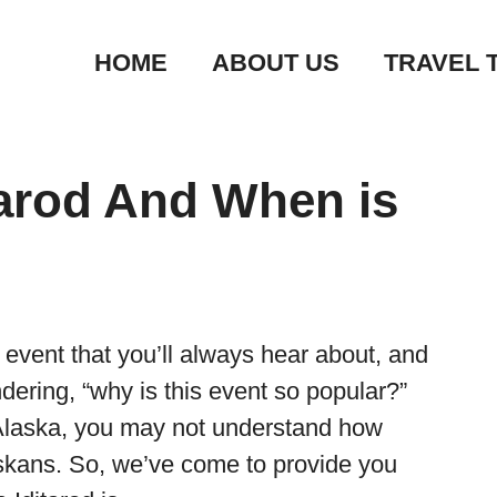
HOME
ABOUT US
TRAVEL 
tarod And When is
 event that you’ll always hear about, and
dering, “why is this event so popular?”
m Alaska, you may not understand how
askans. So, we’ve come to provide you