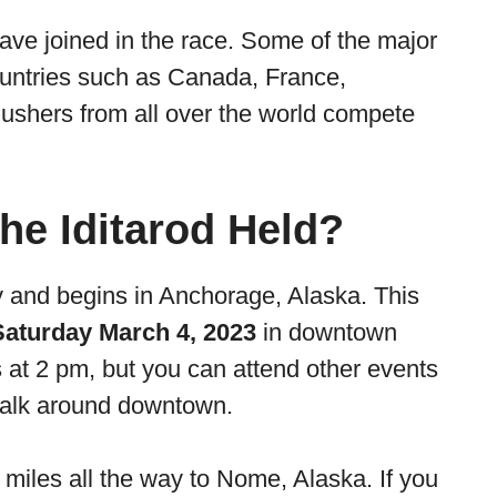
ave joined in the race. Some of the major
ountries such as Canada, France,
shers from all over the world compete
he Iditarod Held?
lly and begins in Anchorage, Alaska. This
Saturday March 4, 2023
in downtown
 at 2 pm, but you can attend other events
alk around downtown.
 miles all the way to Nome, Alaska. If you