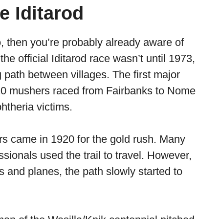
e Iditarod
o, then you’re probably already aware of
he official Iditarod race wasn’t until 1973,
g path between villages. The first major
 20 mushers raced from Fairbanks to Nome
phtheria victims.
ers came in 1920 for the gold rush. Many
ssionals used the trail to travel. However,
 and planes, the path slowly started to