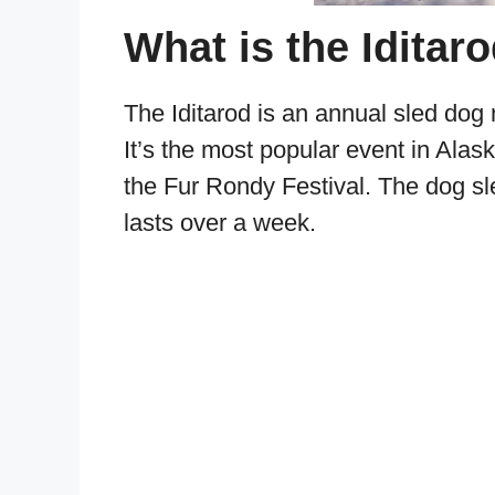
What is the Iditar
The Iditarod is an annual sled dog
It’s the most popular event in Alas
the Fur Rondy Festival. The dog sl
lasts over a week.