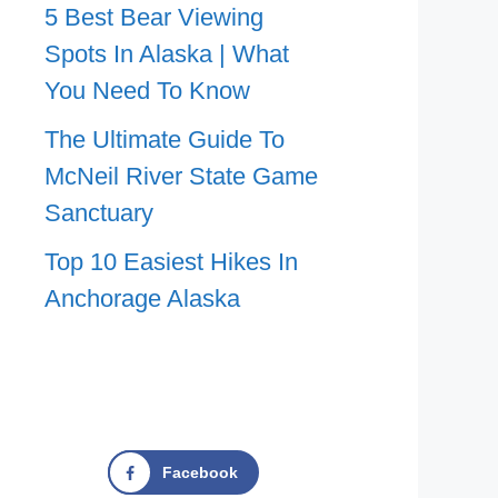
5 Best Bear Viewing
Spots In Alaska | What
You Need To Know
The Ultimate Guide To
McNeil River State Game
Sanctuary
Top 10 Easiest Hikes In
Anchorage Alaska
Facebook