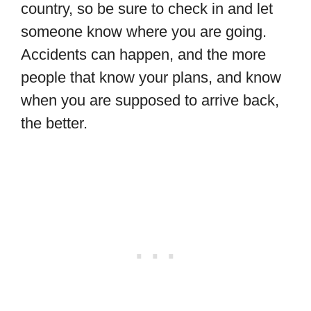
country, so be sure to check in and let
someone know where you are going.
Accidents can happen, and the more
people that know your plans, and know
when you are supposed to arrive back,
the better.