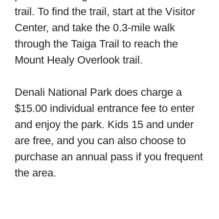
trail. To find the trail, start at the Visitor
Center, and take the 0.3-mile walk
through the Taiga Trail to reach the
Mount Healy Overlook trail.
Denali National Park does charge a
$15.00 individual entrance fee to enter
and enjoy the park. Kids 15 and under
are free, and you can also choose to
purchase an annual pass if you frequent
the area.