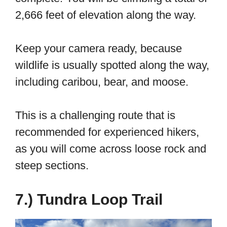
2,666 feet of elevation along the way.
Keep your camera ready, because
wildlife is usually spotted along the way,
including caribou, bear, and moose.
This is a challenging route that is
recommended for experienced hikers,
as you will come across loose rock and
steep sections.
7.) Tundra Loop Trail