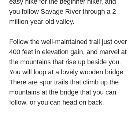
easy hike for the beginner hiker, and
you follow Savage River through a 2
million-year-old valley.
Follow the well-maintained trail just over
400 feet in elevation gain, and marvel at
the mountains that rise up beside you.
You will loop at a lovely wooden bridge.
There are spur trails that climb up the
mountains at the bridge that you can
follow, or you can head on back.