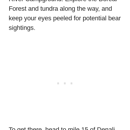
Forest and tundra along the way, and
keep your eyes peeled for potential bear
sightings.
To get there, head to mile 15 of Denali