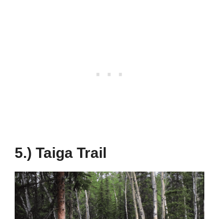
5.) Taiga Trail