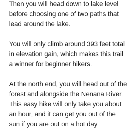
Then you will head down to lake level
before choosing one of two paths that
lead around the lake.
You will only climb around 393 feet total
in elevation gain, which makes this trail
a winner for beginner hikers.
At the north end, you will head out of the
forest and alongside the Nenana River.
This easy hike will only take you about
an hour, and it can get you out of the
sun if you are out on a hot day.