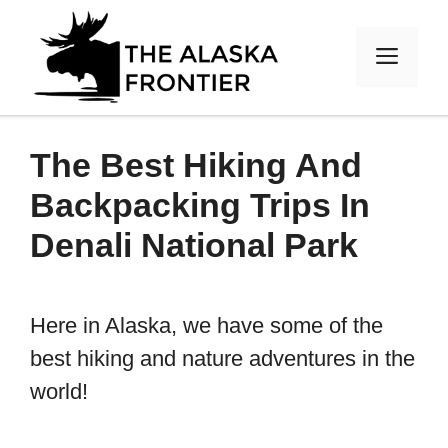
Skip
to
MEN
content
The Best Hiking And
Backpacking Trips In
Denali National Park
Here in Alaska, we have some of the
best hiking and nature adventures in the
world!