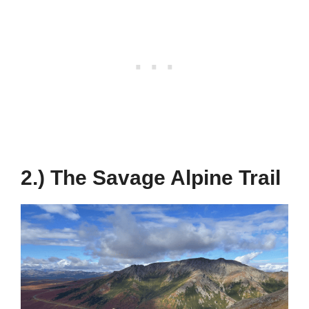
2.) The Savage Alpine Trail