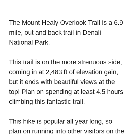
The Mount Healy Overlook Trail is a 6.9
mile, out and back trail in Denali
National Park.
This trail is on the more strenuous side,
coming in at 2,483 ft of elevation gain,
but it ends with beautiful views at the
top! Plan on spending at least 4.5 hours
climbing this fantastic trail.
This hike is popular all year long, so
plan on running into other visitors on the