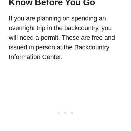
Know Before You Go
If you are planning on spending an
overnight trip in the backcountry, you
will need a permit. These are free and
issued in person at the Backcountry
Information Center.