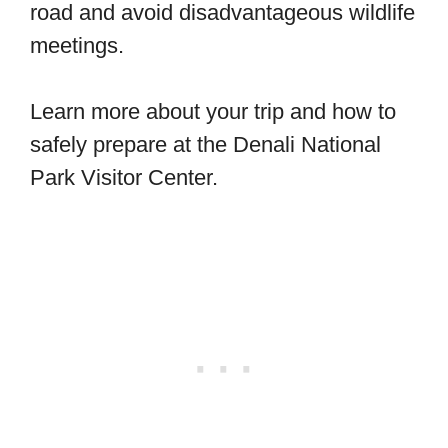
road and avoid disadvantageous wildlife
meetings.
Learn more about your trip and how to
safely prepare at the Denali National
Park Visitor Center.