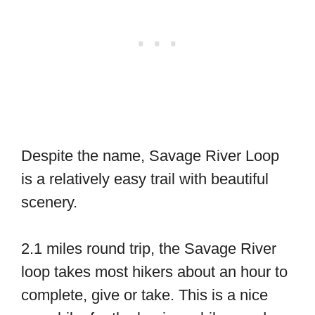
Despite the name, Savage River Loop
is a relatively easy trail with beautiful
scenery.
2.1 miles round trip, the Savage River
loop takes most hikers about an hour to
complete, give or take. This is a nice