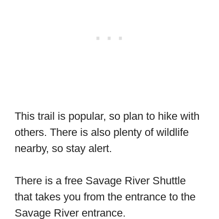
This trail is popular, so plan to hike with
others. There is also plenty of wildlife
nearby, so stay alert.
There is a free Savage River Shuttle
that takes you from the entrance to the
Savage River entrance.