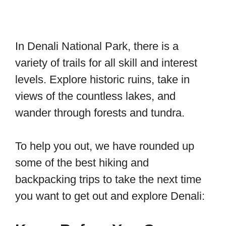
In Denali National Park, there is a
variety of trails for all skill and interest
levels. Explore historic ruins, take in
views of the countless lakes, and
wander through forests and tundra.
To help you out, we have rounded up
some of the best hiking and
backpacking trips to take the next time
you want to get out and explore Denali: