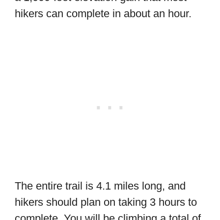
hikers can complete in about an hour.
The entire trail is 4.1 miles long, and
hikers should plan on taking 3 hours to
complete. You will be climbing a total of