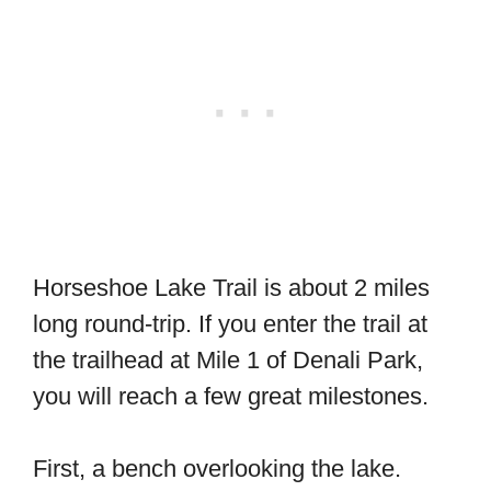
Horseshoe Lake Trail is about 2 miles
long round-trip. If you enter the trail at
the trailhead at Mile 1 of Denali Park,
you will reach a few great milestones.
First, a bench overlooking the lake.