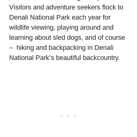
Visitors and adventure seekers flock to
Denali National Park each year for
wildlife viewing, playing around and
learning about sled dogs, and of course
– hiking and backpacking in Denali
National Park’s beautiful backcountry.