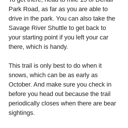
Park Road, as far as you are able to
drive in the park. You can also take the
Savage River Shuttle to get back to
your starting point if you left your car
there, which is handy.
This trail is only best to do when it
snows, which can be as early as
October. And make sure you check in
before you head out because the trail
periodically closes when there are bear
sightings.