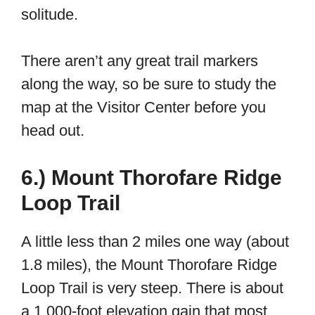
solitude.
There aren’t any great trail markers
along the way, so be sure to study the
map at the Visitor Center before you
head out.
6.) Mount Thorofare Ridge
Loop Trail
A little less than 2 miles one way (about
1.8 miles), the Mount Thorofare Ridge
Loop Trail is very steep. There is about
a 1,000-foot elevation gain that most