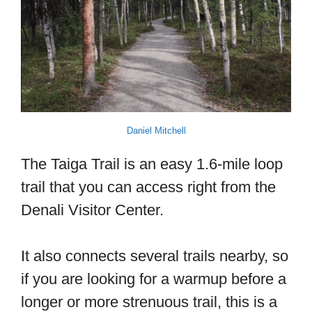
Daniel Mitchell
The Taiga Trail is an easy 1.6-mile loop
trail that you can access right from the
Denali Visitor Center.
It also connects several trails nearby, so
if you are looking for a warmup before a
longer or more strenuous trail, this is a