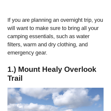
If you are planning an overnight trip, you
will want to make sure to bring all your
camping essentials, such as water
filters, warm and dry clothing, and
emergency gear.
1.) Mount Healy Overlook
Trail