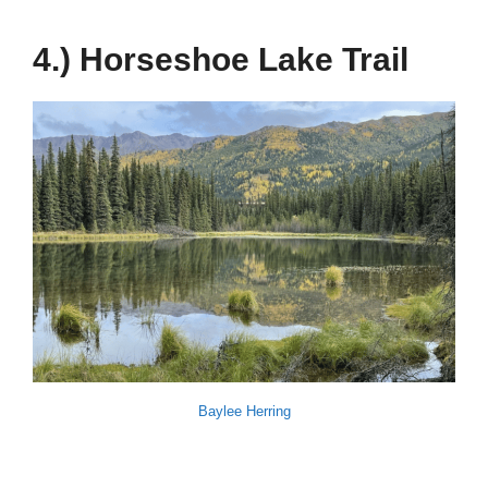
4.) Horseshoe Lake Trail
Baylee Herring