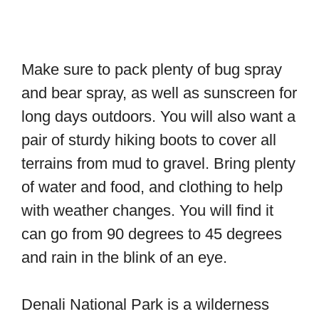
Make sure to pack plenty of bug spray
and bear spray, as well as sunscreen for
long days outdoors. You will also want a
pair of sturdy hiking boots to cover all
terrains from mud to gravel. Bring plenty
of water and food, and clothing to help
with weather changes. You will find it
can go from 90 degrees to 45 degrees
and rain in the blink of an eye.
Denali National Park is a wilderness