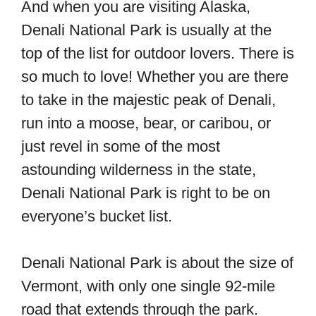
And when you are visiting Alaska,
Denali National Park is usually at the
top of the list for outdoor lovers. There is
so much to love! Whether you are there
to take in the majestic peak of Denali,
run into a moose, bear, or caribou, or
just revel in some of the most
astounding wilderness in the state,
Denali National Park is right to be on
everyone’s bucket list.
Denali National Park is about the size of
Vermont, with only one single 92-mile
road that extends through the park.