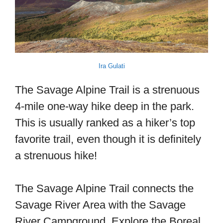
Ira Gulati
The Savage Alpine Trail is a strenuous
4-mile one-way hike deep in the park.
This is usually ranked as a hiker’s top
favorite trail, even though it is definitely
a strenuous hike!
The Savage Alpine Trail connects the
Savage River Area with the Savage
River Campground. Explore the Boreal