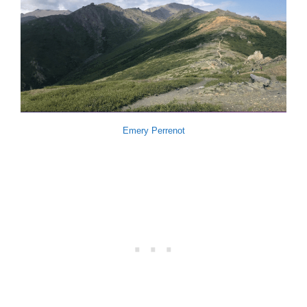
Emery Perrenot