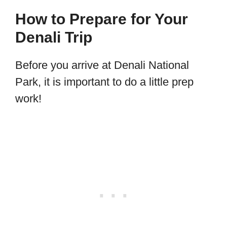
How to Prepare for Your
Denali Trip
Before you arrive at Denali National
Park, it is important to do a little prep
work!