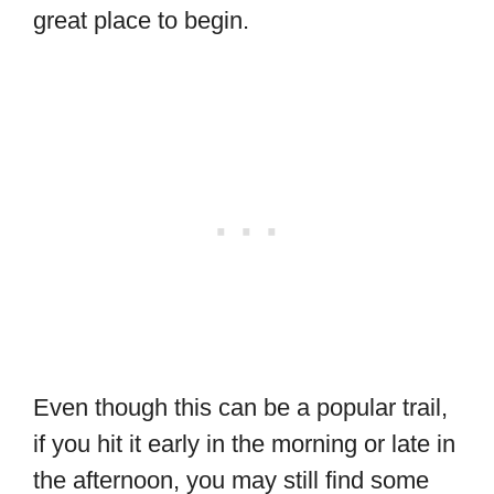
great place to begin.
Even though this can be a popular trail,
if you hit it early in the morning or late in
the afternoon, you may still find some