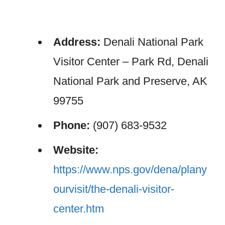
Address:
Denali National Park
Visitor Center – Park Rd, Denali
National Park and Preserve, AK
99755
Phone:
(907) 683-9532
Website:
https://www.nps.gov/dena/plany
ourvisit/the-denali-visitor-
center.htm