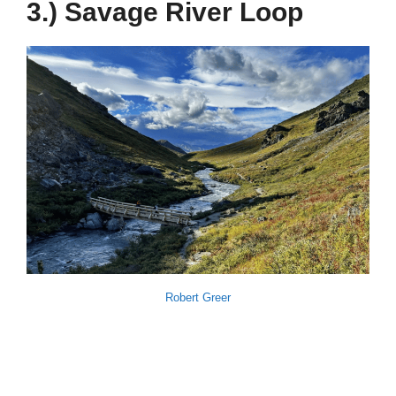
3.) Savage River Loop
Robert Greer