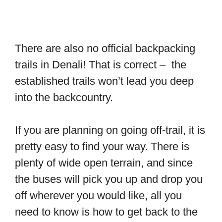
There are also no official backpacking
trails in Denali! That is correct – the
established trails won’t lead you deep
into the backcountry.
If you are planning on going off-trail, it is
pretty easy to find your way. There is
plenty of wide open terrain, and since
the buses will pick you up and drop you
off wherever you would like, all you
need to know is how to get back to the