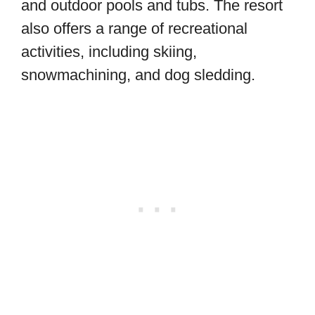
and outdoor pools and tubs. The resort
also offers a range of recreational
activities, including skiing,
snowmachining, and dog sledding.