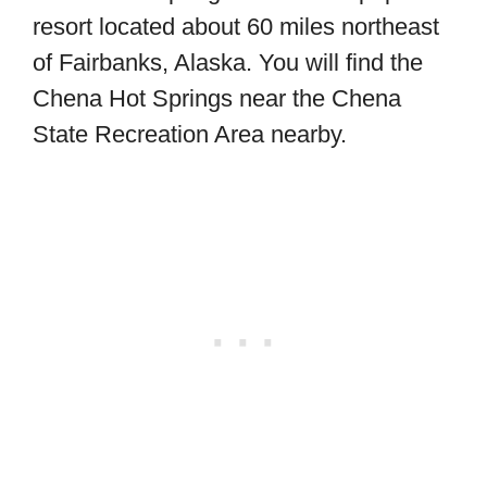
resort located about 60 miles northeast
of Fairbanks, Alaska. You will find the
Chena Hot Springs near the Chena
State Recreation Area nearby.