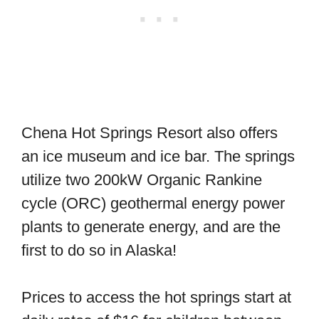
Chena Hot Springs Resort also offers
an ice museum and ice bar. The springs
utilize two 200kW Organic Rankine
cycle (ORC) geothermal energy power
plants to generate energy, and are the
first to do so in Alaska!
Prices to access the hot springs start at