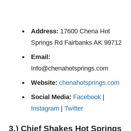
Address:
17600 Chena Hot
Springs Rd Fairbanks AK 99712
Email:
Info@chenahotsprings.com
Website:
chenahotsprings.com
Social Media:
Facebook
|
Instagram
|
Twitter
3.) Chief Shakes Hot Springs