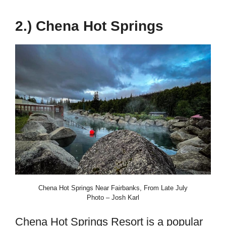
2.) Chena Hot Springs
Chena Hot Springs Near Fairbanks, From Late July
Photo – Josh Karl
Chena Hot Springs Resort is a popular