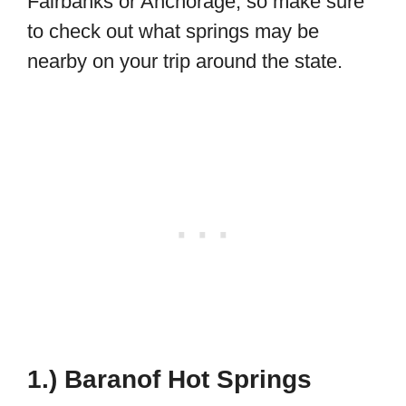
Fairbanks or Anchorage, so make sure
to check out what springs may be
nearby on your trip around the state.
1.) Baranof Hot Springs