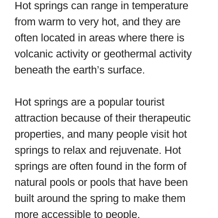
Hot springs can range in temperature
from warm to very hot, and they are
often located in areas where there is
volcanic activity or geothermal activity
beneath the earth’s surface.
Hot springs are a popular tourist
attraction because of their therapeutic
properties, and many people visit hot
springs to relax and rejuvenate. Hot
springs are often found in the form of
natural pools or pools that have been
built around the spring to make them
more accessible to people.