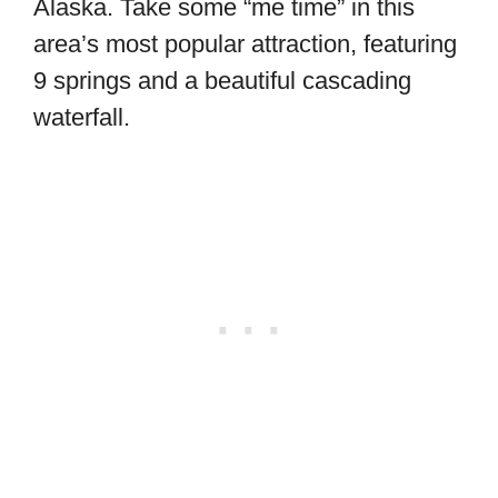
Alaska. Take some “me time” in this
area’s most popular attraction, featuring
9 springs and a beautiful cascading
waterfall.