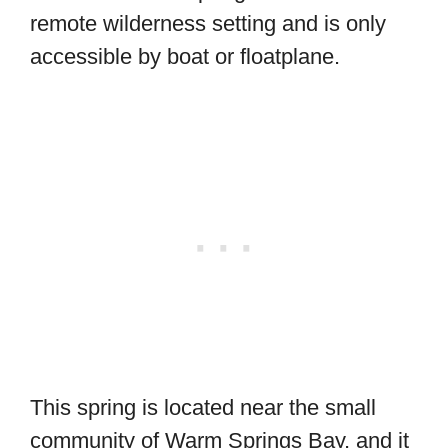
remote wilderness setting and is only
accessible by boat or floatplane.
This spring is located near the small
community of Warm Springs Bay, and it