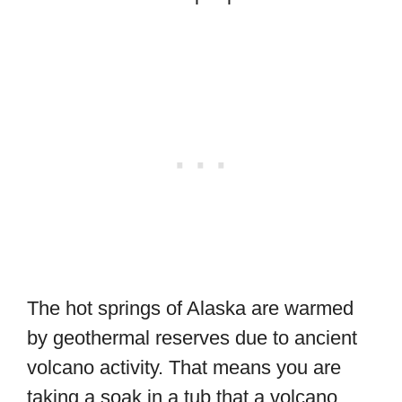
The hot springs of Alaska are warmed
by geothermal reserves due to ancient
volcano activity. That means you are
taking a soak in a tub that a volcano