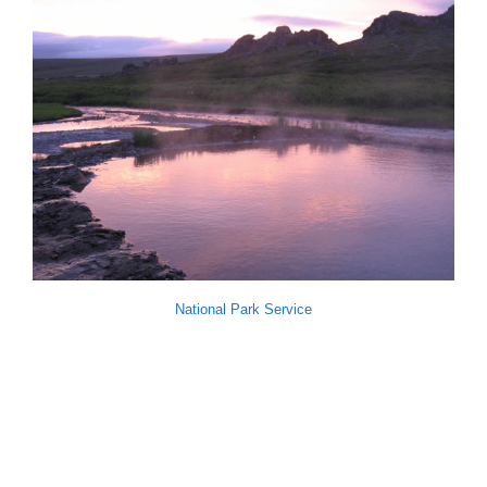
National Park Service