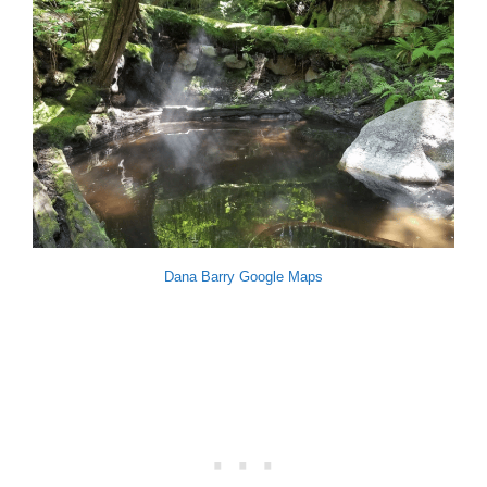
Dana Barry Google Maps