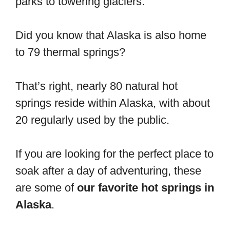
parks to towering glaciers.
Did you know that Alaska is also home
to 79 thermal springs?
That’s right, nearly 80 natural hot
springs reside within Alaska, with about
20 regularly used by the public.
If you are looking for the perfect place to
soak after a day of adventuring, these
are some of
our favorite hot springs in
Alaska
.