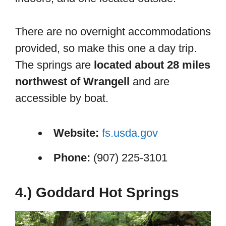
There are no overnight accommodations
provided, so make this one a day trip.
The springs are
located about 28 miles
northwest of Wrangell
and are
accessible by boat.
Website:
fs.usda.gov
Phone:
(907) 225-3101
4.) Goddard Hot Springs