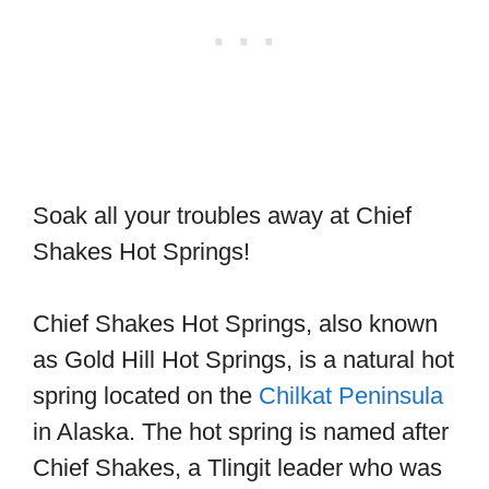
Soak all your troubles away at Chief
Shakes Hot Springs!
Chief Shakes Hot Springs, also known
as Gold Hill Hot Springs, is a natural hot
spring located on the
Chilkat Peninsula
in Alaska. The hot spring is named after
Chief Shakes, a Tlingit leader who was