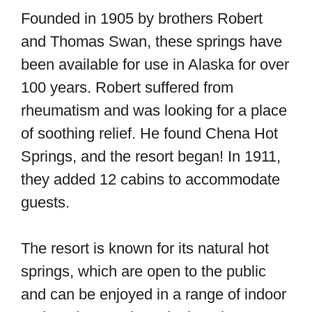
Founded in 1905 by brothers Robert
and Thomas Swan, these springs have
been available for use in Alaska for over
100 years. Robert suffered from
rheumatism and was looking for a place
of soothing relief. He found Chena Hot
Springs, and the resort began! In 1911,
they added 12 cabins to accommodate
guests.
The resort is known for its natural hot
springs, which are open to the public
and can be enjoyed in a range of indoor