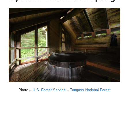
Photo –
U.S. Forest Service – Tongass National Forest