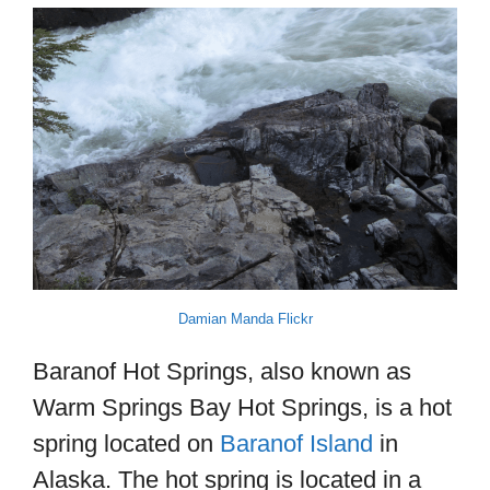
Damian Manda Flickr
Baranof Hot Springs, also known as
Warm Springs Bay Hot Springs, is a hot
spring located on
Baranof Island
in
Alaska. The hot spring is located in a