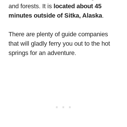
and forests. It is
located about 45
minutes outside of Sitka, Alaska
.
There are plenty of guide companies
that will gladly ferry you out to the hot
springs for an adventure.