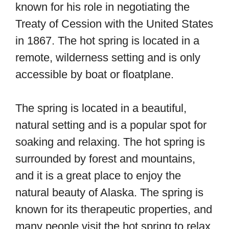
known for his role in negotiating the
Treaty of Cession with the United States
in 1867. The hot spring is located in a
remote, wilderness setting and is only
accessible by boat or floatplane.
The spring is located in a beautiful,
natural setting and is a popular spot for
soaking and relaxing. The hot spring is
surrounded by forest and mountains,
and it is a great place to enjoy the
natural beauty of Alaska. The spring is
known for its therapeutic properties, and
many people visit the hot spring to relax