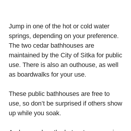
Jump in one of the hot or cold water
springs, depending on your preference.
The two cedar bathhouses are
maintained by the City of Sitka for public
use. There is also an outhouse, as well
as boardwalks for your use.
These public bathhouses are free to
use, so don’t be surprised if others show
up while you soak.