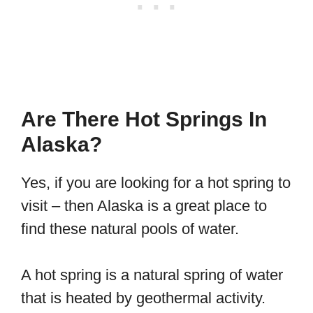
Are There Hot Springs In
Alaska?
Yes, if you are looking for a hot spring to
visit – then Alaska is a great place to
find these natural pools of water.
A hot spring is a natural spring of water
that is heated by geothermal activity.