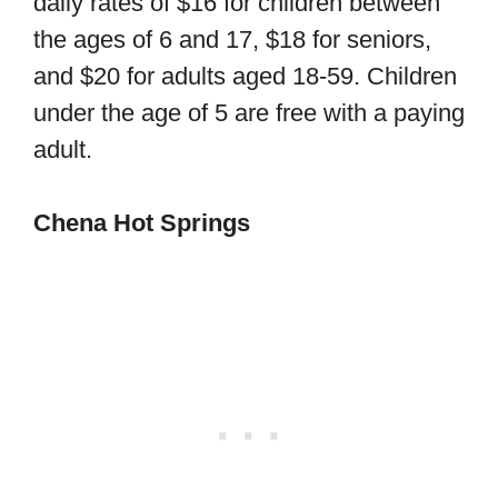
daily rates of $16 for children between
the ages of 6 and 17, $18 for seniors,
and $20 for adults aged 18-59. Children
under the age of 5 are free with a paying
adult.
Chena Hot Springs