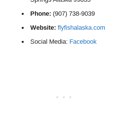
Phone:
(907) 738-9039
Website:
flyfishalaska.com
Social Media:
Facebook