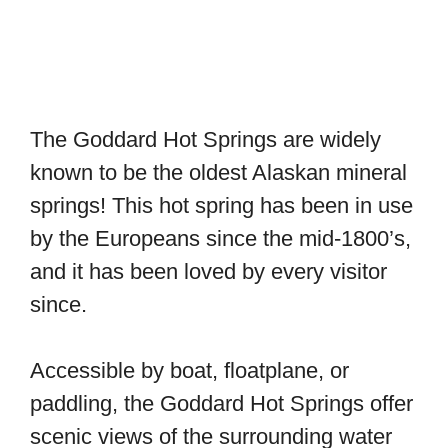
The Goddard Hot Springs are widely
known to be the oldest Alaskan mineral
springs! This hot spring has been in use
by the Europeans since the mid-1800’s,
and it has been loved by every visitor
since.
Accessible by boat, floatplane, or
paddling, the Goddard Hot Springs offer
scenic views of the surrounding water