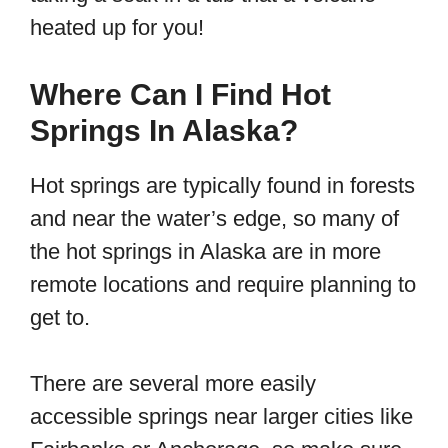
heated up for you!
Where Can I Find Hot
Springs In Alaska?
Hot springs are typically found in forests
and near the water’s edge, so many of
the hot springs in Alaska are in more
remote locations and require planning to
get to.
There are several more easily
accessible springs near larger cities like