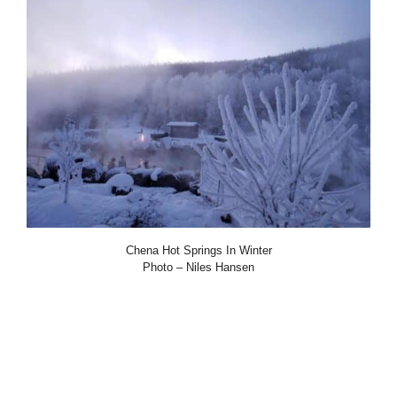
Chena Hot Springs In Winter
Photo – Niles Hansen