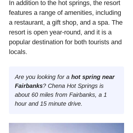
In addition to the hot springs, the resort
features a range of amenities, including
a restaurant, a gift shop, and a spa. The
resort is open year-round, and it is a
popular destination for both tourists and
locals.
Are you looking for a
hot spring near
Fairbanks
? Chena Hot Springs is
about 60 miles from Fairbanks, a 1
hour and 15 minute drive.