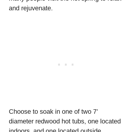
and rejuvenate.
Choose to soak in one of two 7’
diameter redwood hot tubs, one located
indoors, and one located outside.