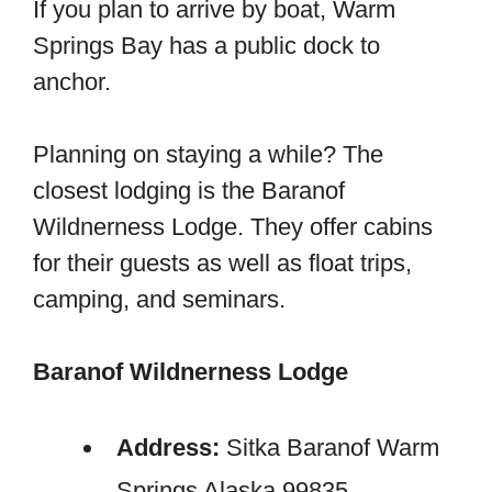
If you plan to arrive by boat, Warm
Springs Bay has a public dock to
anchor.
Planning on staying a while? The
closest lodging is the Baranof
Wildnerness Lodge. They offer cabins
for their guests as well as float trips,
camping, and seminars.
Baranof Wildnerness Lodge
Address:
Sitka Baranof Warm
Springs Alaska 99835