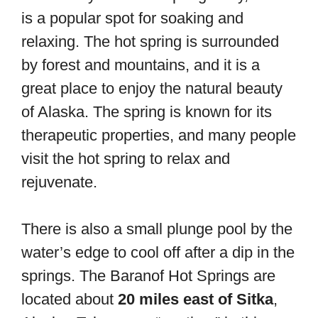
is a popular spot for soaking and
relaxing. The hot spring is surrounded
by forest and mountains, and it is a
great place to enjoy the natural beauty
of Alaska. The spring is known for its
therapeutic properties, and many people
visit the hot spring to relax and
rejuvenate.
There is also a small plunge pool by the
water’s edge to cool off after a dip in the
springs. The Baranof Hot Springs are
located about
20 miles east of Sitka
,