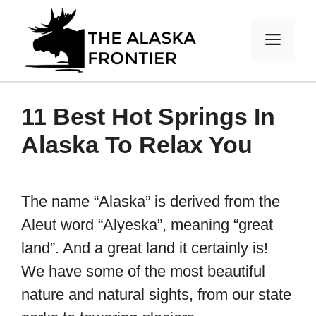
Skip
to
MEN
content
11 Best Hot Springs In
Alaska To Relax You
The name “Alaska” is derived from the
Aleut word “Alyeska”, meaning “great
land”. And a great land it certainly is!
We have some of the most beautiful
nature and natural sights, from our state