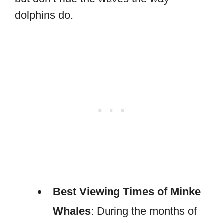
dolphins do.
Best Viewing Times of Minke
Whales
: During the months of