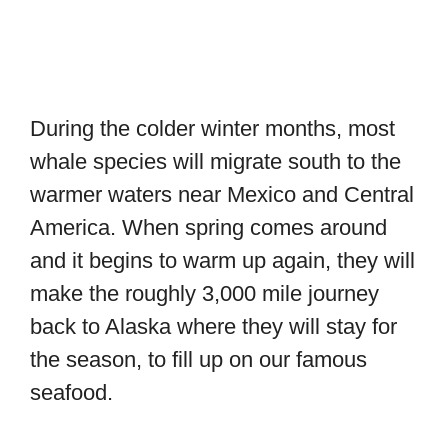
During the colder winter months, most
whale species will migrate south to the
warmer waters near Mexico and Central
America. When spring comes around
and it begins to warm up again, they will
make the roughly 3,000 mile journey
back to Alaska where they will stay for
the season, to fill up on our famous
seafood.