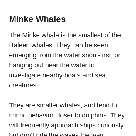
Minke Whales
The Minke whale is the smallest of the
Baleen whales. They can be seen
emerging from the water snout-first, or
hanging out near the water to
investigate nearby boats and sea
creatures.
They are smaller whales, and tend to
mimic behavior closer to dolphins. They
will frequently approach ships curiously,
but don’t ride the waves the way