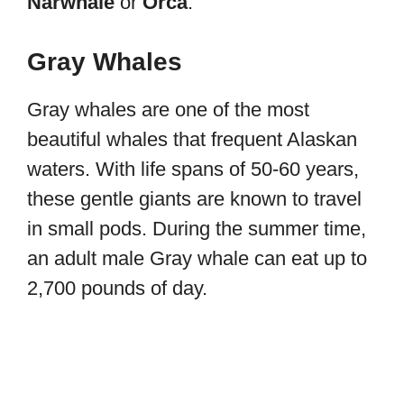
Narwhale
or
Orca
.
Gray Whales
Gray whales are one of the most
beautiful whales that frequent Alaskan
waters. With life spans of 50-60 years,
these gentle giants are known to travel
in small pods. During the summer time,
an adult male Gray whale can eat up to
2,700 pounds of day.