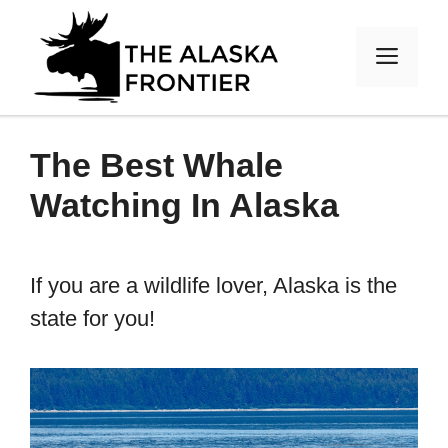
Skip
to
MEN
content
The Best Whale
Watching In Alaska
If you are a wildlife lover, Alaska is the
state for you!