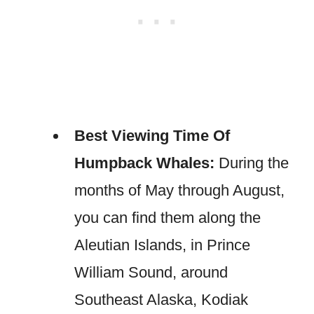
Best Viewing Time Of
Humpback Whales:
During the
months of May through August,
you can find them along the
Aleutian Islands, in Prince
William Sound, around
Southeast Alaska, Kodiak