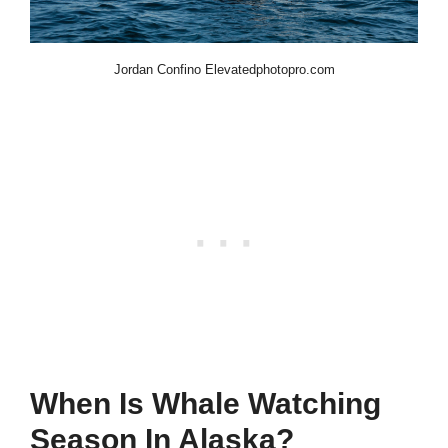
Jordan Confino Elevatedphotopro.com
When Is Whale Watching
Season In Alaska?