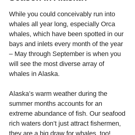
While you could conceivably run into
whales all year long, especially Orca
whales, which have been spotted in our
bays and inlets every month of the year
– May through September is when you
will see the most diverse array of
whales in Alaska.
Alaska’s warm weather during the
summer months accounts for an
extreme abundance of fish. Our seafood
rich waters don’t just attract fishermen,
they are a big draw for whales, too!