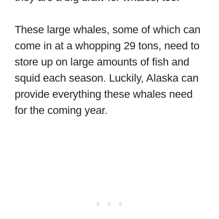
These large whales, some of which can
come in at a whopping 29 tons, need to
store up on large amounts of fish and
squid each season. Luckily, Alaska can
provide everything these whales need
for the coming year.