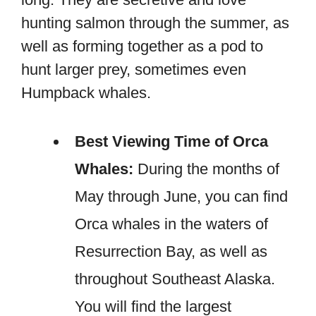
hunting salmon through the summer, as
well as forming together as a pod to
hunt larger prey, sometimes even
Humpback whales.
Best Viewing Time of Orca
Whales:
During the months of
May through June, you can find
Orca whales in the waters of
Resurrection Bay, as well as
throughout Southeast Alaska.
You will find the largest