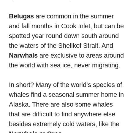
Belugas
are common in the summer
and fall months in Cook Inlet, but can be
spotted year round down south around
the waters of the Shelikof Strait. And
Narwhals
are exclusive to areas around
the world with sea ice, never migrating.
In short? Many of the world’s species of
whales find a seasonal summer home in
Alaska. There are also some whales
that are difficult to find anywhere else
besides extremely cold waters, like the