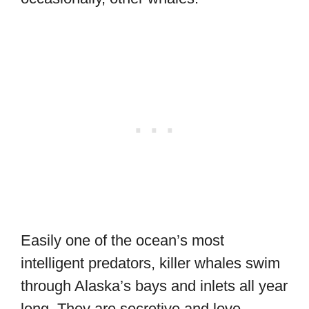
Easily one of the ocean’s most
intelligent predators, killer whales swim
through Alaska’s bays and inlets all year
long. They are secretive and love