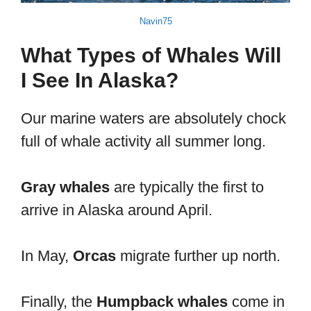
Navin75
What Types of Whales Will
I See In Alaska?
Our marine waters are absolutely chock
full of whale activity all summer long.
Gray whales
are typically the first to
arrive in Alaska around April.
In May,
Orcas
migrate further up north.
Finally, the
Humpback whales
come in