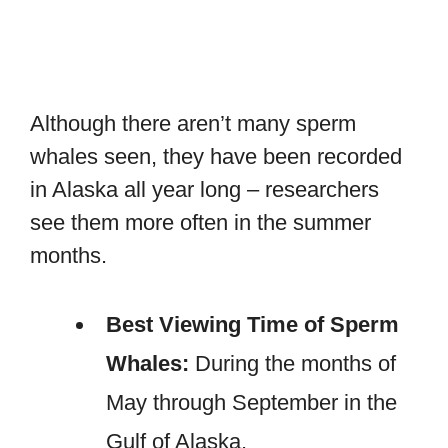
Although there aren’t many sperm
whales seen, they have been recorded
in Alaska all year long – researchers
see them more often in the summer
months.
Best Viewing Time of Sperm
Whales:
During the months of
May through September in the
Gulf of Alaska.