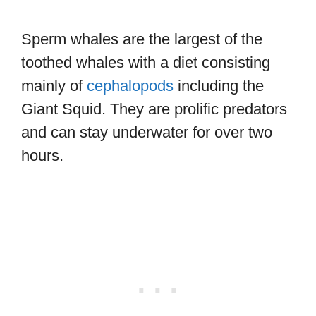
Sperm whales are the largest of the
toothed whales with a diet consisting
mainly of
cephalopods
including the
Giant Squid. They are prolific predators
and can stay underwater for over two
hours.