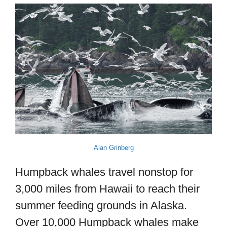
Alan Grinberg
Humpback whales travel nonstop for
3,000 miles from Hawaii to reach their
summer feeding grounds in Alaska.
Over 10,000 Humpback whales make