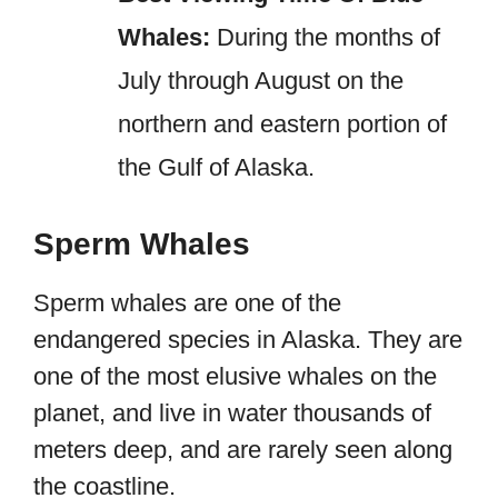
Whales:
During the months of
July through August on the
northern and eastern portion of
the Gulf of Alaska.
Sperm Whales
Sperm whales are one of the
endangered species in Alaska. They are
one of the most elusive whales on the
planet, and live in water thousands of
meters deep, and are rarely seen along
the coastline.