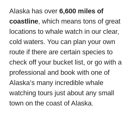
Alaska has over
6,600 miles of
coastline
, which means tons of great
locations to whale watch in our clear,
cold waters. You can plan your own
route if there are certain species to
check off your bucket list, or go with a
professional and book with one of
Alaska’s many incredible whale
watching tours just about any small
town on the coast of Alaska.