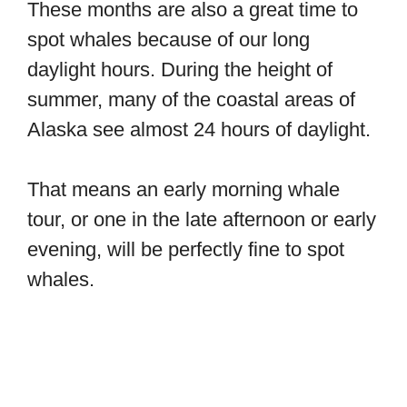
These months are also a great time to
spot whales because of our long
daylight hours. During the height of
summer, many of the coastal areas of
Alaska see almost 24 hours of daylight.
That means an early morning whale
tour, or one in the late afternoon or early
evening, will be perfectly fine to spot
whales.