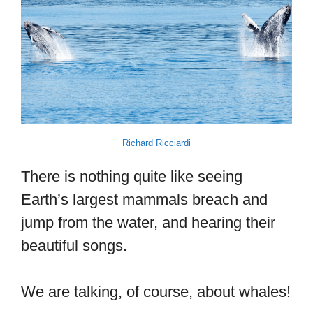
Richard Ricciardi
There is nothing quite like seeing
Earth’s largest mammals breach and
jump from the water, and hearing their
beautiful songs.
We are talking, of course, about whales!