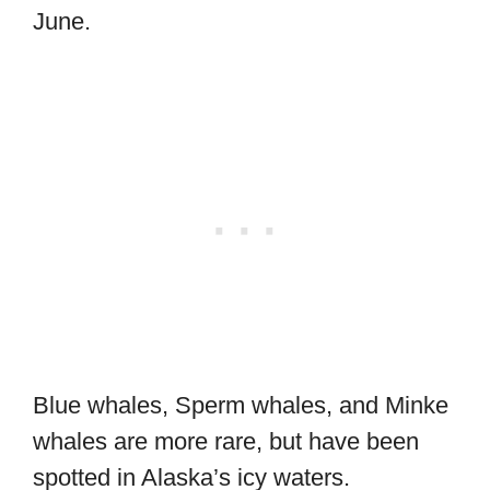
June.
Blue whales, Sperm whales, and Minke
whales are more rare, but have been
spotted in Alaska’s icy waters.