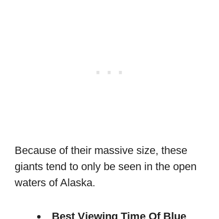
Because of their massive size, these
giants tend to only be seen in the open
waters of Alaska.
Best Viewing Time Of Blue