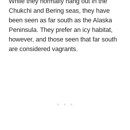
While they normally hang out in the
Chukchi and Bering seas, they have
been seen as far south as the Alaska
Peninsula. They prefer an icy habitat,
however, and those seen that far south
are considered vagrants.