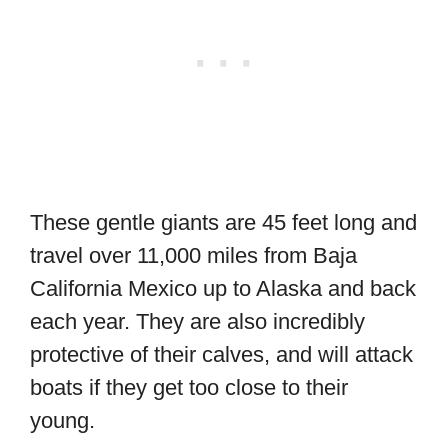
These gentle giants are 45 feet long and
travel over 11,000 miles from Baja
California Mexico up to Alaska and back
each year. They are also incredibly
protective of their calves, and will attack
boats if they get too close to their
young.