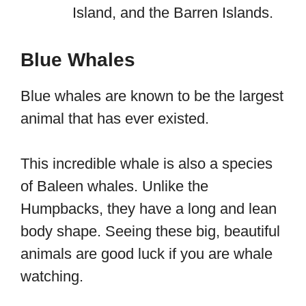
Island, and the Barren Islands.
Blue Whales
Blue whales are known to be the largest
animal that has ever existed.
This incredible whale is also a species
of Baleen whales. Unlike the
Humpbacks, they have a long and lean
body shape. Seeing these big, beautiful
animals are good luck if you are whale
watching.