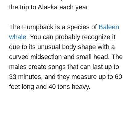
the trip to Alaska each year.
The Humpback is a species of
Baleen
whale
. You can probably recognize it
due to its unusual body shape with a
curved midsection and small head. The
males create songs that can last up to
33 minutes, and they measure up to 60
feet long and 40 tons heavy.