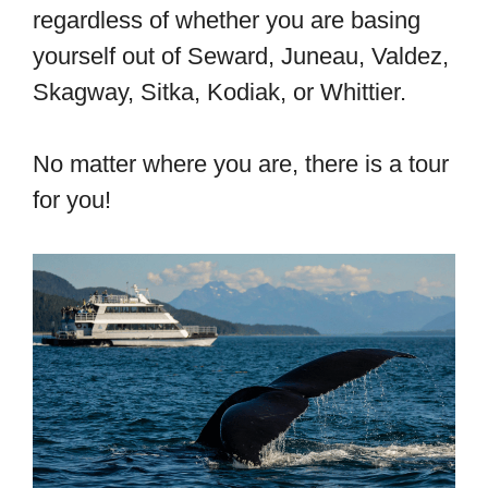
regardless of whether you are basing
yourself out of Seward, Juneau, Valdez,
Skagway, Sitka, Kodiak, or Whittier.
No matter where you are, there is a tour
for you!