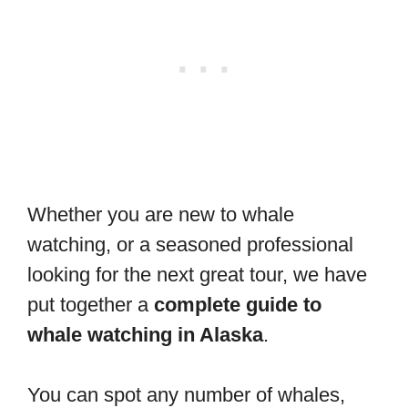
Whether you are new to whale
watching, or a seasoned professional
looking for the next great tour, we have
put together a
complete guide to
whale watching in Alaska
.
You can spot any number of whales,