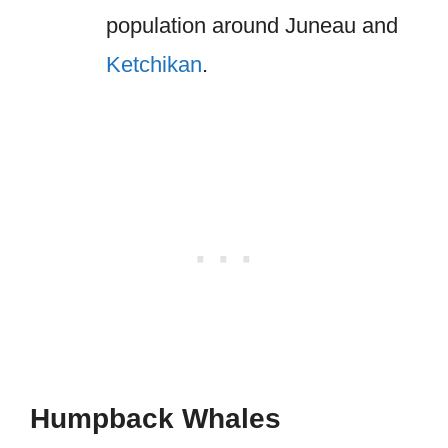
population around Juneau and
Ketchikan
.
Humpback Whales