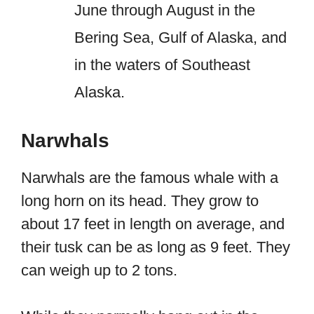
June through August in the
Bering Sea, Gulf of Alaska, and
in the waters of Southeast
Alaska.
Narwhals
Narwhals are the famous whale with a
long horn on its head. They grow to
about 17 feet in length on average, and
their tusk can be as long as 9 feet. They
can weigh up to 2 tons.