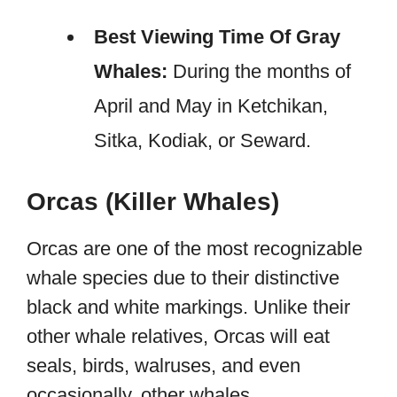
Best Viewing Time Of Gray
Whales:
During the months of
April and May in Ketchikan,
Sitka, Kodiak, or Seward.
Orcas (Killer Whales)
Orcas are one of the most recognizable
whale species due to their distinctive
black and white markings. Unlike their
other whale relatives, Orcas will eat
seals, birds, walruses, and even
occasionally, other whales.