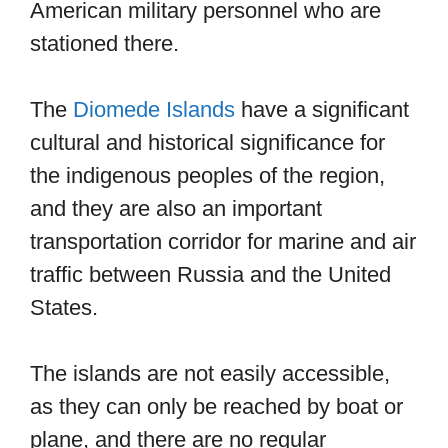
American military personnel who are
stationed there.
The
Diomede Islands
have a significant
cultural and historical significance for
the indigenous peoples of the region,
and they are also an important
transportation corridor for marine and air
traffic between Russia and the United
States.
The islands are not easily accessible,
as they can only be reached by boat or
plane, and there are no regular