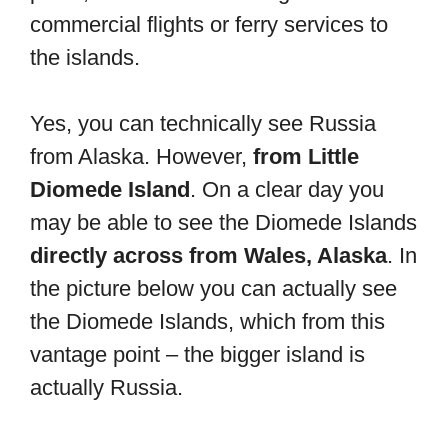
commercial flights or ferry services to
the islands.
Yes, you can technically see Russia
from Alaska. However,
from Little
Diomede Island
. On a clear day you
may be able to see the Diomede Islands
directly across from Wales, Alaska
. In
the picture below you can actually see
the Diomede Islands, which from this
vantage point – the bigger island is
actually Russia.