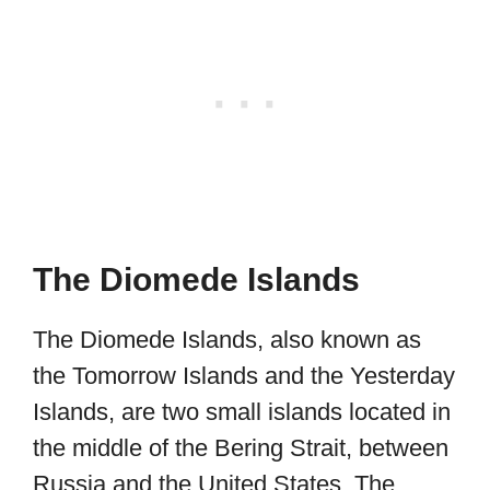
The Diomede Islands
The Diomede Islands, also known as
the Tomorrow Islands and the Yesterday
Islands, are two small islands located in
the middle of the Bering Strait, between
Russia and the United States. The