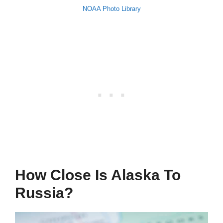
NOAA Photo Library
How Close Is Alaska To
Russia?