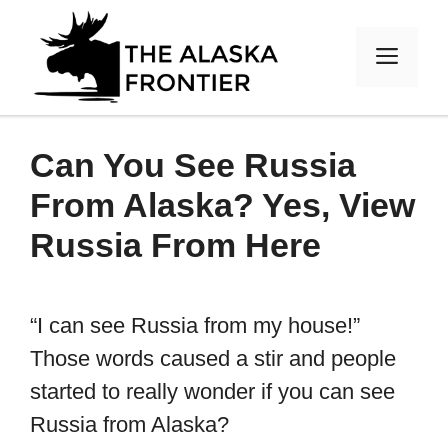
Skip
to
MEN
content
Can You See Russia
From Alaska? Yes, View
Russia From Here
“I can see Russia from my house!”
Those words caused a stir and people
started to really wonder if you can see
Russia from Alaska?