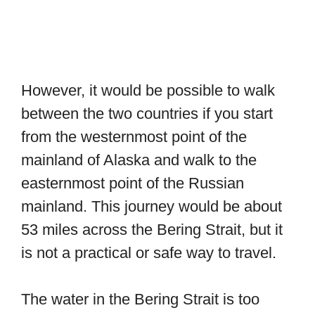
However, it would be possible to walk
between the two countries if you start
from the westernmost point of the
mainland of Alaska and walk to the
easternmost point of the Russian
mainland. This journey would be about
53 miles across the Bering Strait, but it
is not a practical or safe way to travel.
The water in the Bering Strait is too