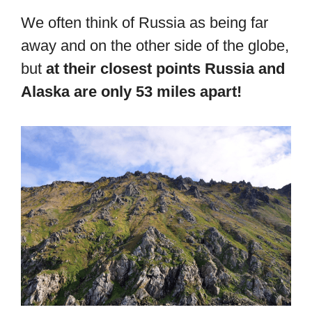
We often think of Russia as being far
away and on the other side of the globe,
but
at their closest points Russia and
Alaska are only 53 miles apart!