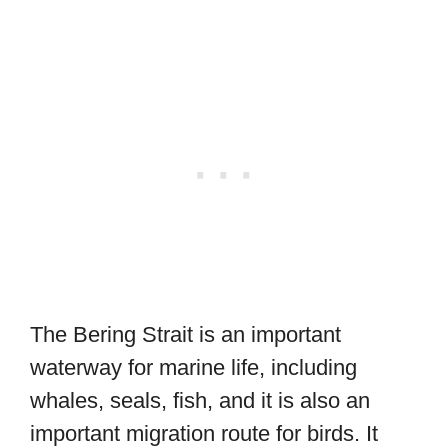
The Bering Strait is an important
waterway for marine life, including
whales, seals, fish, and it is also an
important migration route for birds. It