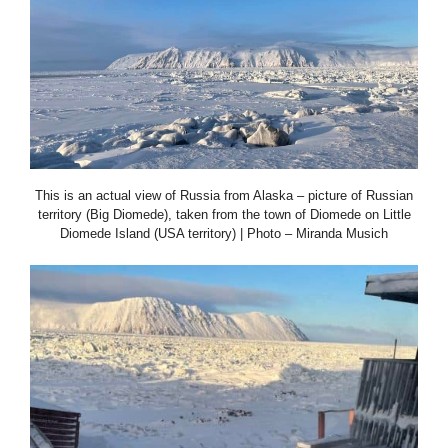
This is an actual view of Russia from Alaska – picture of Russian
territory (Big Diomede), taken from the town of Diomede on Little
Diomede Island (USA territory) | Photo – Miranda Musich