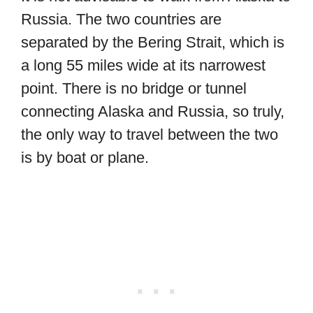
Russia. The two countries are
separated by the Bering Strait, which is
a long 55 miles wide at its narrowest
point. There is no bridge or tunnel
connecting Alaska and Russia, so truly,
the only way to travel between the two
is by boat or plane.