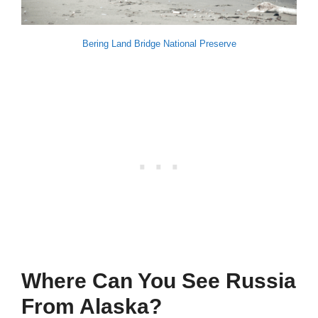
Bering Land Bridge National Preserve
Where Can You See Russia
From Alaska?