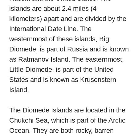
islands are about 2.4 miles (4
kilometers) apart and are divided by the
International Date Line. The
westernmost of these islands, Big
Diomede, is part of Russia and is known
as Ratmanov Island. The easternmost,
Little Diomede, is part of the United
States and is known as Krusenstern
Island.
The Diomede Islands are located in the
Chukchi Sea, which is part of the Arctic
Ocean. They are both rocky, barren