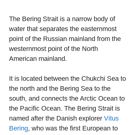
The Bering Strait is a narrow body of
water that separates the easternmost
point of the Russian mainland from the
westernmost point of the North
American mainland.
It is located between the Chukchi Sea to
the north and the Bering Sea to the
south, and connects the Arctic Ocean to
the Pacific Ocean. The Bering Strait is
named after the Danish explorer
Vitus
Bering
, who was the first European to