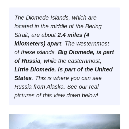
The Diomede Islands, which are
located in the middle of the Bering
Strait, are about
2.4 miles (4
kilometers) apart
. The westernmost
of these islands,
Big Diomede, is part
of Russia
, while the easternmost,
Little Diomede, is part of the United
States
. This is where you can see
Russia from Alaska. See our real
pictures of this view down below!