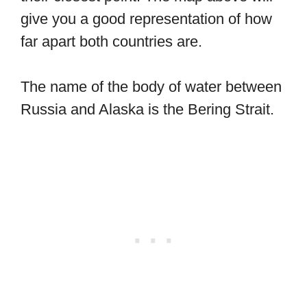
give you a good representation of how
far apart both countries are.
The name of the body of water between
Russia and Alaska is the Bering Strait.