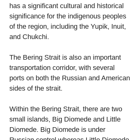
has a significant cultural and historical
significance for the indigenous peoples
of the region, including the Yupik, Inuit,
and Chukchi.
The Bering Strait is also an important
transportation corridor, with several
ports on both the Russian and American
sides of the strait.
Within the Bering Strait, there are two
small islands, Big Diomede and Little
Diomede. Big Diomede is under
Russian control whereas Little Diomede