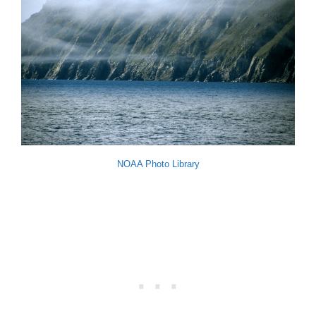
NOAA Photo Library