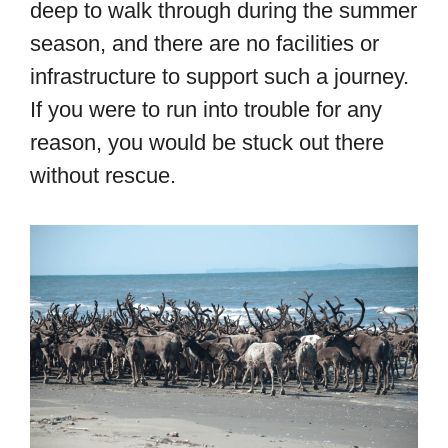
deep to walk through during the summer
season, and there are no facilities or
infrastructure to support such a journey.
If you were to run into trouble for any
reason, you would be stuck out there
without rescue.