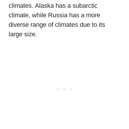
climates. Alaska has a subarctic
climate, while Russia has a more
diverse range of climates due to its
large size.