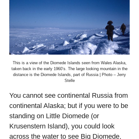
This is a view of the Diomede Islands seen from Wales Alaska,
taken back in the early 1960’s. The large looking mountain in the
distance is the Diomede Islands, part of Russia | Photo – Jerry
Stelle
You cannot see continental Russia from
continental Alaska; but if you were to be
standing on Little Diomede (or
Krusenstern Island), you could look
across the water to see Big Diomede,