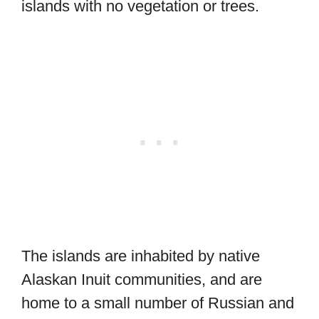
islands with no vegetation or trees.
The islands are inhabited by native
Alaskan Inuit communities, and are
home to a small number of Russian and