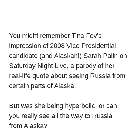
You might remember Tina Fey’s
impression of 2008 Vice Presidential
candidate (and Alaskan!) Sarah Palin on
Saturday Night Live, a parody of her
real-life quote about seeing Russia from
certain parts of Alaska.
But was she being hyperbolic, or can
you really see all the way to Russia
from Alaska?