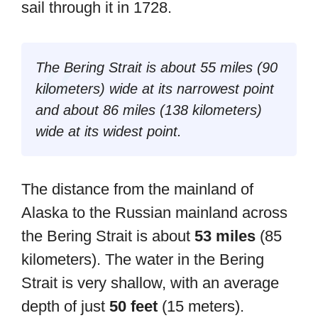
sail through it in 1728.
The Bering Strait is about 55 miles (90
kilometers) wide at its narrowest point
and about 86 miles (138 kilometers)
wide at its widest point.
The distance from the mainland of
Alaska to the Russian mainland across
the Bering Strait is about
53 miles
(85
kilometers). The water in the Bering
Strait is very shallow, with an average
depth of just
50 feet
(15 meters).