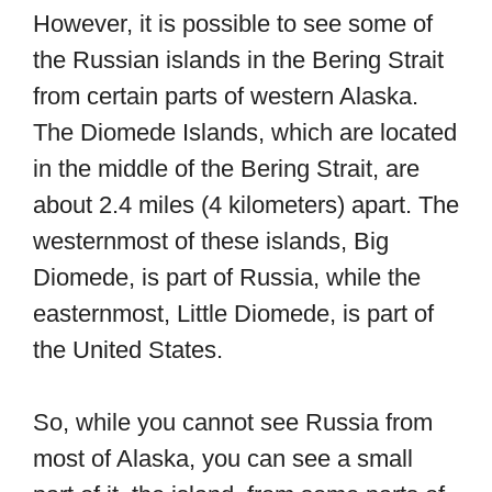
However, it is possible to see some of
the Russian islands in the Bering Strait
from certain parts of western Alaska.
The Diomede Islands, which are located
in the middle of the Bering Strait, are
about 2.4 miles (4 kilometers) apart. The
westernmost of these islands, Big
Diomede, is part of Russia, while the
easternmost, Little Diomede, is part of
the United States.
So, while you cannot see Russia from
most of Alaska, you can see a small