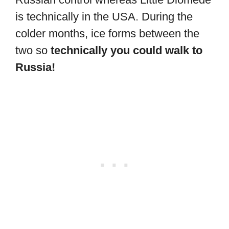
is technically in the USA. During the
colder months, ice forms between the
two so
technically you could walk to
Russia!