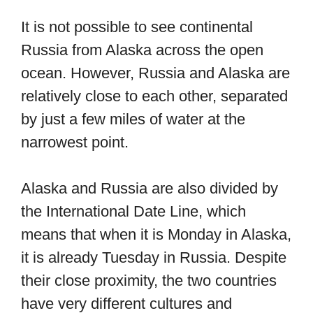
It is not possible to see continental
Russia from Alaska across the open
ocean. However, Russia and Alaska are
relatively close to each other, separated
by just a few miles of water at the
narrowest point.
Alaska and Russia are also divided by
the International Date Line, which
means that when it is Monday in Alaska,
it is already Tuesday in Russia. Despite
their close proximity, the two countries
have very different cultures and