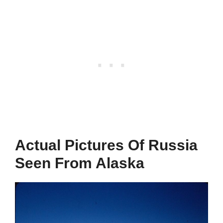
Actual Pictures Of Russia
Seen From Alaska