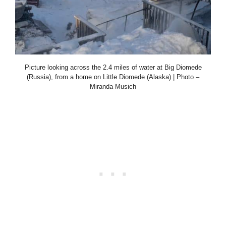
Picture looking across the 2.4 miles of water at Big Diomede
(Russia), from a home on Little Diomede (Alaska) | Photo –
Miranda Musich