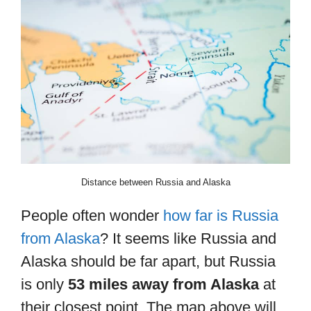
Distance between Russia and Alaska
People often wonder
how far is Russia
from Alaska
? It seems like Russia and
Alaska should be far apart, but Russia
is only
53 miles away from Alaska
at
their closest point. The map above will