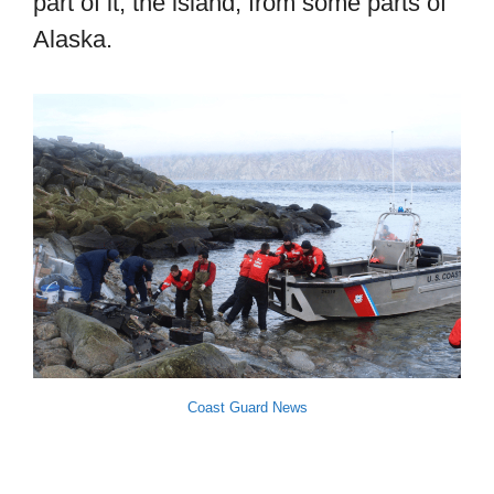
part of it, the island, from some parts of
Alaska.
Coast Guard News