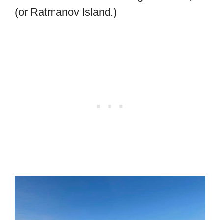
(or Ratmanov Island.)