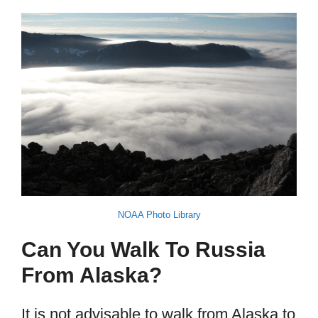
NOAA Photo Library
Can You Walk To Russia
From Alaska?
It is not advisable to walk from Alaska to