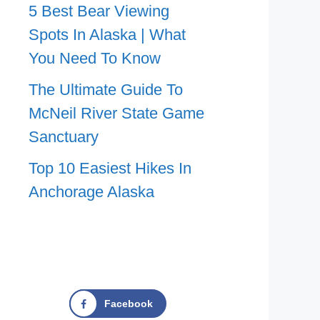
5 Best Bear Viewing
Spots In Alaska | What
You Need To Know
The Ultimate Guide To
McNeil River State Game
Sanctuary
Top 10 Easiest Hikes In
Anchorage Alaska
Facebook