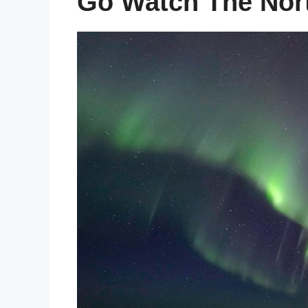
Go Watch The Nort