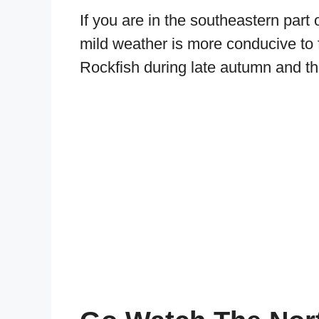
If you are in the southeastern part o
mild weather is more conducive to fi
Rockfish during late autumn and th