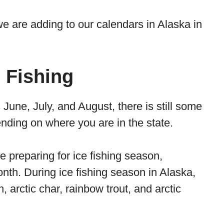
we are adding to our calendars in Alaska in
 Fishing
 June, July, and August, there is still some
ending on where you are in the state.
 be preparing for ice fishing season,
month. During ice fishing season in Alaska,
arctic char, rainbow trout, and arctic