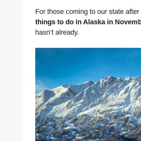
For those coming to our state after
things to do in Alaska in Novem
hasn’t already.