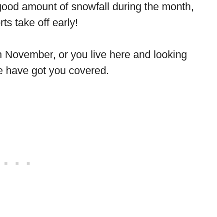
 good amount of snowfall during the month,
ts take off early!
 in November, or you live here and looking
we have got you covered.