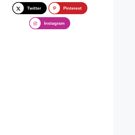
Twitter
Pinterest
Instagram