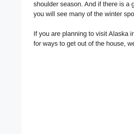
shoulder season. And if there is a
you will see many of the winter spor
If you are planning to visit Alaska
for ways to get out of the house, 