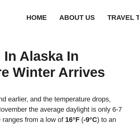
HOME
ABOUT US
TRAVEL 
 In Alaska In
e Winter Arrives
and earlier, and the temperature drops,
November the average daylight is only 6-7
 ranges from a low of
16°F
(
-9°C
) to an