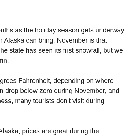
onths as the holiday season gets underway
un Alaska can bring. November is that
he state has seen its first snowfall, but we
umn.
grees Fahrenheit, depending on where
 can drop below zero during November, and
ess, many tourists don’t visit during
Alaska, prices are great during the