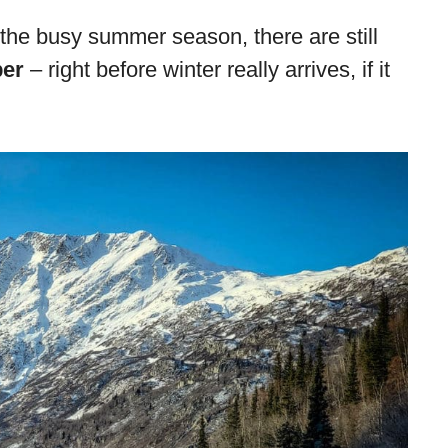
 the busy summer season, there are still
ber
– right before winter really arrives, if it