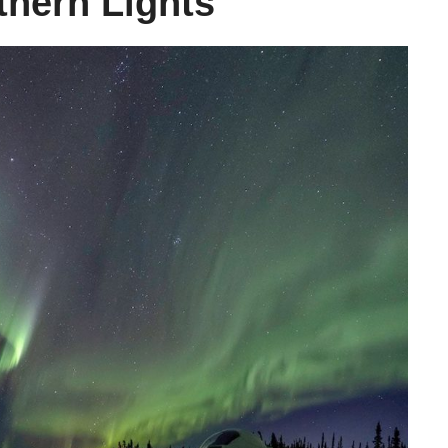
hern Lights