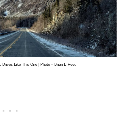
 Drives Like This One | Photo – Brian E Reed