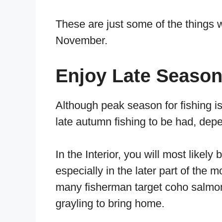
These are just some of the things 
November.
Enjoy Late Season
Although peak season for fishing is
late autumn fishing to be had, dep
In the Interior, you will most likely
especially in the later part of the 
many fisherman target coho salmon, 
grayling to bring home.