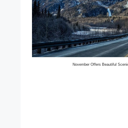
November Offers Beautiful Scenic