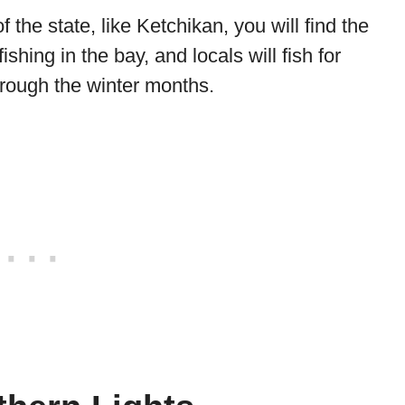
f the state, like Ketchikan, you will find the
shing in the bay, and locals will fish for
rough the winter months.