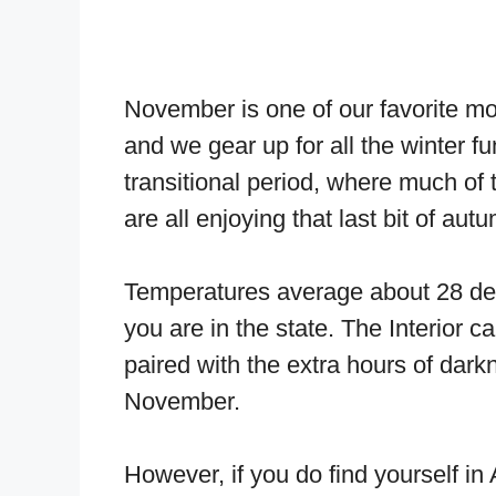
November is one of our favorite m
and we gear up for all the winter f
transitional period, where much of t
are all enjoying that last bit of aut
Temperatures average about 28 de
you are in the state. The Interior
paired with the extra hours of darkn
November.
However, if you do find yourself in 