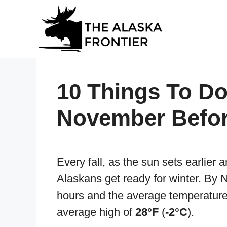
Skip
to
content
10 Things To Do
November Befor
Every fall, as the sun sets earlier 
Alaskans get ready for winter. By 
hours and the average temperature
average high of
28°F
(
-2°C
).