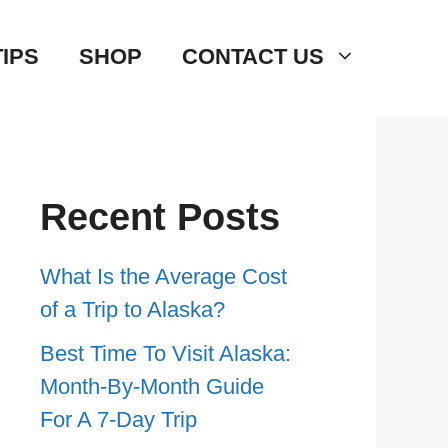
TIPS
SHOP
CONTACT US
Recent Posts
What Is the Average Cost
of a Trip to Alaska?
Best Time To Visit Alaska:
Month-By-Month Guide
For A 7-Day Trip